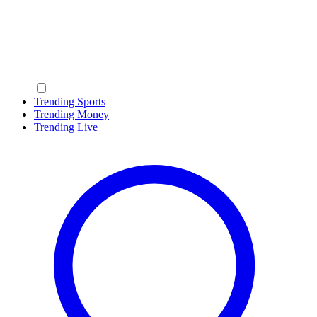
Trending Sports
Trending Money
Trending Live