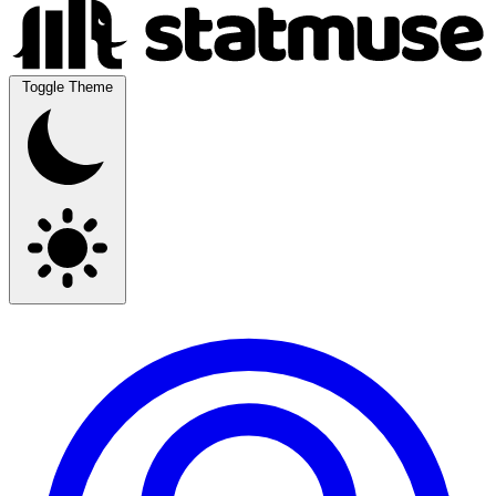
Toggle Theme