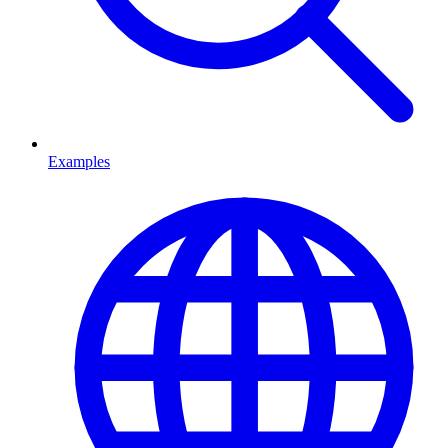
Examples