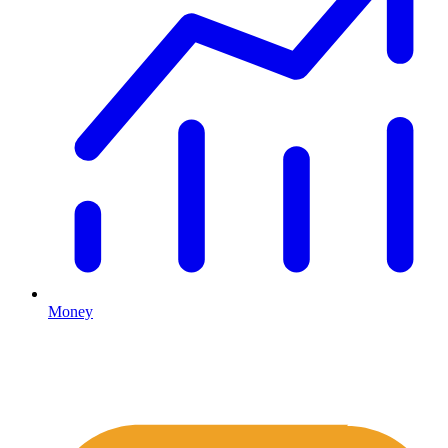
Money