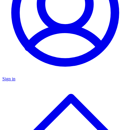
Sign in