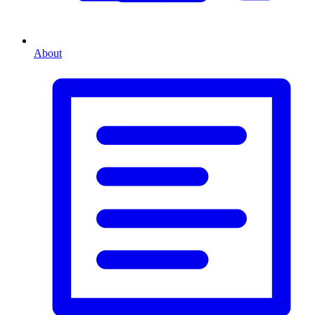
About