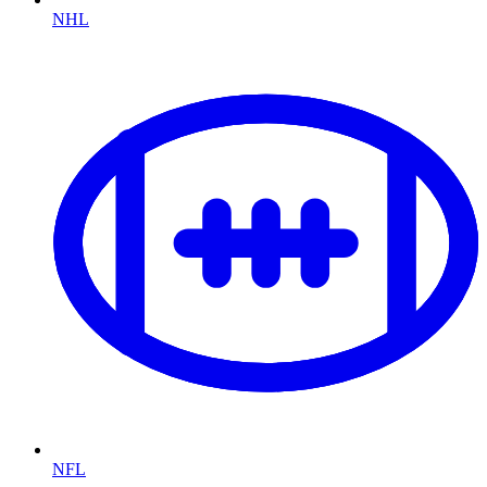
NHL
NFL