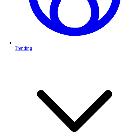
Trending