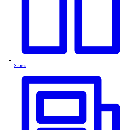
Scores