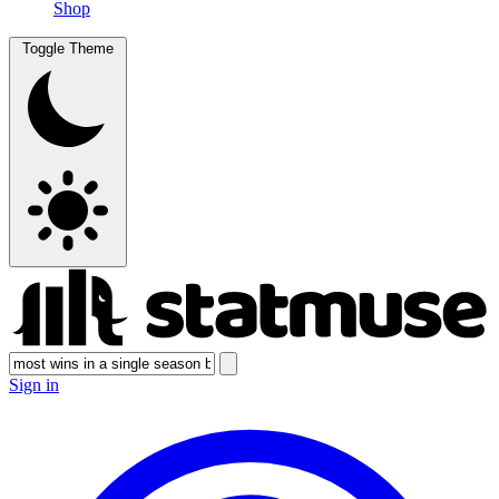
Shop
Toggle Theme
Sign in