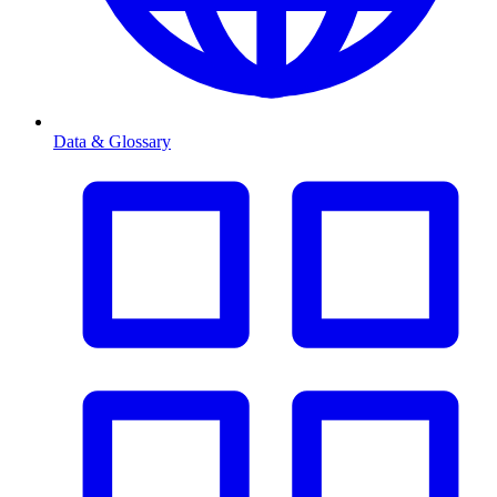
Data & Glossary