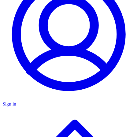
Sign in