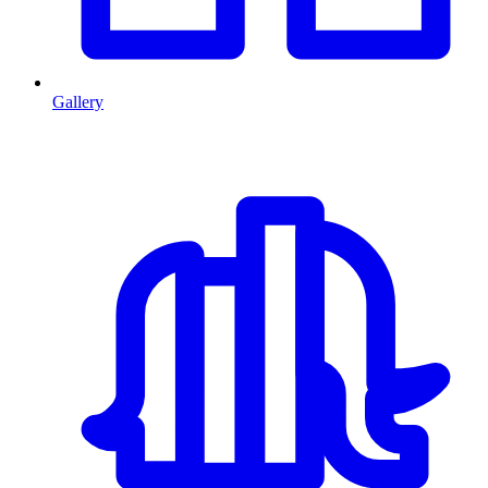
Gallery