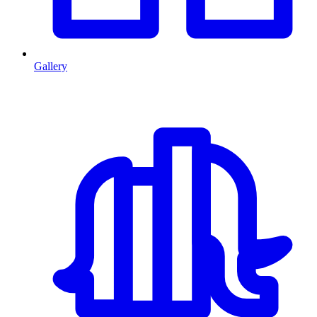
Gallery