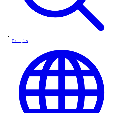
Examples