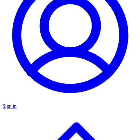
Sign in