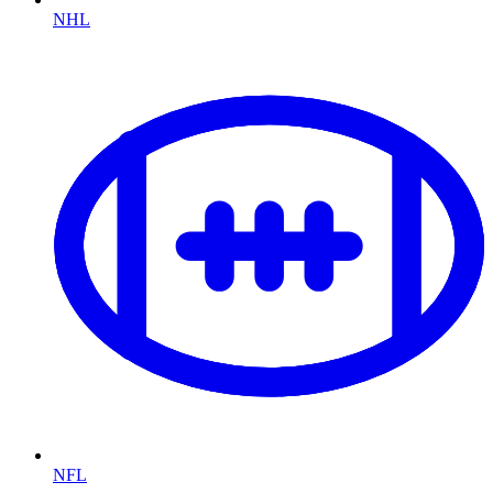
NHL
NFL