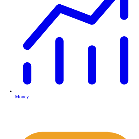
Money