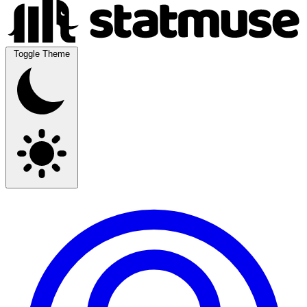
Toggle Theme