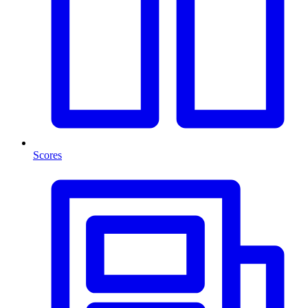
Scores