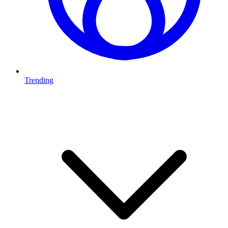
Trending