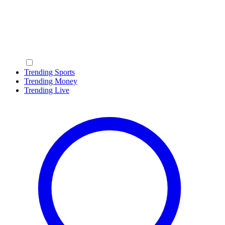
Trending Sports
Trending Money
Trending Live