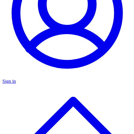
Sign in