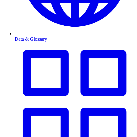
Data & Glossary