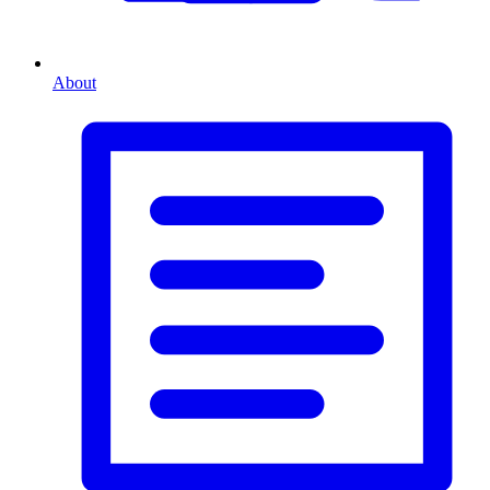
About