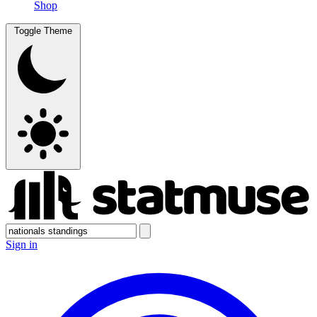
Shop
Toggle Theme
Sign in