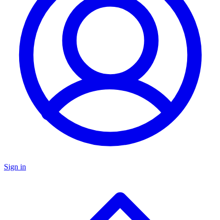
Sign in