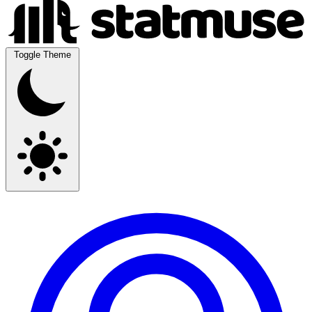
Toggle Theme