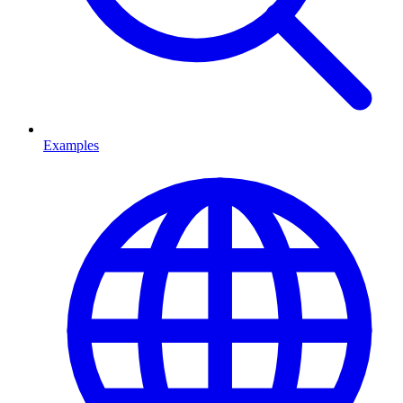
Examples