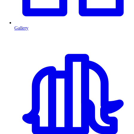
Gallery