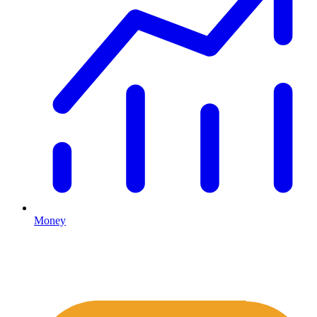
Money