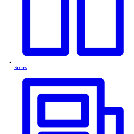
Scores