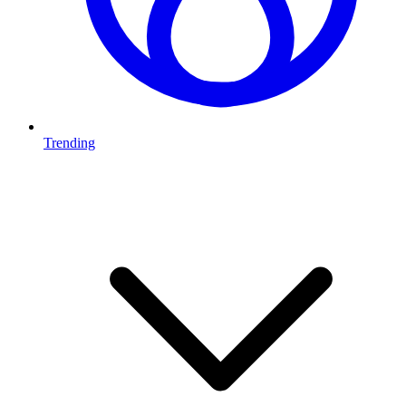
Trending