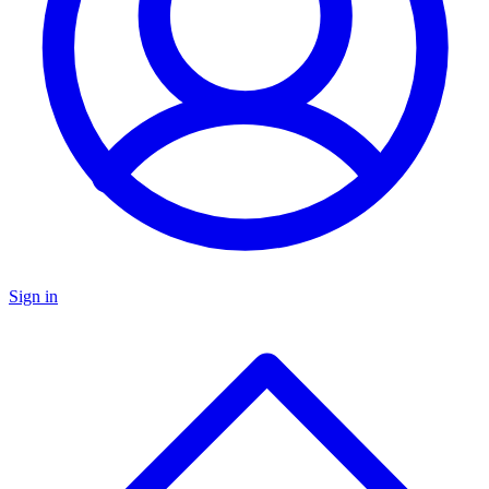
Sign in