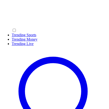
Trending Sports
Trending Money
Trending Live