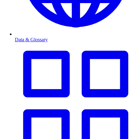
Data & Glossary