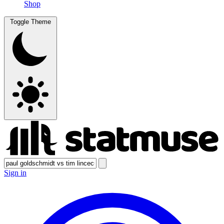
Shop
Toggle Theme
Sign in