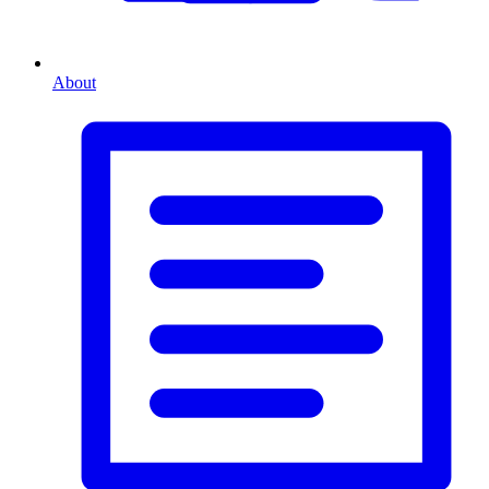
About