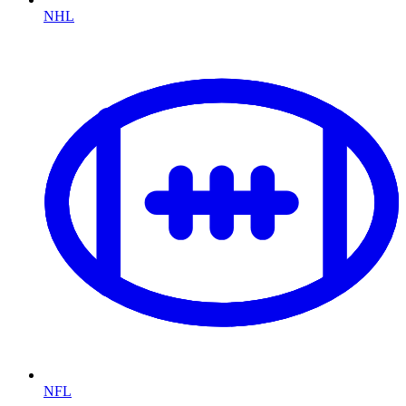
NHL
NFL