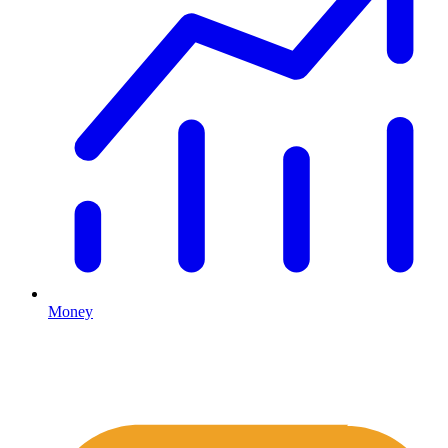
Money