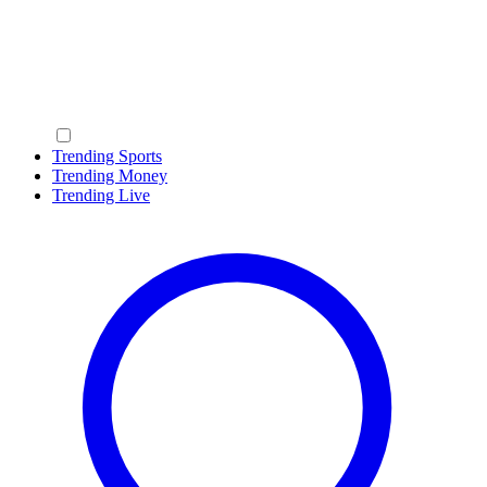
Trending Sports
Trending Money
Trending Live