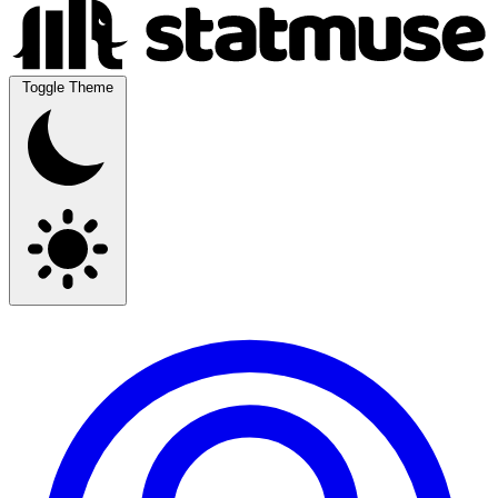
Toggle Theme