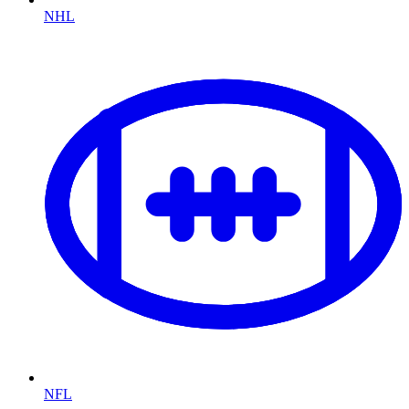
NHL
NFL