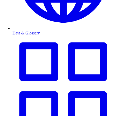
Data & Glossary