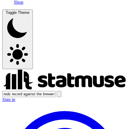
Shop
Toggle Theme
Sign in