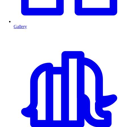
Gallery