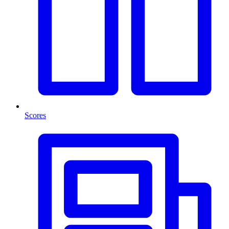
Scores