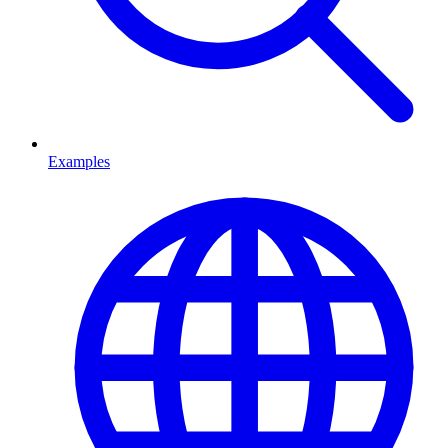
Examples