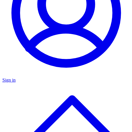
Sign in