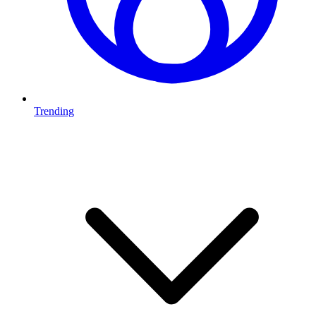
Trending