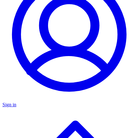
Sign in