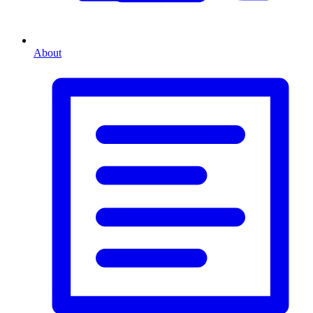
About