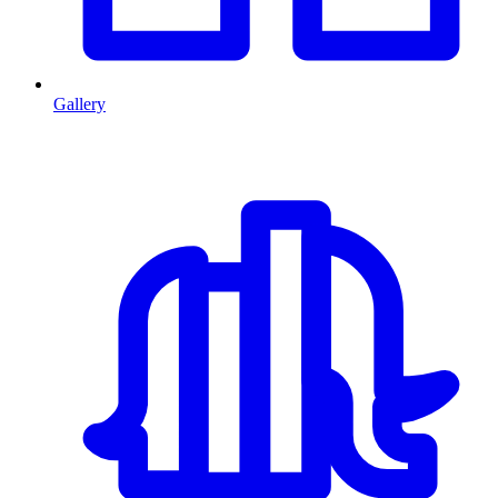
Gallery