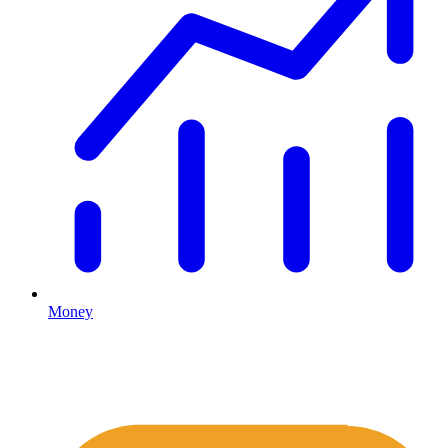
Money