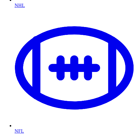
NHL
NFL