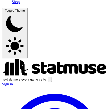
Shop
Toggle Theme
Sign in