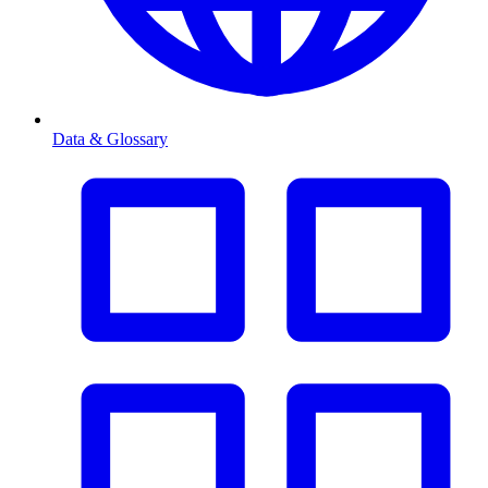
Data & Glossary