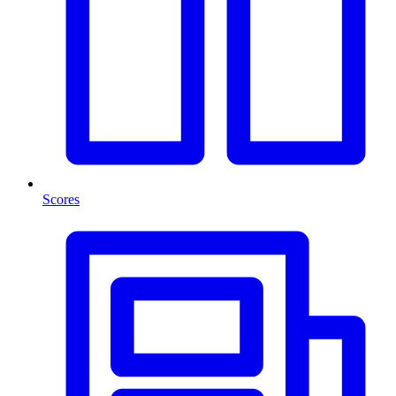
Scores