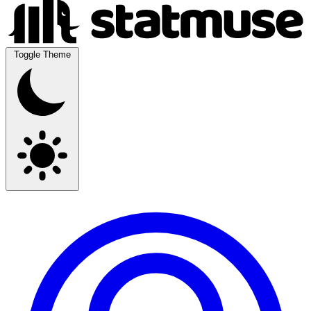
Toggle Theme