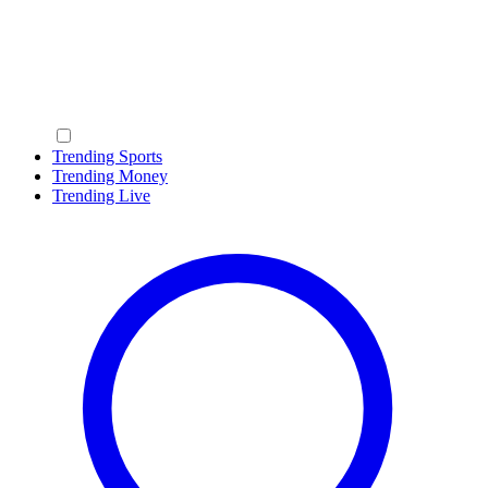
Trending Sports
Trending Money
Trending Live