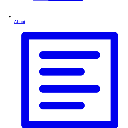
About