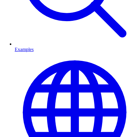
Examples