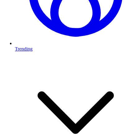
Trending