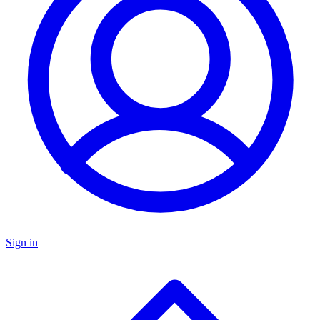
Sign in