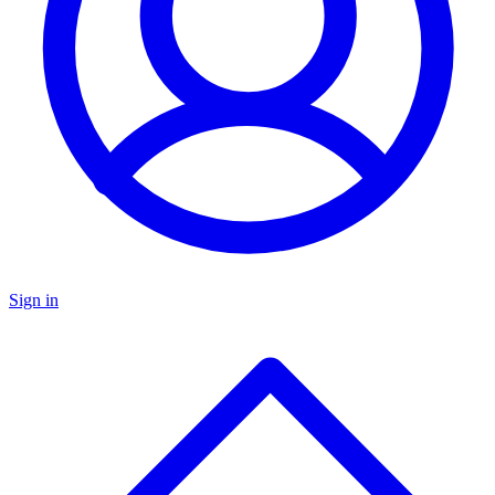
Sign in