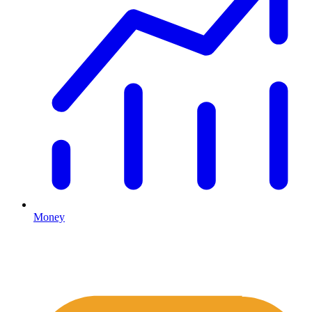
Money