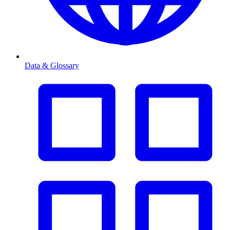
Data & Glossary