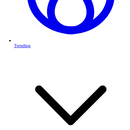
Trending