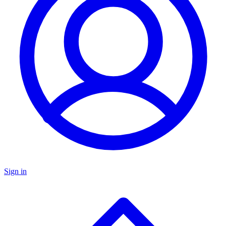
Sign in