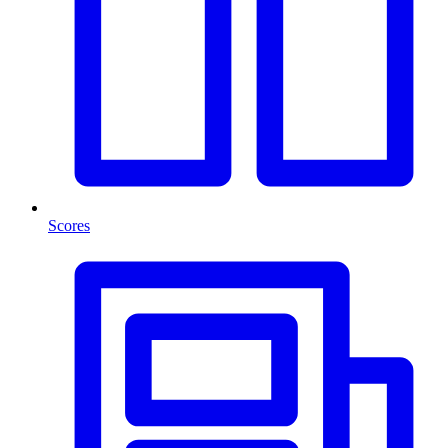
Scores