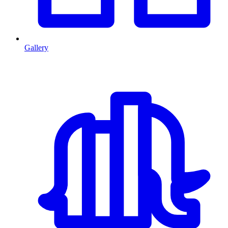
Gallery