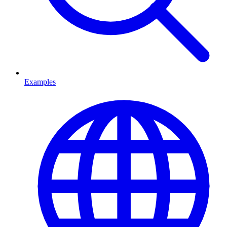
Examples