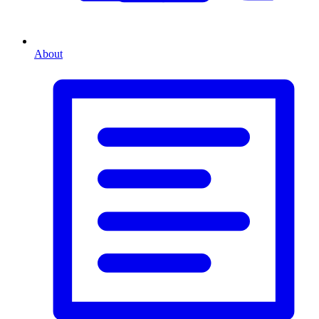
About