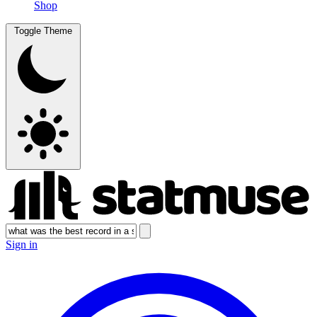
Shop
Toggle Theme
Sign in