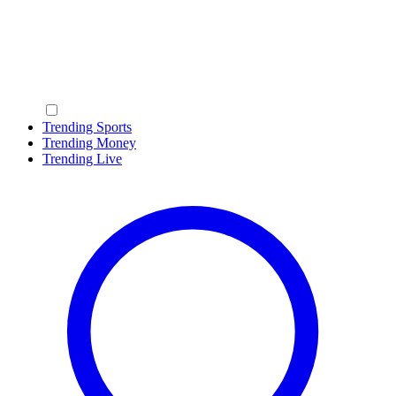
Trending Sports
Trending Money
Trending Live