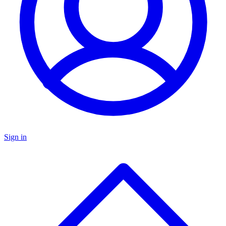
Sign in