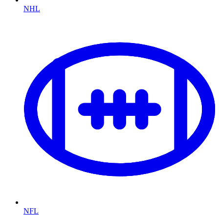
NHL
NFL