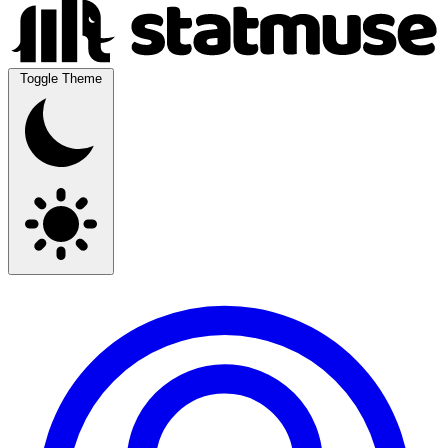
Toggle Theme