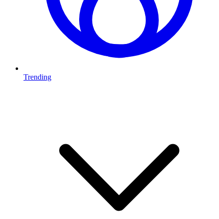
Trending