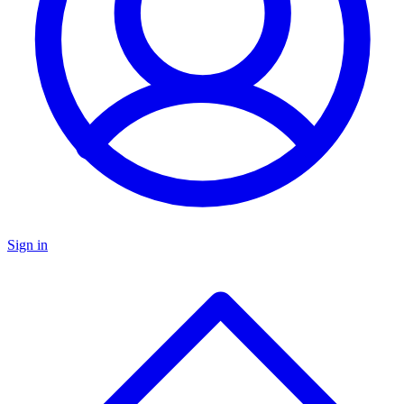
Sign in