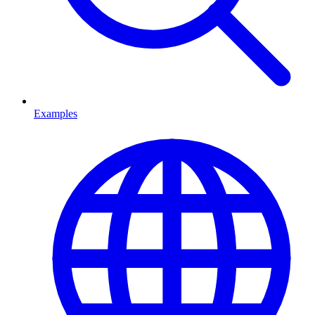
Examples