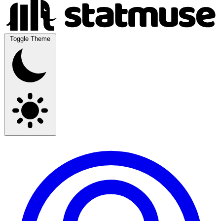
Toggle Theme