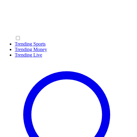
Trending Sports
Trending Money
Trending Live