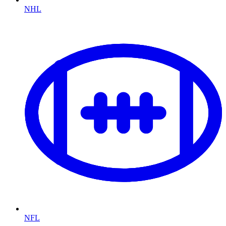
NHL
NFL