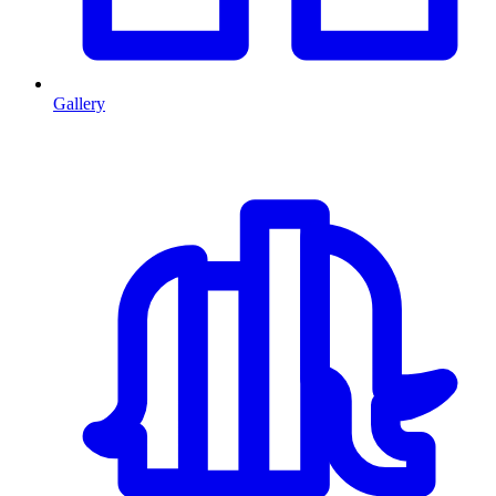
Gallery