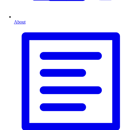
About