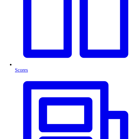
Scores