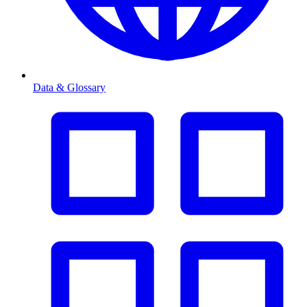
Data & Glossary