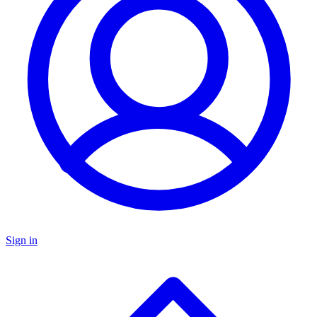
Sign in