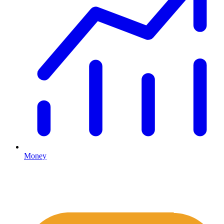
Money