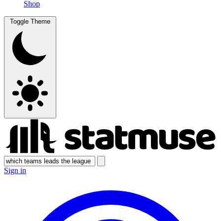
Shop
Toggle Theme
Sign in