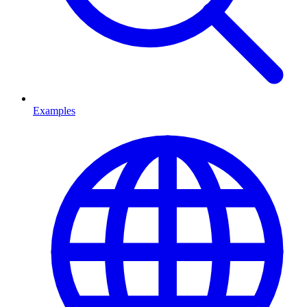
Examples