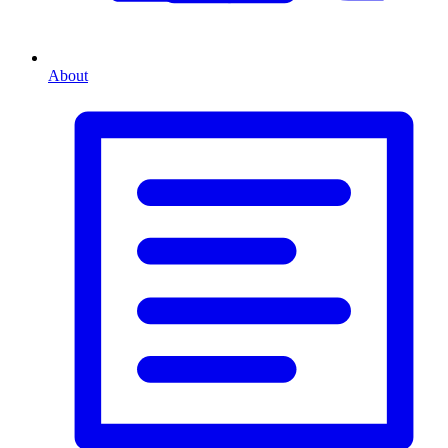
About