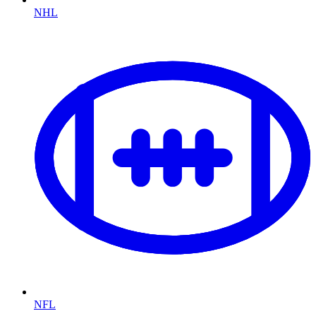
NHL
NFL