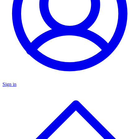
Sign in