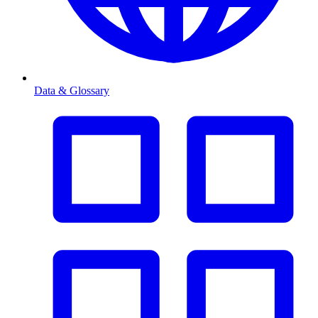
Data & Glossary