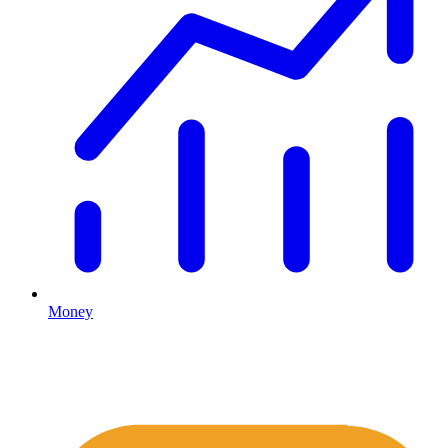
Money