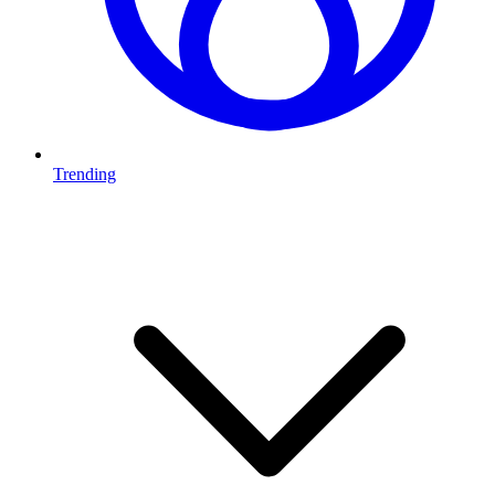
Trending