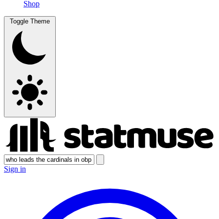
Shop
Toggle Theme
Sign in