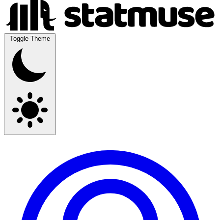
Toggle Theme