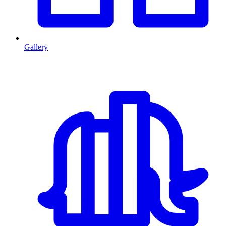
Gallery