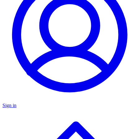
Sign in