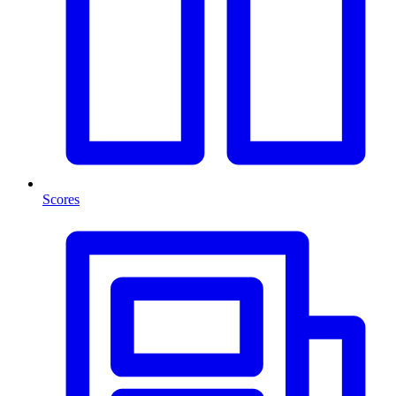
Scores