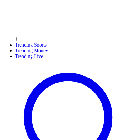
Trending Sports
Trending Money
Trending Live