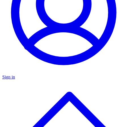
Sign in