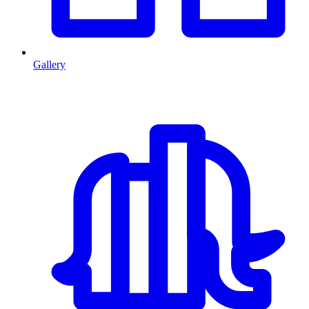
Gallery