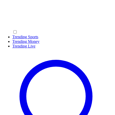
Trending Sports
Trending Money
Trending Live