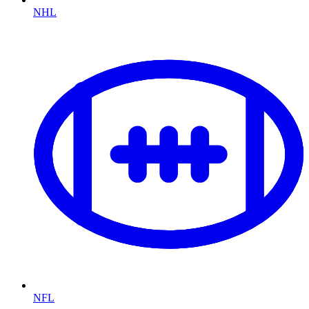
NHL
NFL