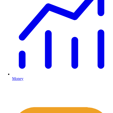
Money