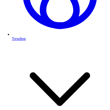
Trending