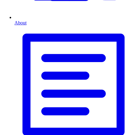
About