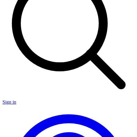
Sign in