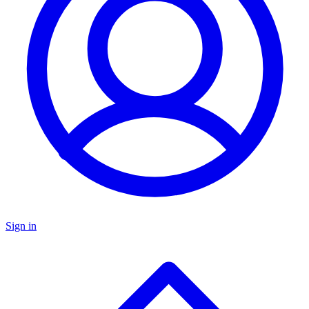
Sign in