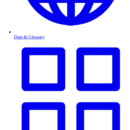
Data & Glossary