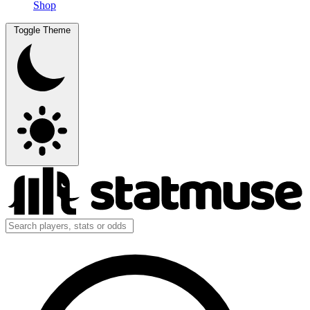
Shop
Toggle Theme