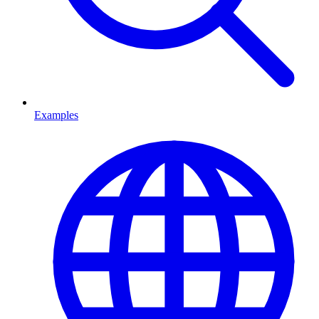
Examples