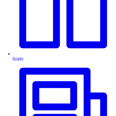
Scores