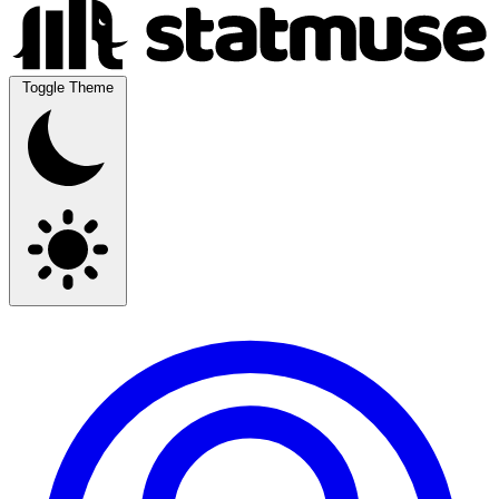
Toggle Theme