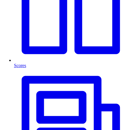
Scores