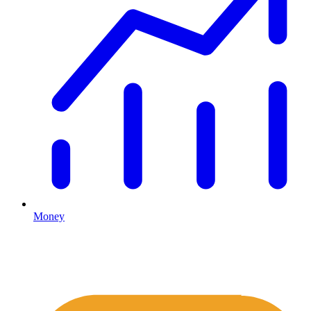
Money