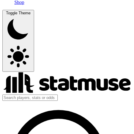
Shop
Toggle Theme