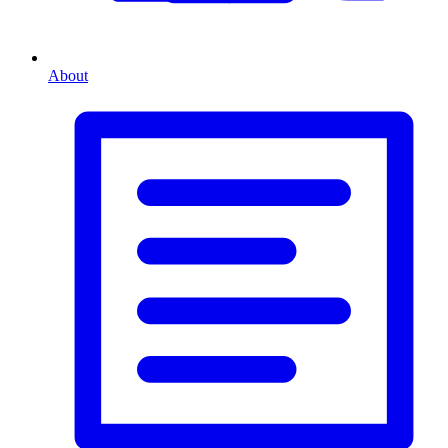
About