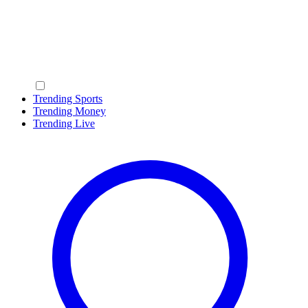
Trending Sports
Trending Money
Trending Live