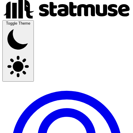
Toggle Theme