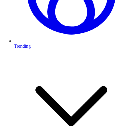
Trending