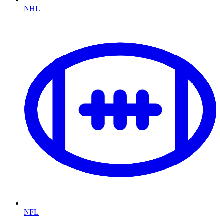
NHL
NFL