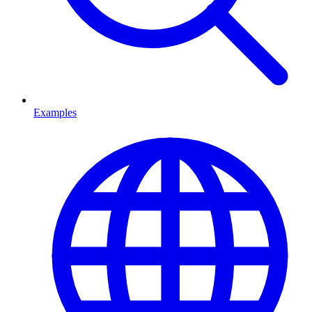
Examples