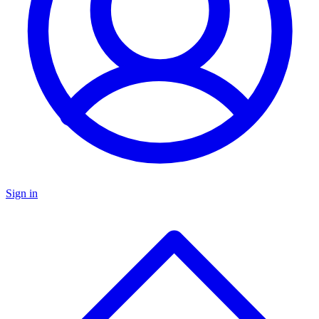
Sign in