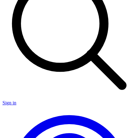
Sign in