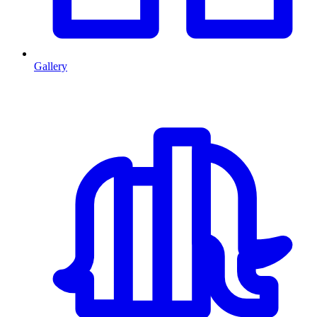
Gallery