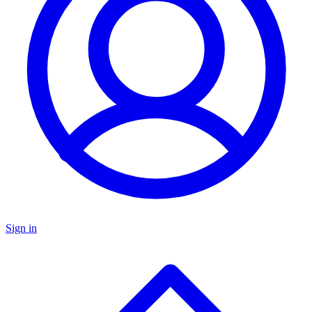
Sign in