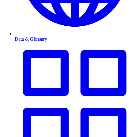
Data & Glossary