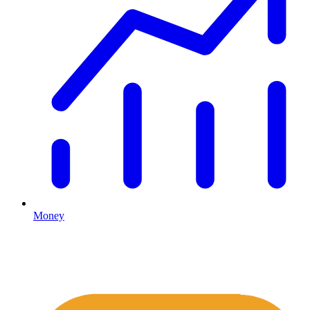
Money