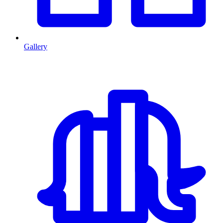
Gallery