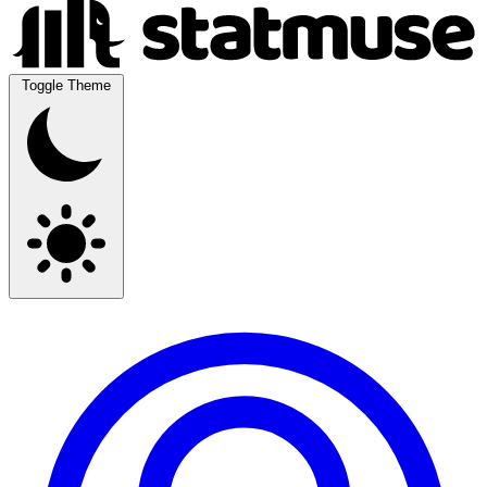
Toggle Theme