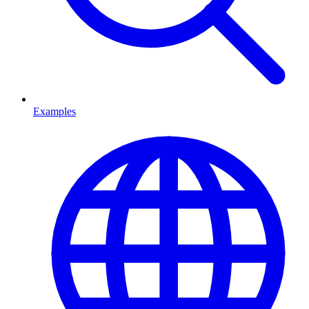
Examples