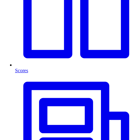
Scores