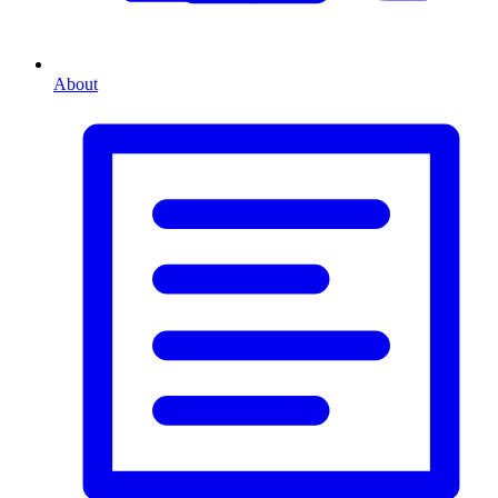
About