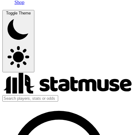
Shop
Toggle Theme