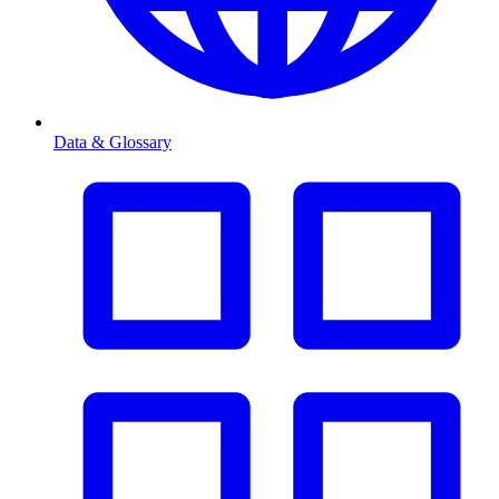
Data & Glossary