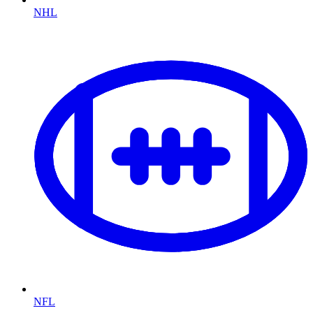
NHL
NFL