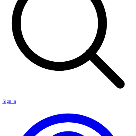
Sign in