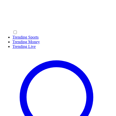
Trending Sports
Trending Money
Trending Live