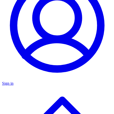
Sign in