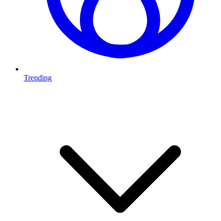
Trending