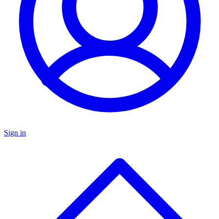
Sign in