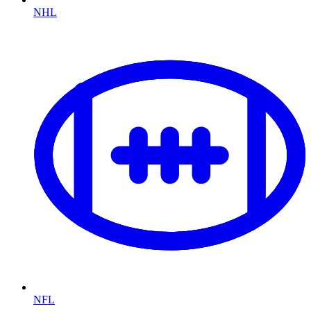
NHL
NFL