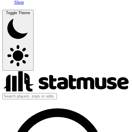
Shop
Toggle Theme