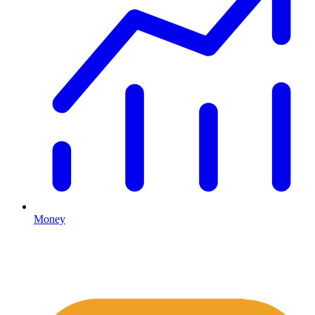
Money