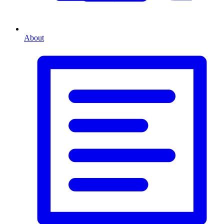
About