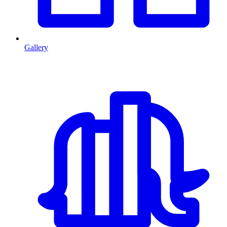
Gallery