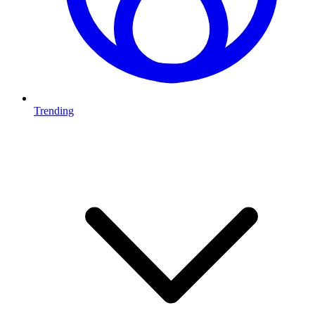
Trending