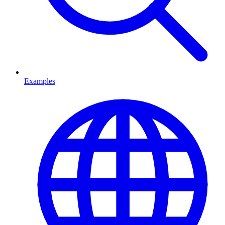
Examples