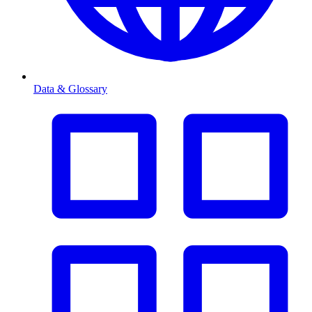
Data & Glossary