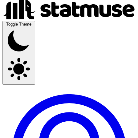
Toggle Theme