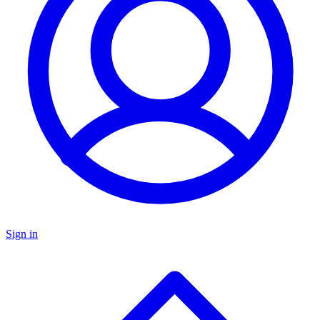
Sign in