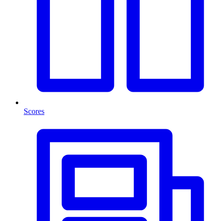
Scores