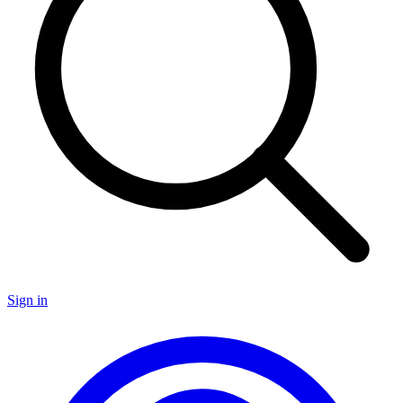
Sign in