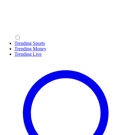
Trending Sports
Trending Money
Trending Live