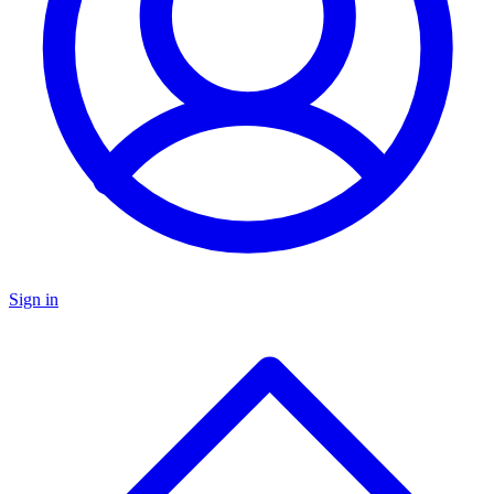
Sign in