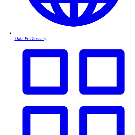
Data & Glossary