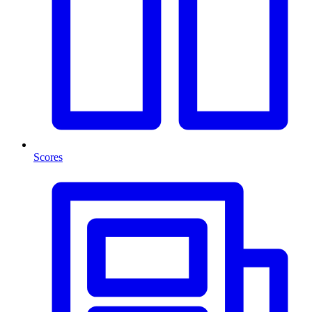
Scores