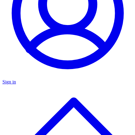
Sign in