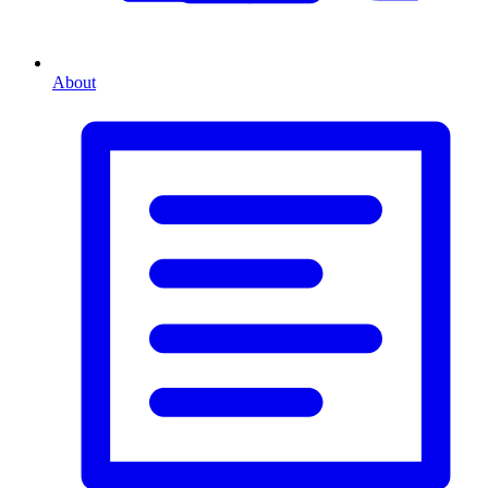
About