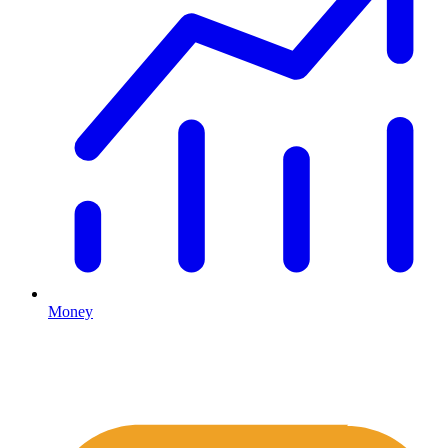
Money