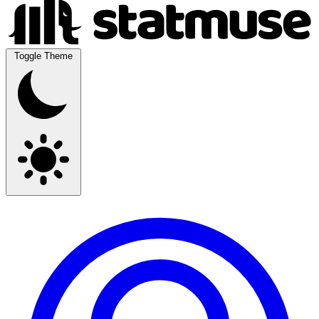
Toggle Theme