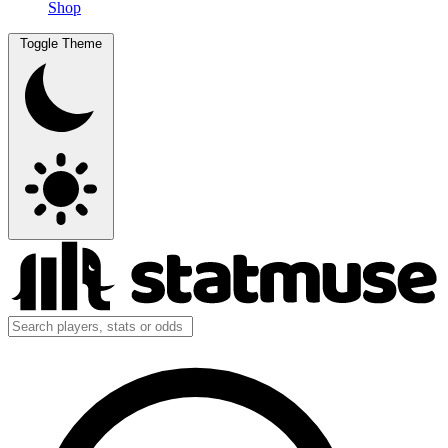
Shop
Toggle Theme