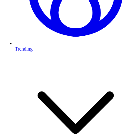
Trending