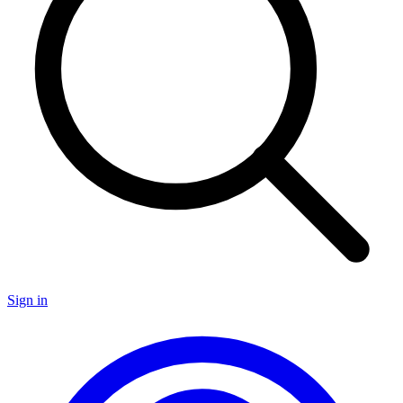
Sign in