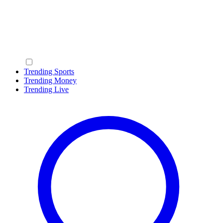
Trending Sports
Trending Money
Trending Live