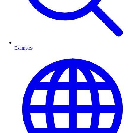
Examples