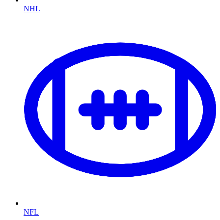
NHL
NFL