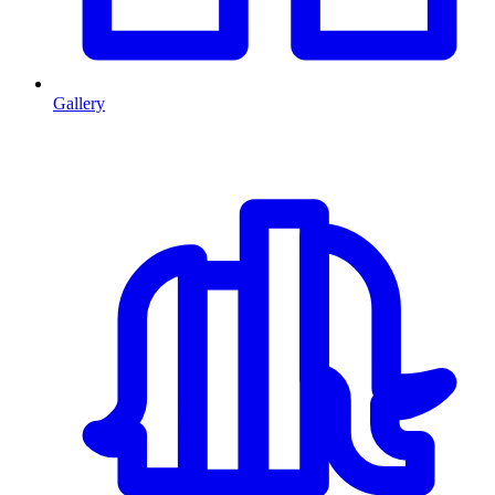
Gallery