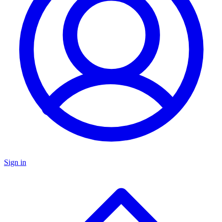
Sign in