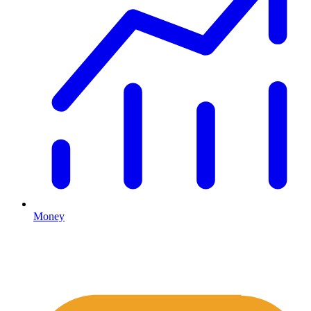
Money