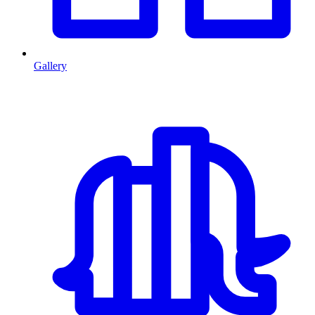
Gallery