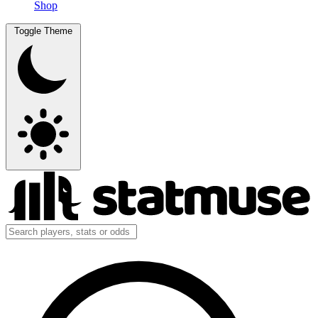
Shop
Toggle Theme