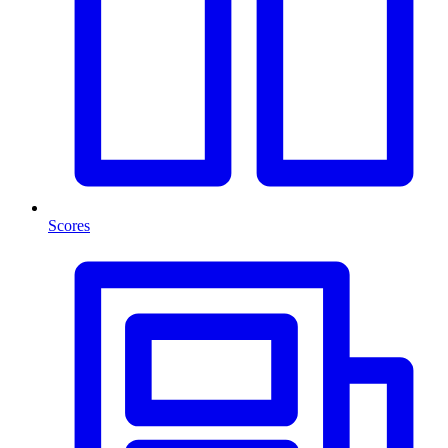
Scores