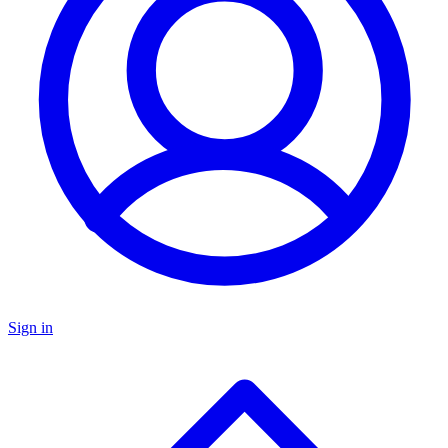
Sign in