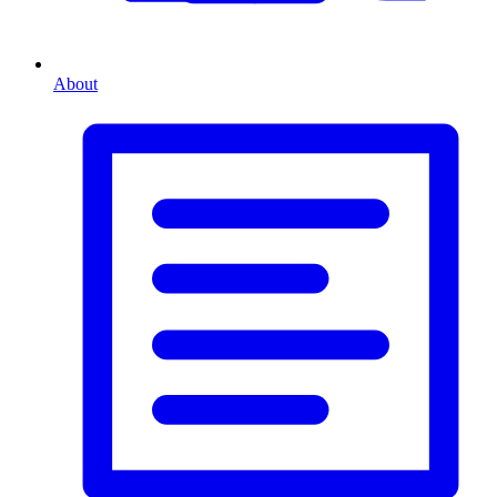
About