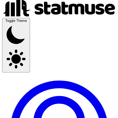
Toggle Theme