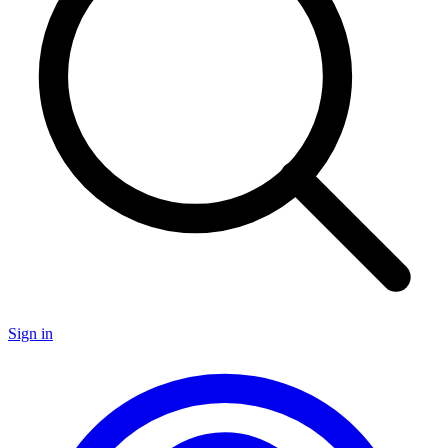
Sign in