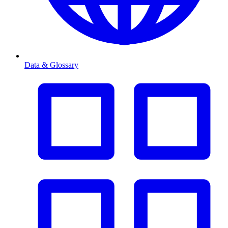
Data & Glossary