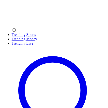
Trending Sports
Trending Money
Trending Live