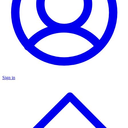
Sign in