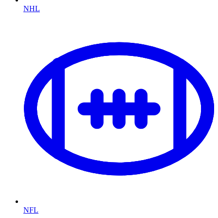
NHL
NFL