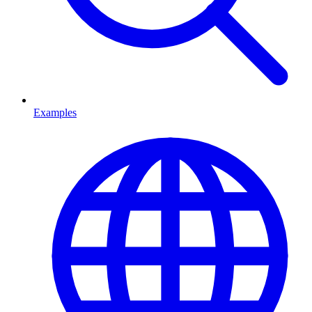
Examples