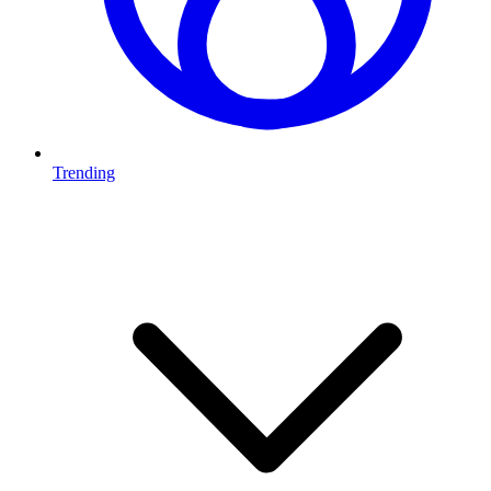
Trending