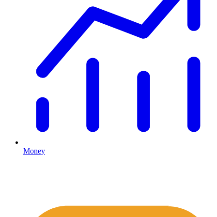
Money