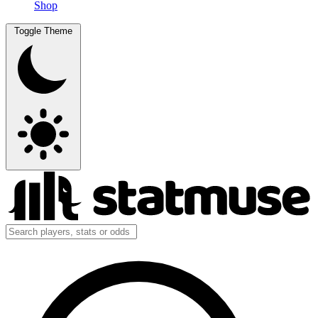
Shop
Toggle Theme