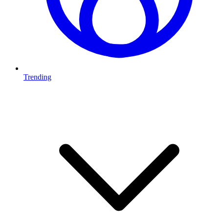
Trending