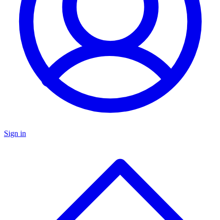
Sign in