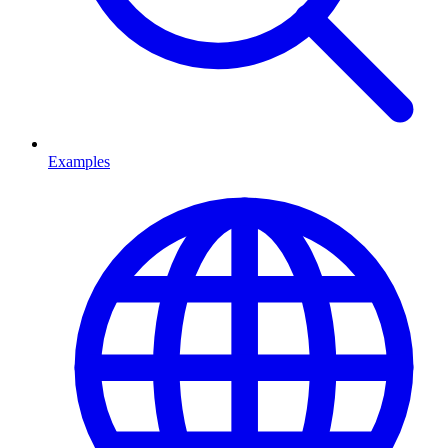
Examples