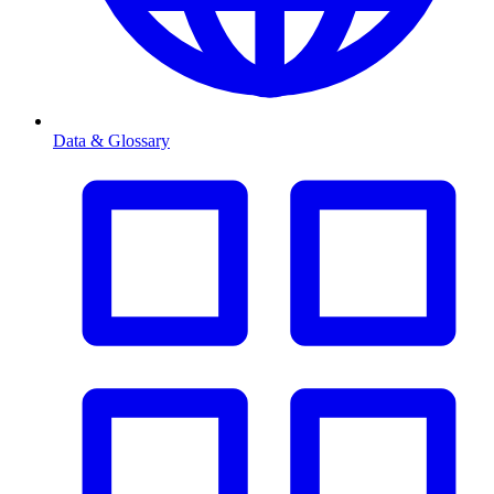
Data & Glossary