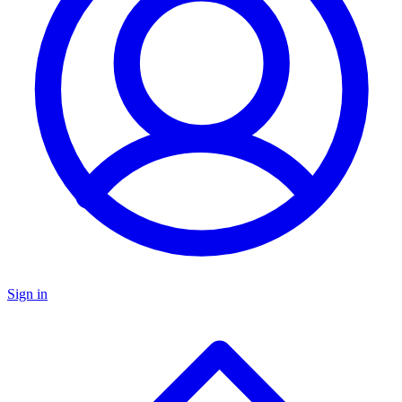
Sign in