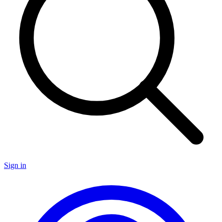
Sign in