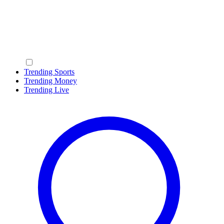
Trending Sports
Trending Money
Trending Live