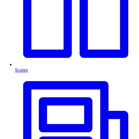
Scores