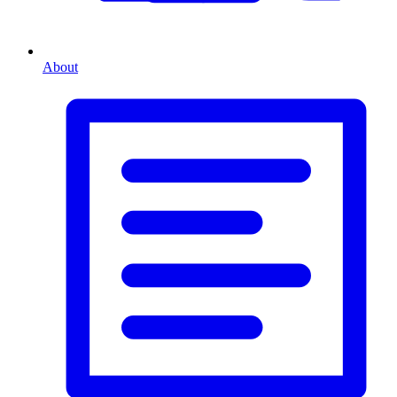
About