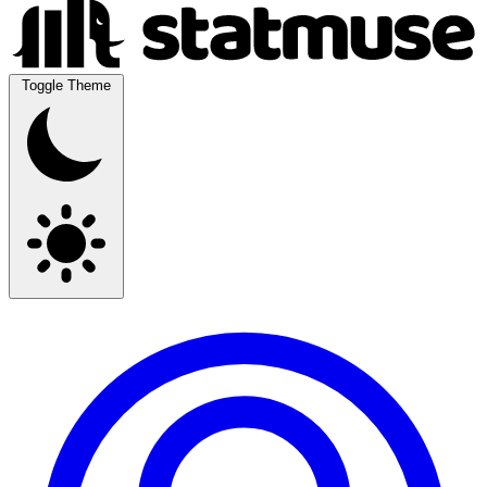
Toggle Theme