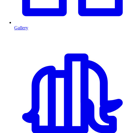
Gallery