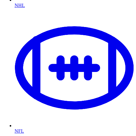
NHL
NFL