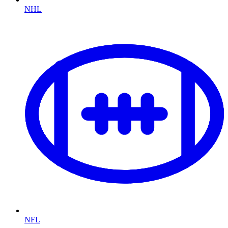
NHL
NFL