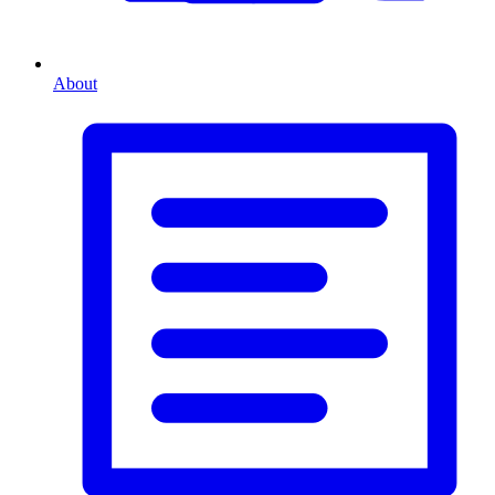
About