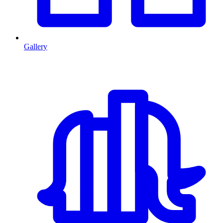
Gallery