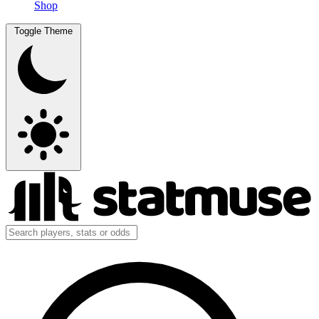
Shop
Toggle Theme