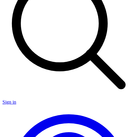
Sign in