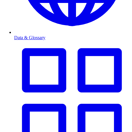
Data & Glossary