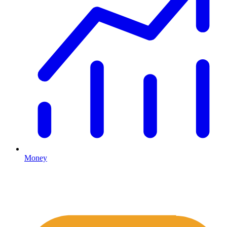
Money