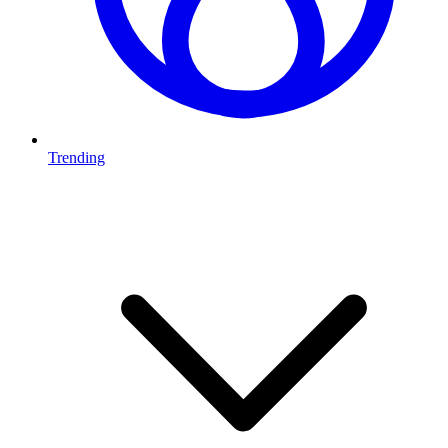
Trending