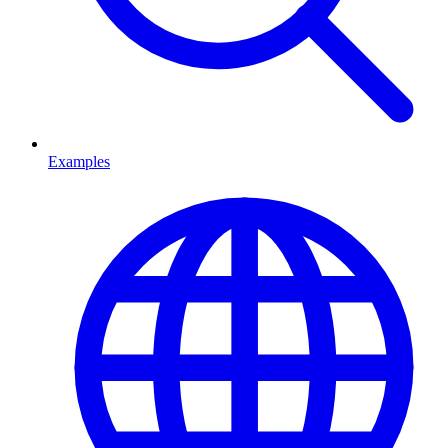
Examples