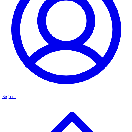
Sign in