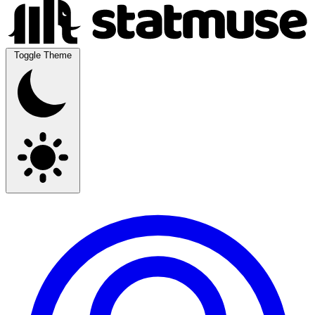
Toggle Theme