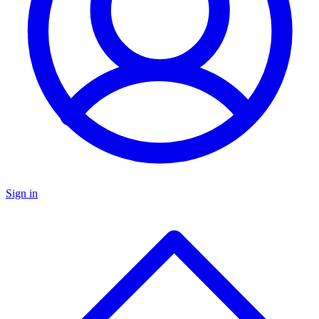
Sign in