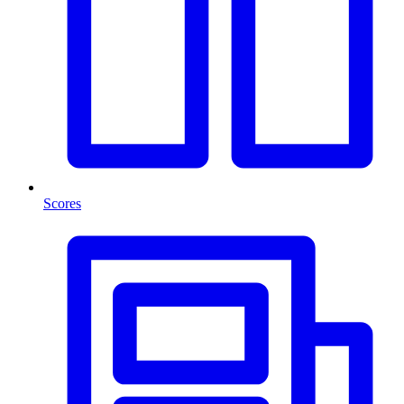
Scores