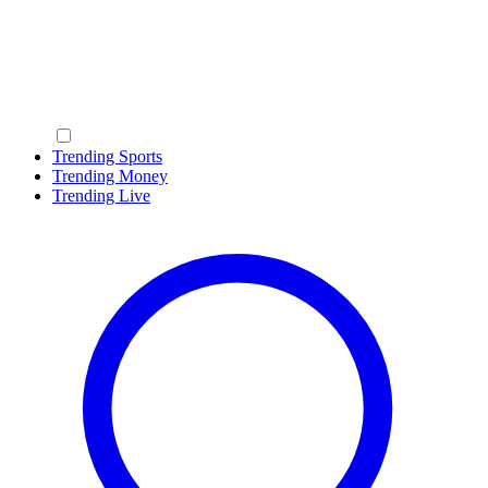
Trending Sports
Trending Money
Trending Live