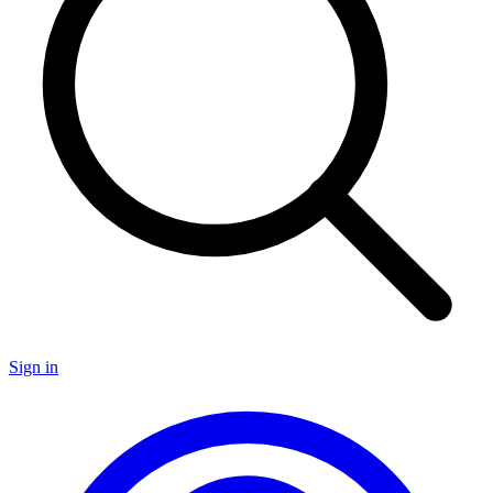
Sign in