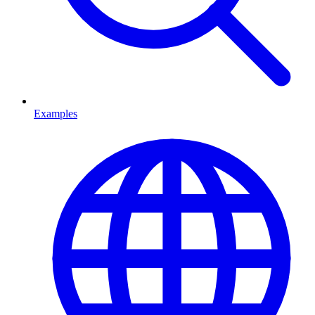
Examples