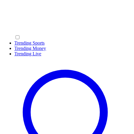
Trending Sports
Trending Money
Trending Live