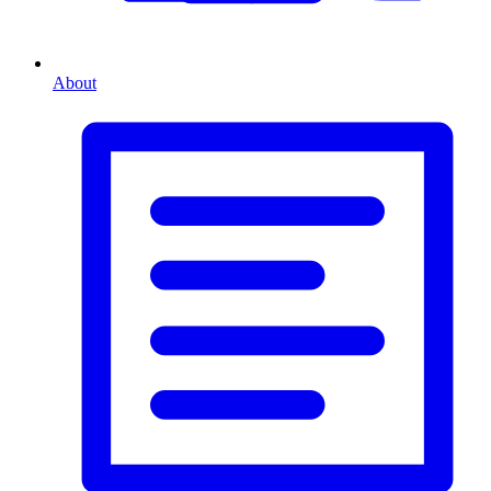
About