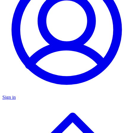
Sign in