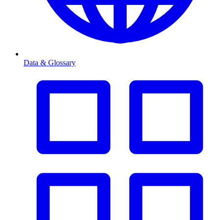
Data & Glossary