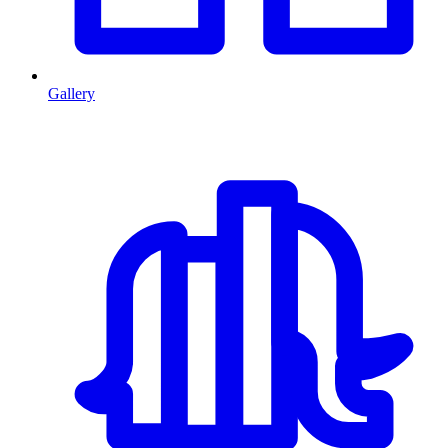
Gallery