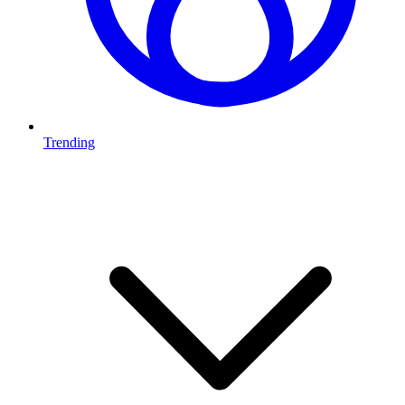
Trending