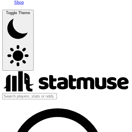
Shop
Toggle Theme