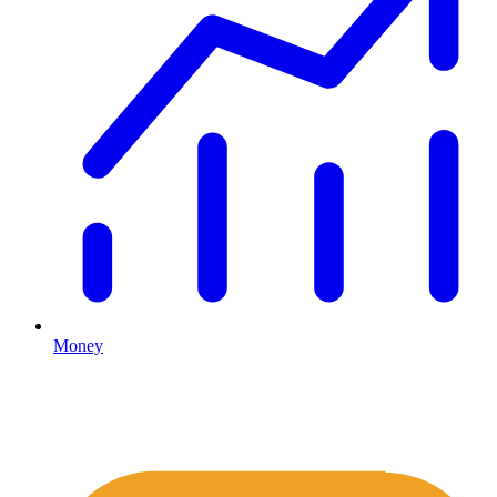
Money