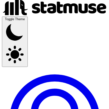
Toggle Theme