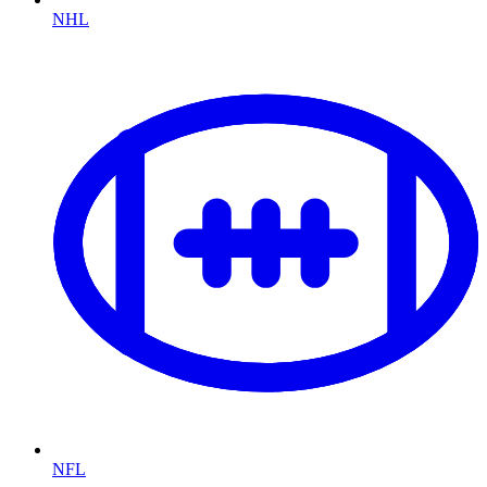
NHL
NFL