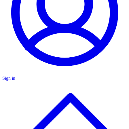
Sign in