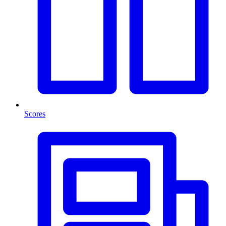
Scores