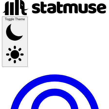
Toggle Theme