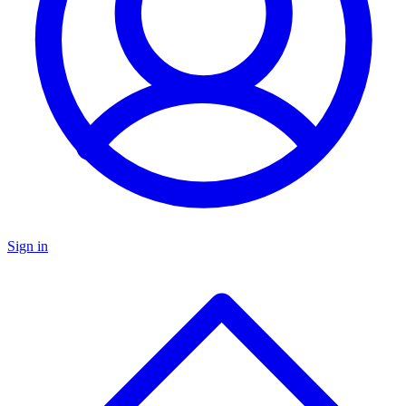
Sign in