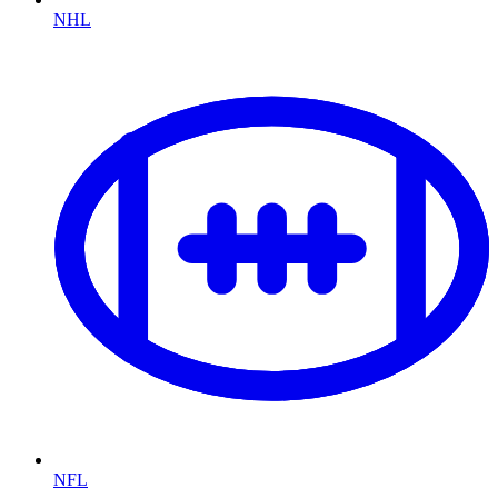
NHL
NFL