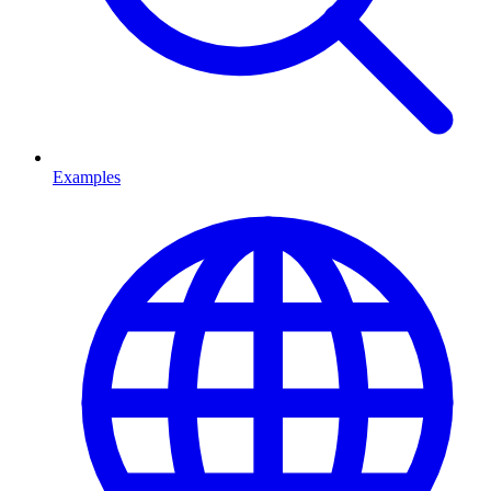
Examples