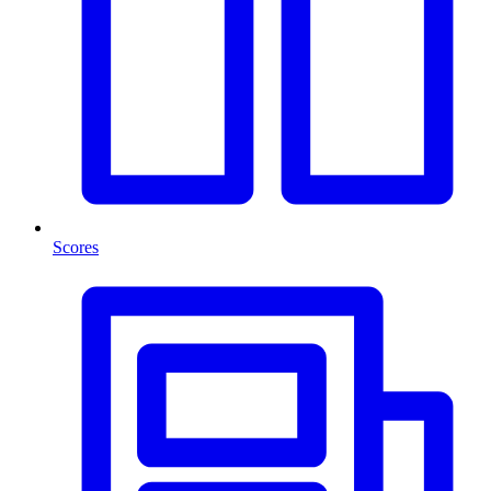
Scores