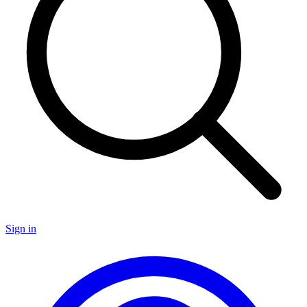
Sign in