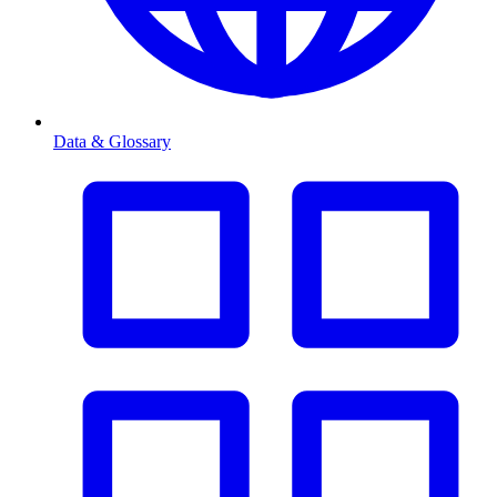
Data & Glossary