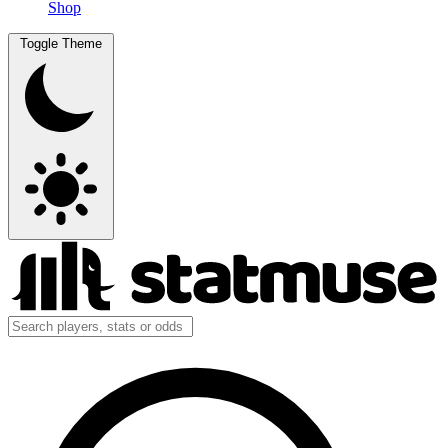
Shop
Toggle Theme