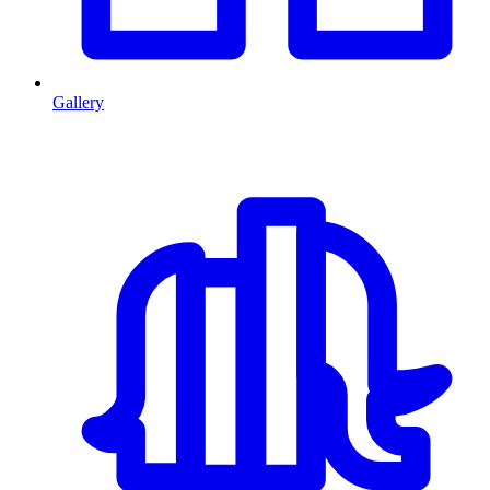
Gallery