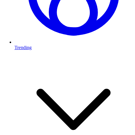
Trending