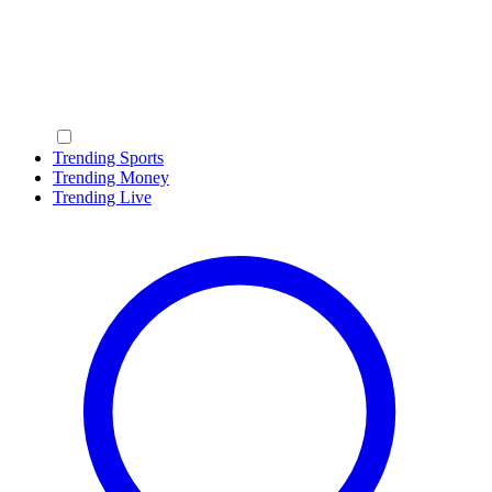
Trending Sports
Trending Money
Trending Live