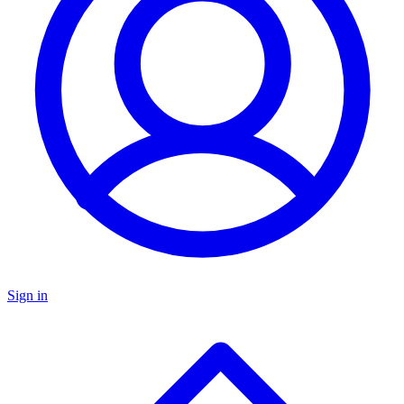
Sign in