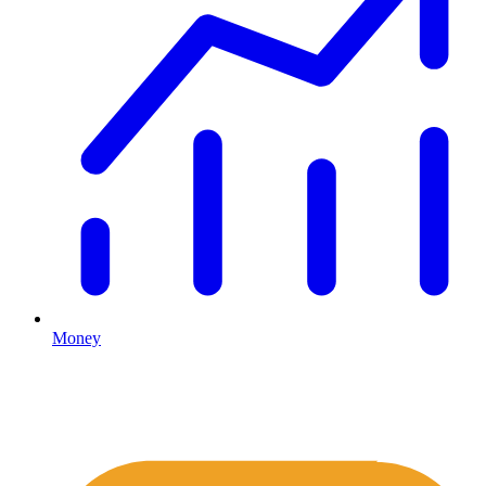
Money