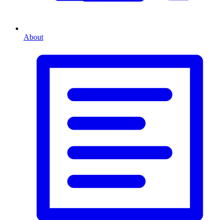
About