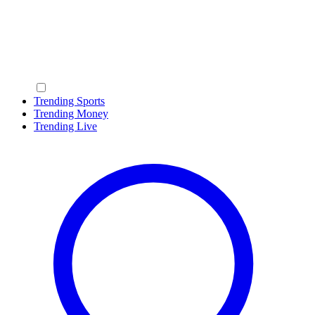
Trending Sports
Trending Money
Trending Live