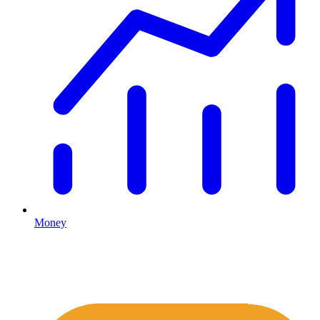
Money