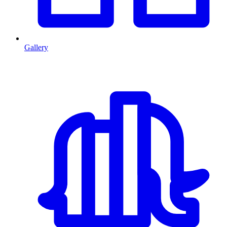
Gallery