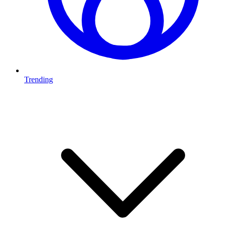
Trending