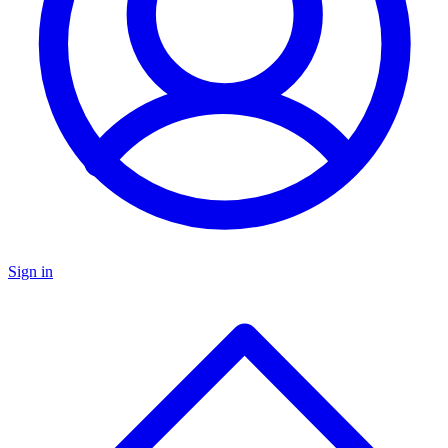
Sign in