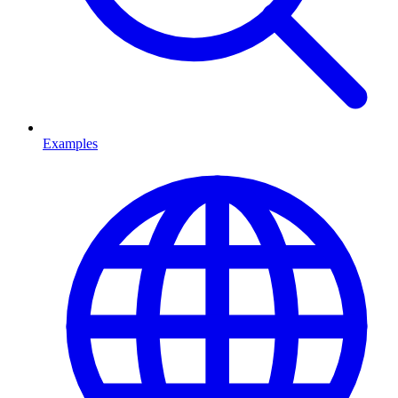
Examples