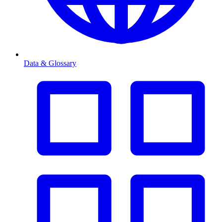
Data & Glossary