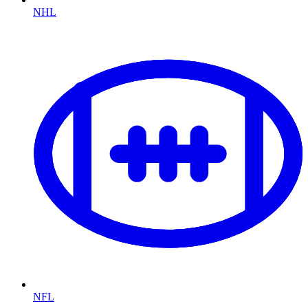
NHL
NFL