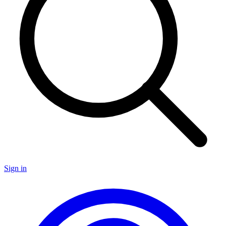
Sign in