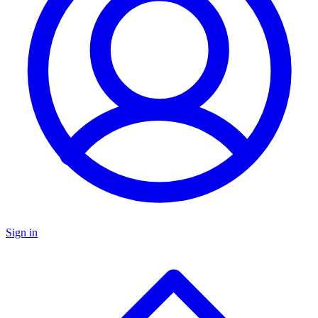
Sign in