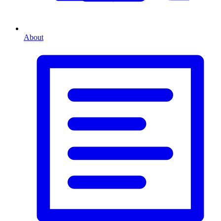
About