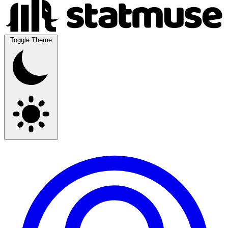
Toggle Theme