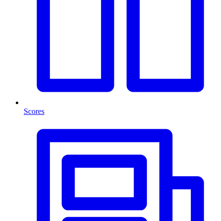
Scores