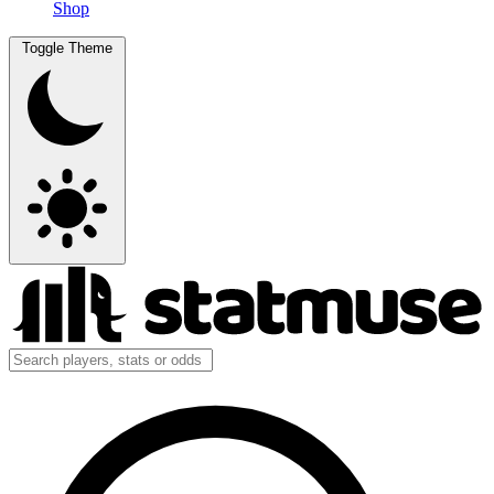
Shop
Toggle Theme