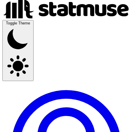
Toggle Theme