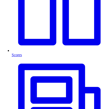
Scores