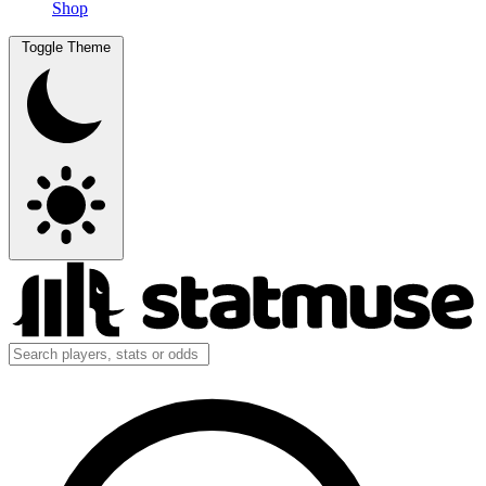
Shop
Toggle Theme