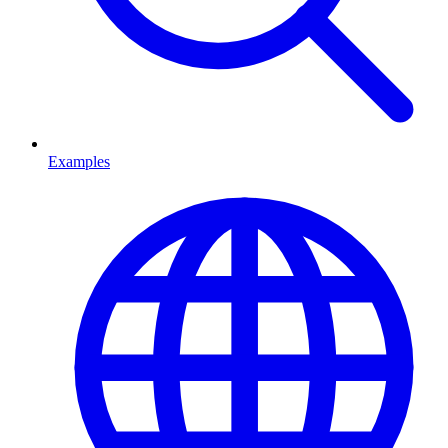
Examples