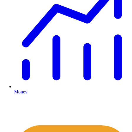
Money