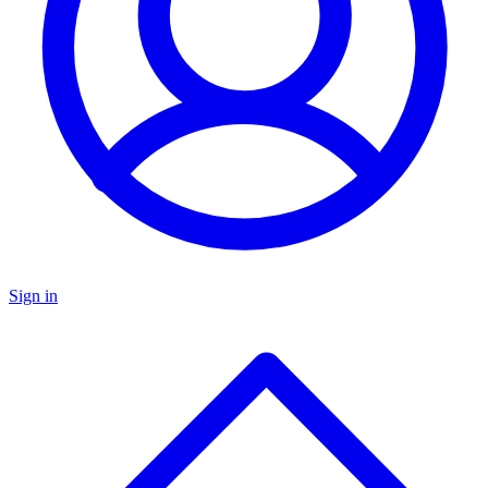
Sign in