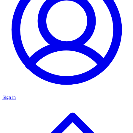
Sign in