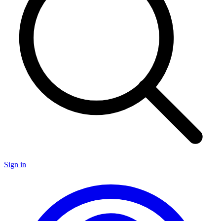
Sign in