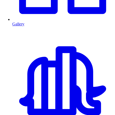
Gallery