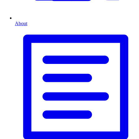
About