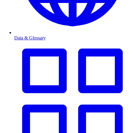
Data & Glossary