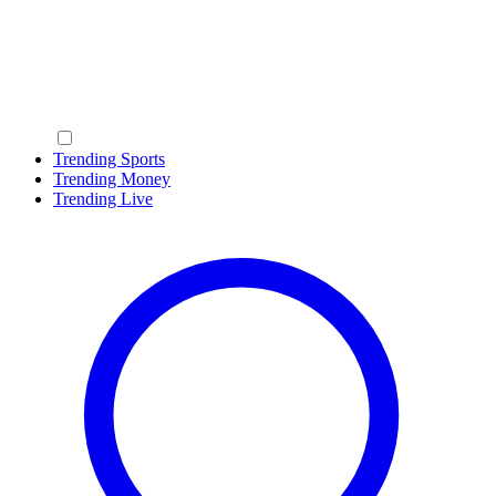
Trending Sports
Trending Money
Trending Live