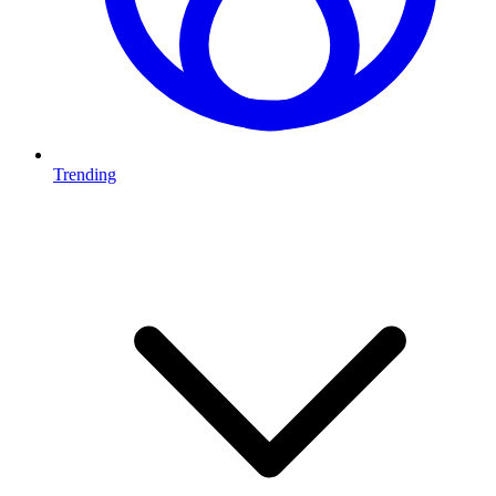
Trending