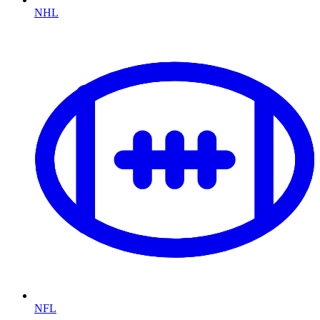
NHL
NFL