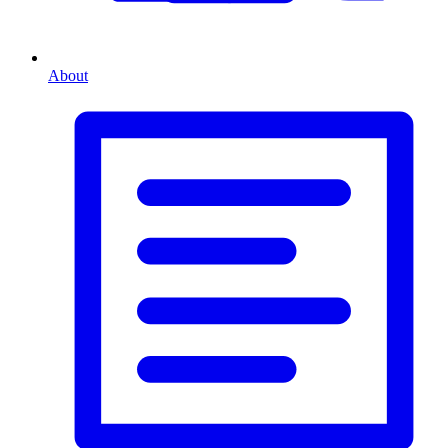
About