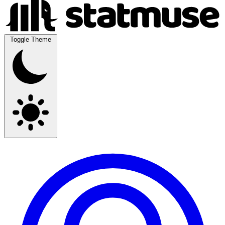
Toggle Theme