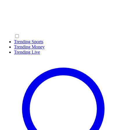
Trending Sports
Trending Money
Trending Live