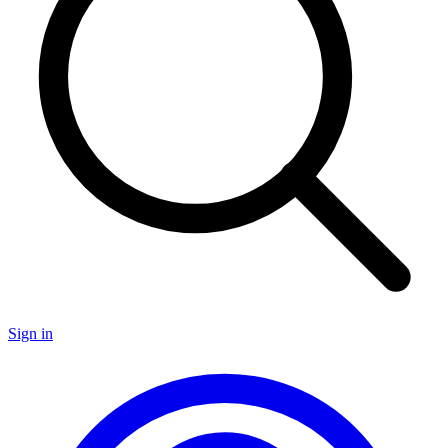
Sign in