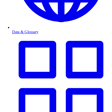
Data & Glossary