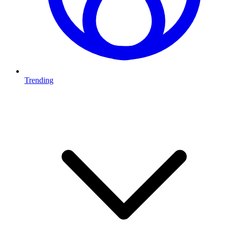
Trending