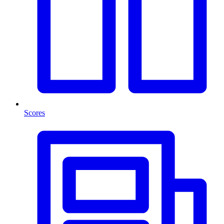
Scores