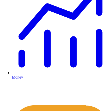
Money