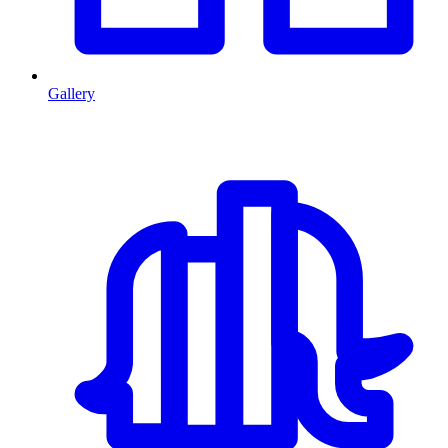
Gallery