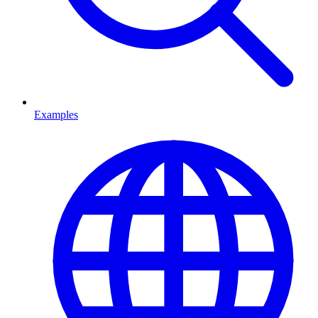
Examples