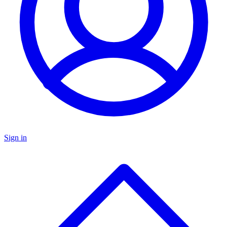
Sign in