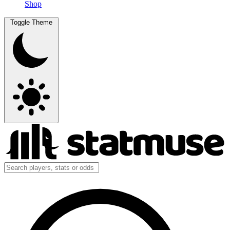
Shop
Toggle Theme