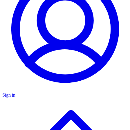
Sign in