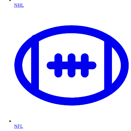
NHL
NFL