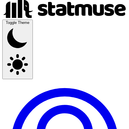
Toggle Theme