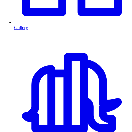
Gallery