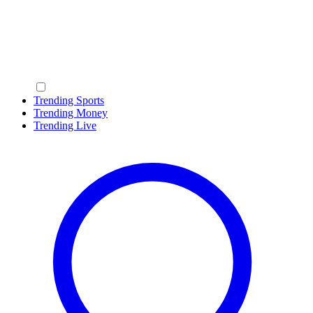
Trending Sports
Trending Money
Trending Live