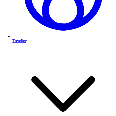
Trending