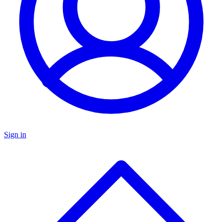
Sign in