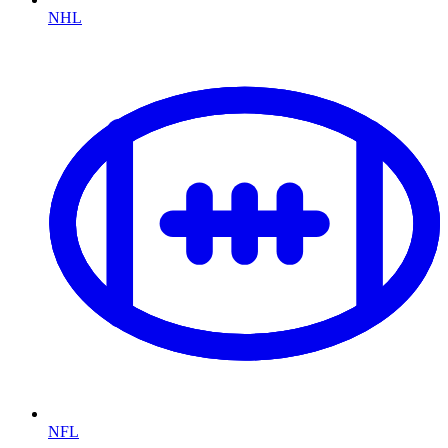
NHL
NFL