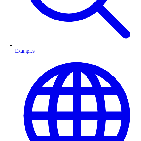
Examples