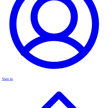
Sign in