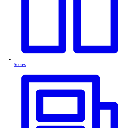
Scores