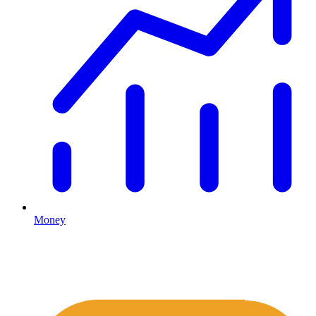
Money