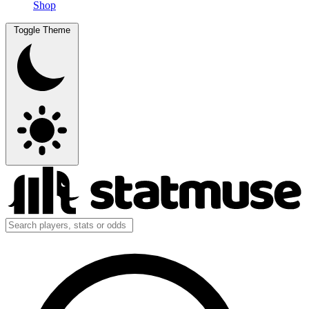
Shop
Toggle Theme