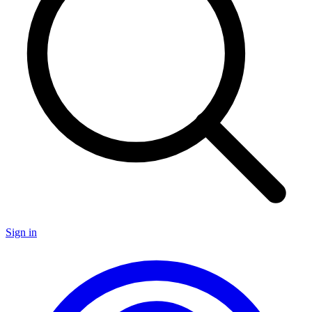
Sign in