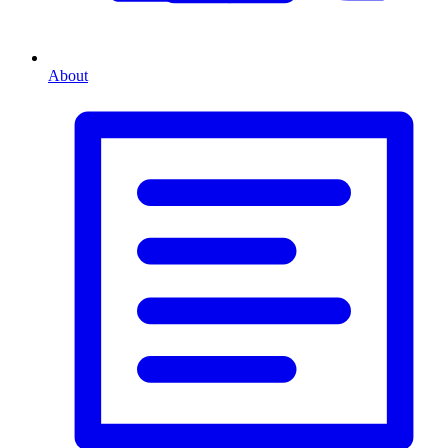
About