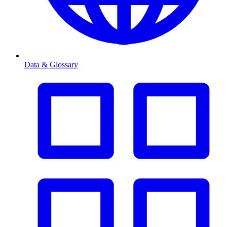
Data & Glossary