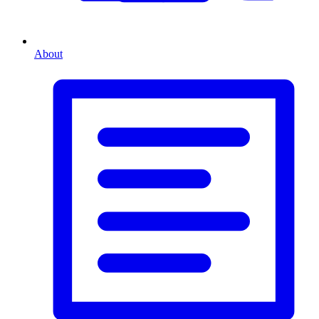
About