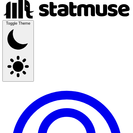
Toggle Theme