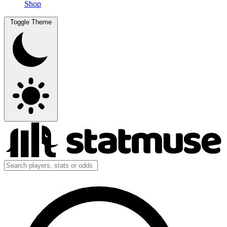
Shop
Toggle Theme