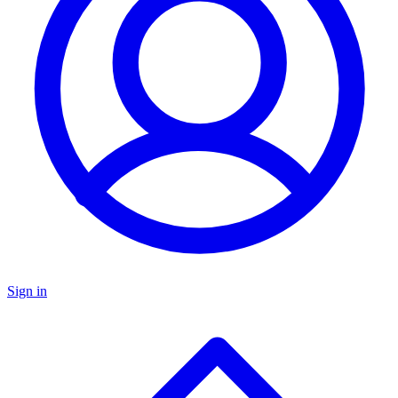
Sign in