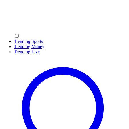
Trending Sports
Trending Money
Trending Live