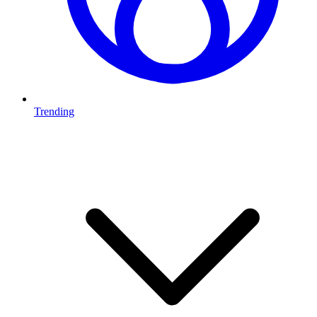
Trending