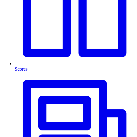
Scores