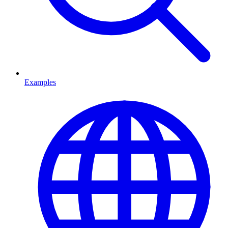
Examples