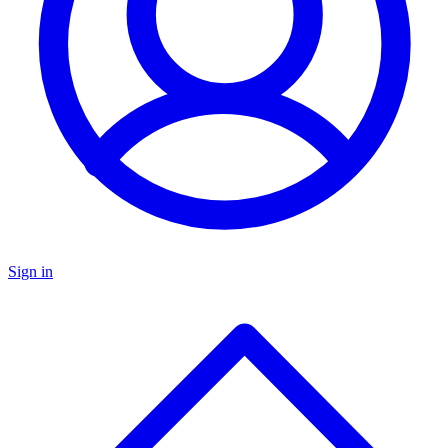
Sign in