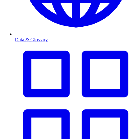
Data & Glossary