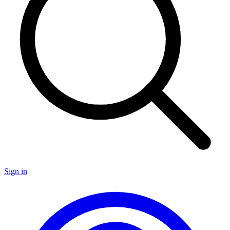
Sign in