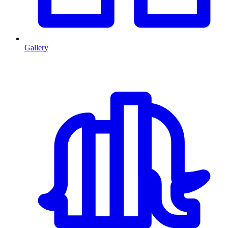
Gallery