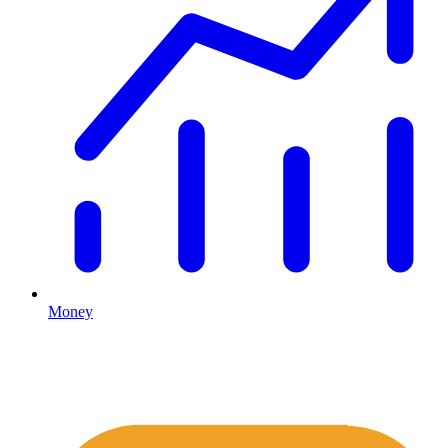
Money