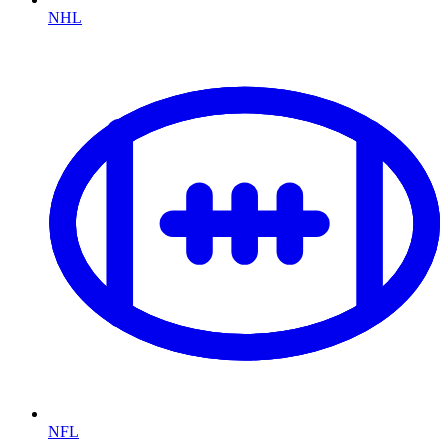
NHL
NFL