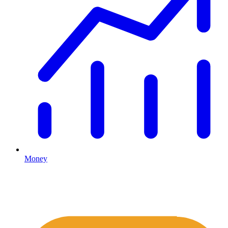
Money