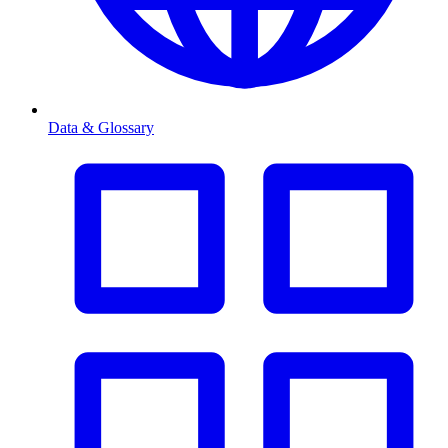
Data & Glossary