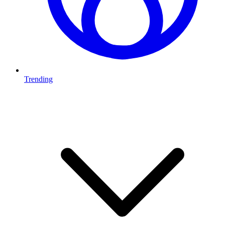
Trending