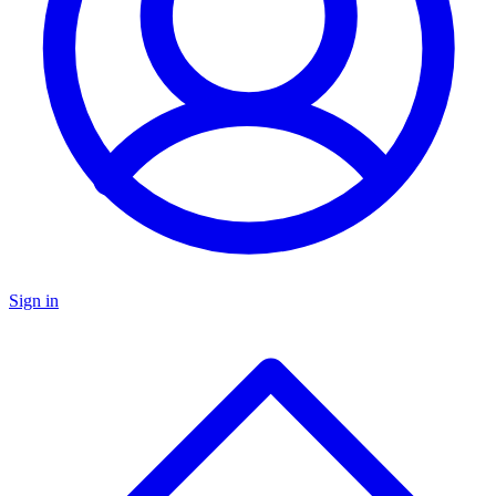
Sign in