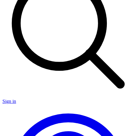
Sign in