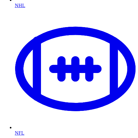
NHL
NFL