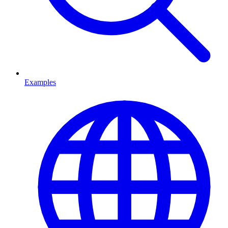
Examples