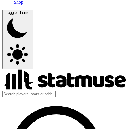
Shop
Toggle Theme