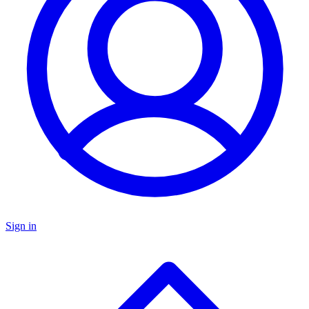
Sign in