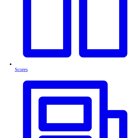
Scores