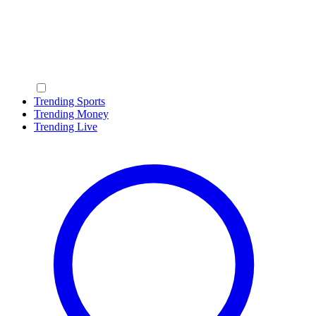
Trending Sports
Trending Money
Trending Live