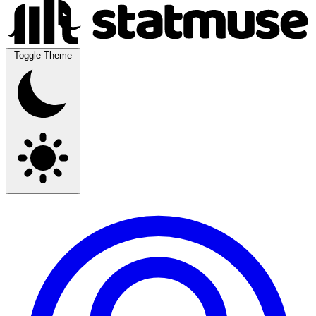
Toggle Theme