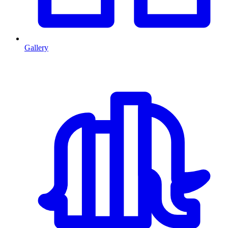
Gallery