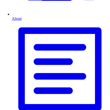
About