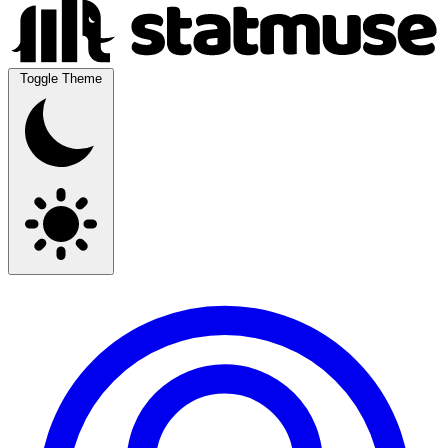
Toggle Theme