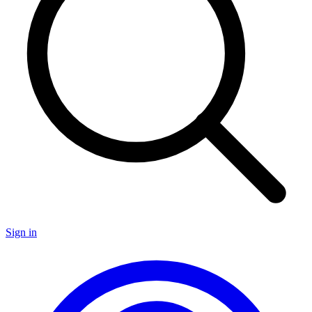
Sign in