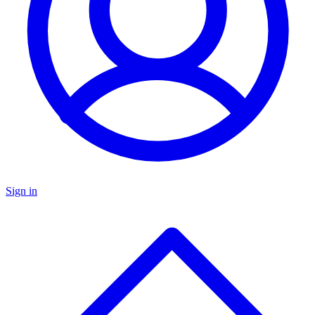
Sign in