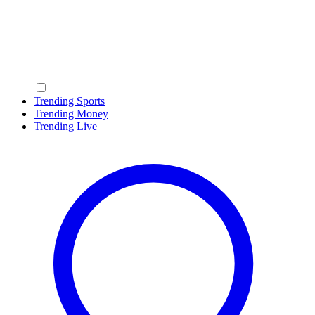
Trending Sports
Trending Money
Trending Live