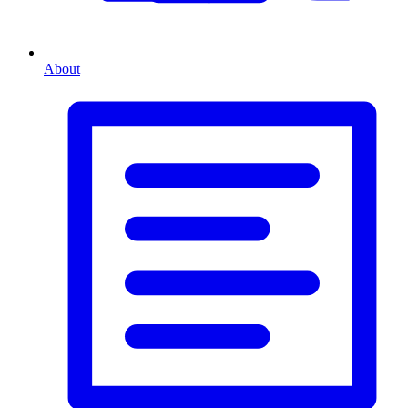
About