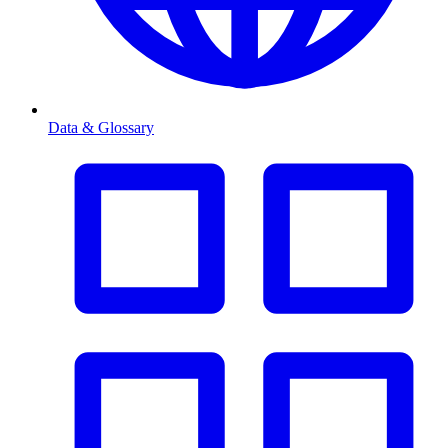
Data & Glossary