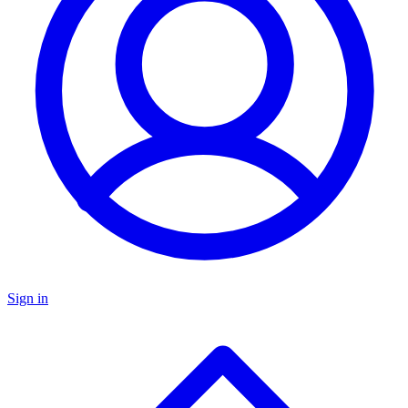
Sign in