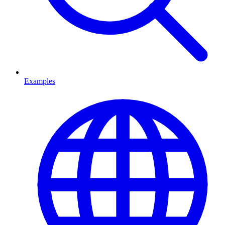
Examples