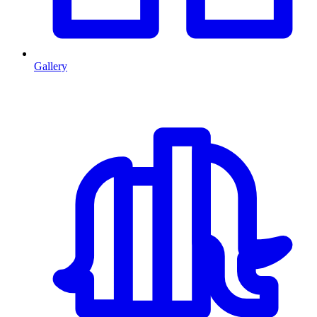
Gallery