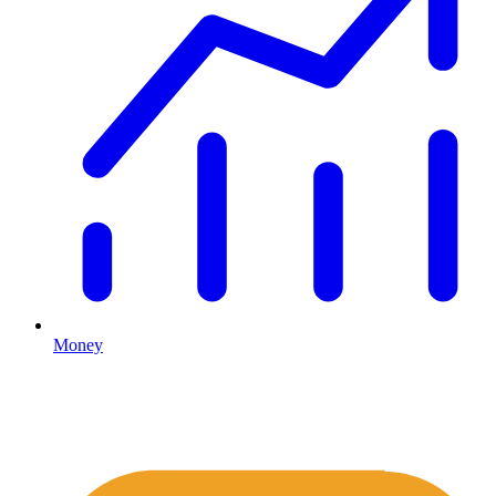
Money