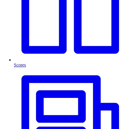
Scores