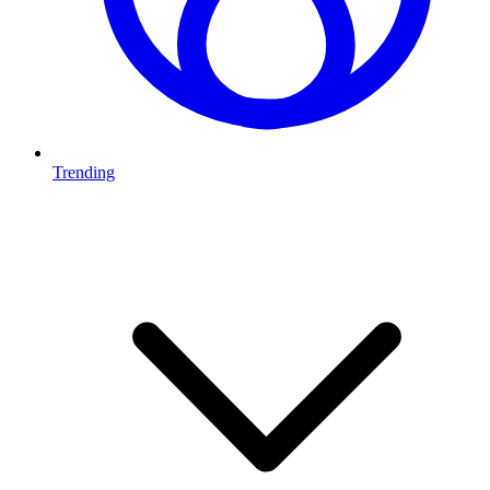
Trending