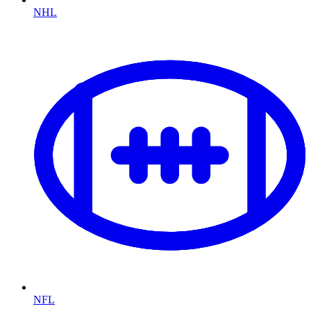
NHL
NFL