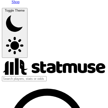
Shop
Toggle Theme