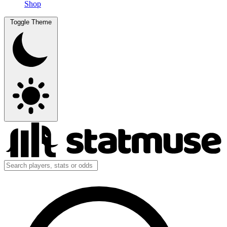
Shop
Toggle Theme