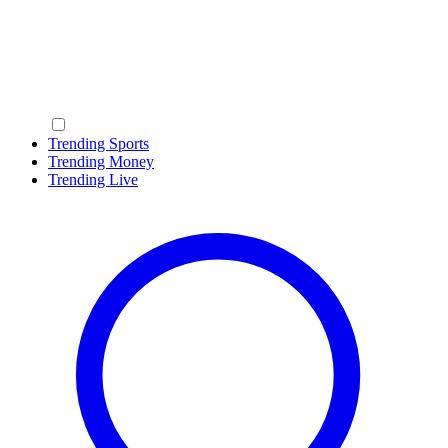
Trending Sports
Trending Money
Trending Live