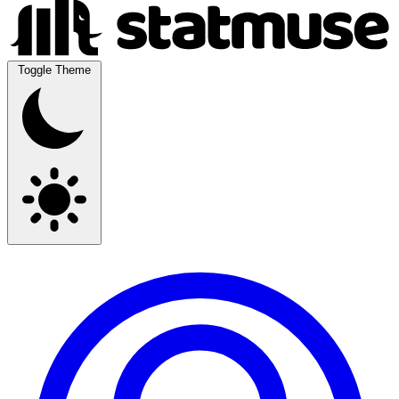
Toggle Theme