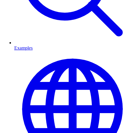
Examples