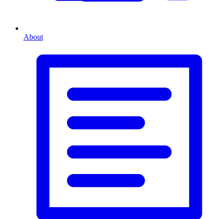
About