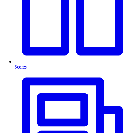
Scores