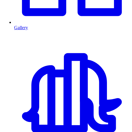
Gallery