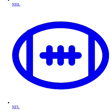
NHL
NFL