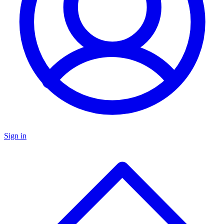
Sign in