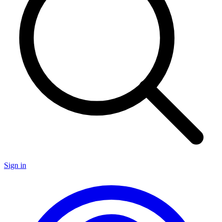
Sign in