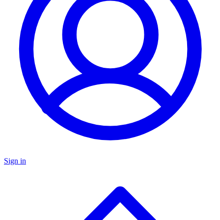
Sign in