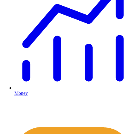
Money