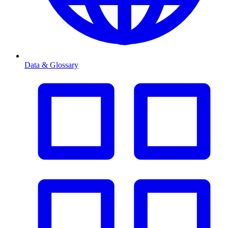
Data & Glossary