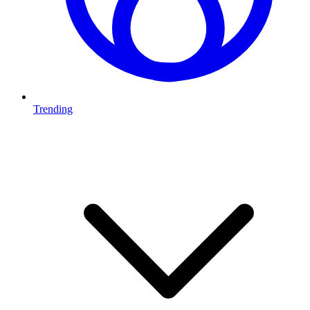
Trending