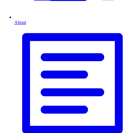
About