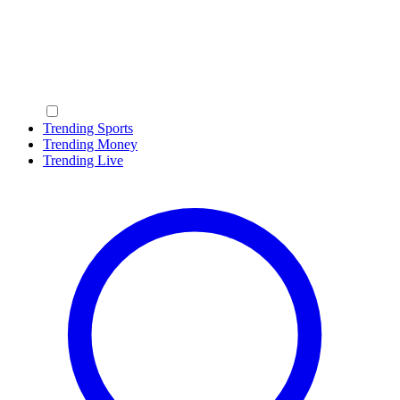
Trending Sports
Trending Money
Trending Live