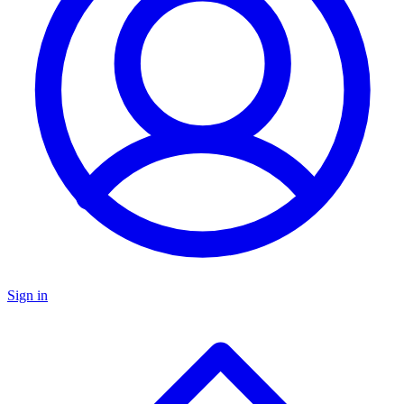
Sign in