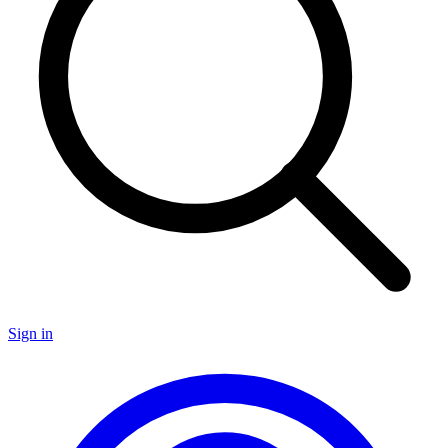
Sign in