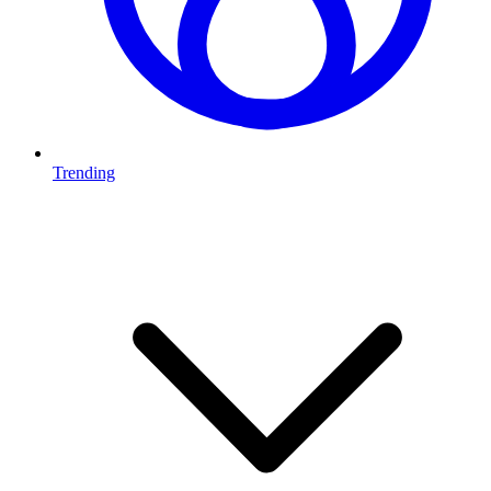
Trending