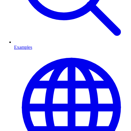
Examples