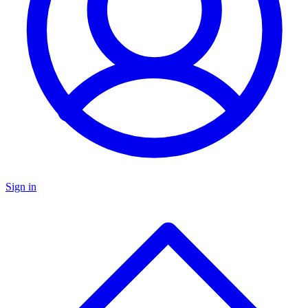
Sign in