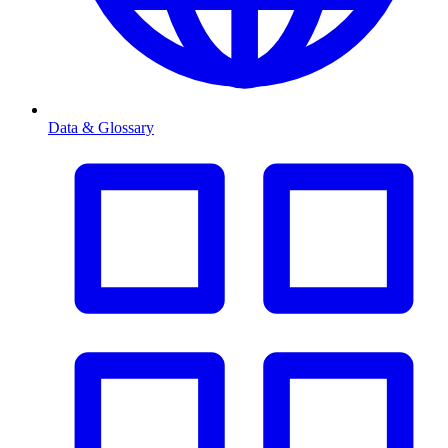
Data & Glossary