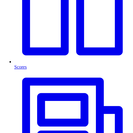
Scores