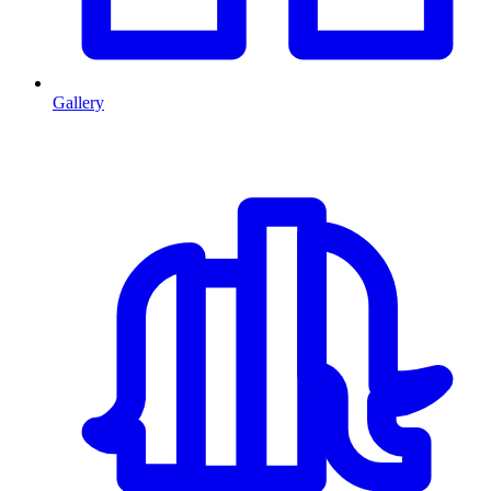
Gallery