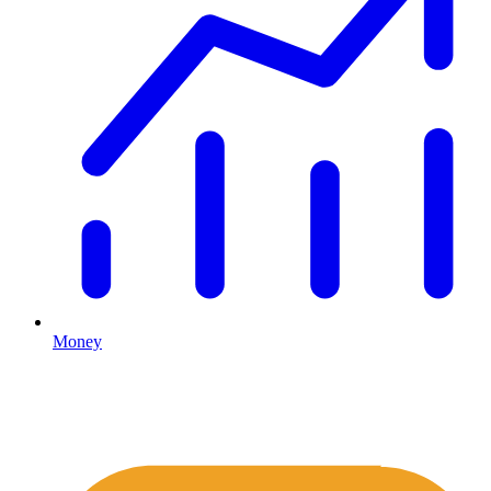
Money