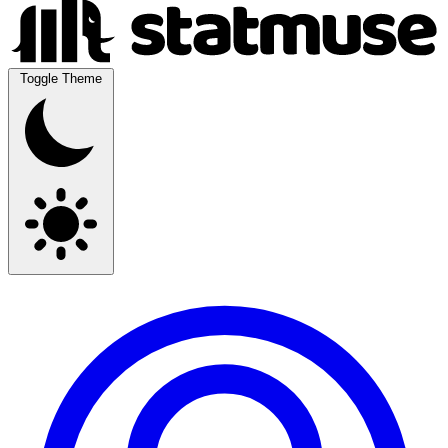
Toggle Theme