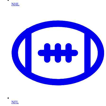
NHL
NFL