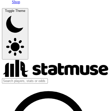
Shop
Toggle Theme