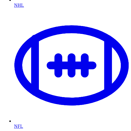
NHL
NFL