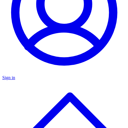
Sign in