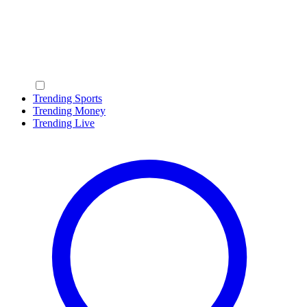
Trending Sports
Trending Money
Trending Live