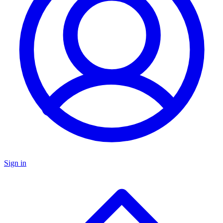
Sign in