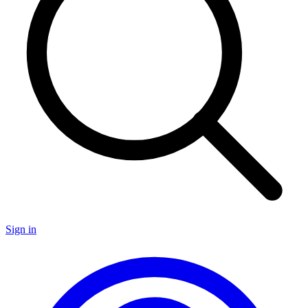
Sign in