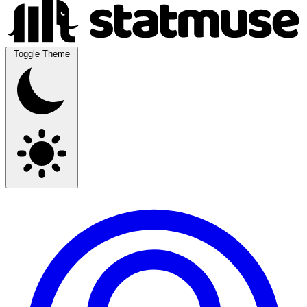
Toggle Theme