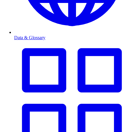
Data & Glossary