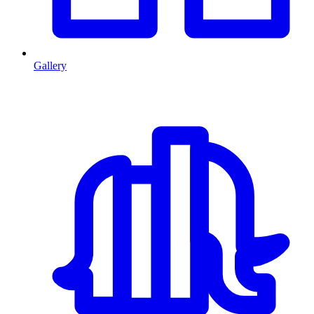
Gallery