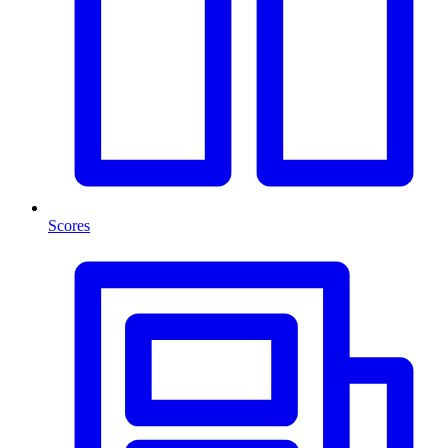
Scores