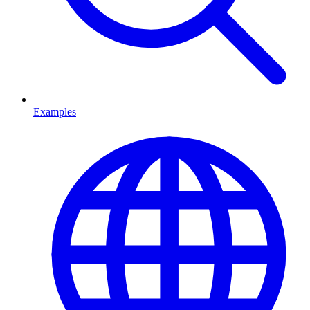
Examples