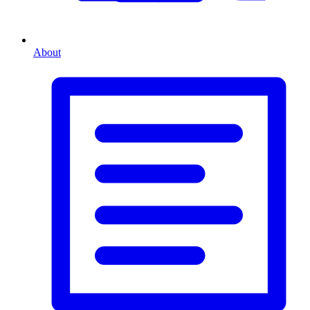
About