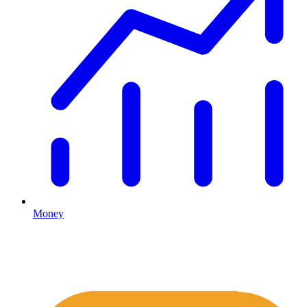
Money