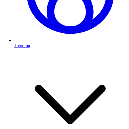
Trending