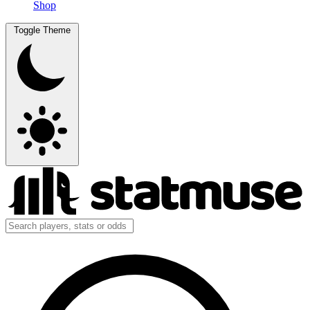
Shop
Toggle Theme