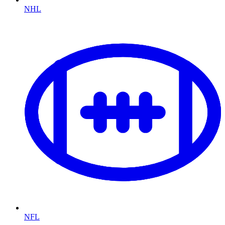
NHL
NFL