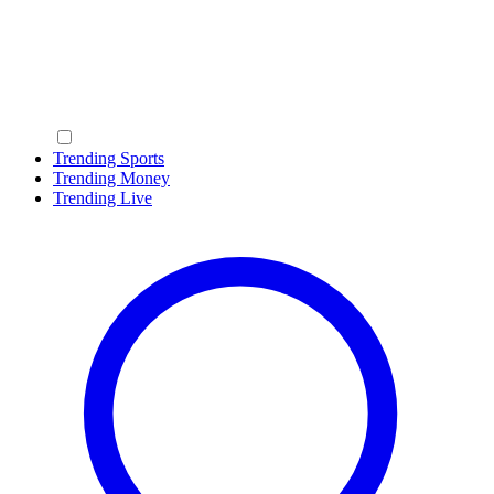
Trending Sports
Trending Money
Trending Live