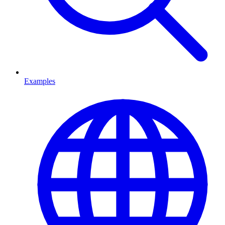
Examples