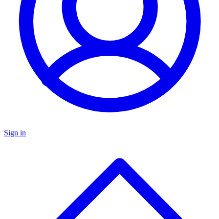
Sign in