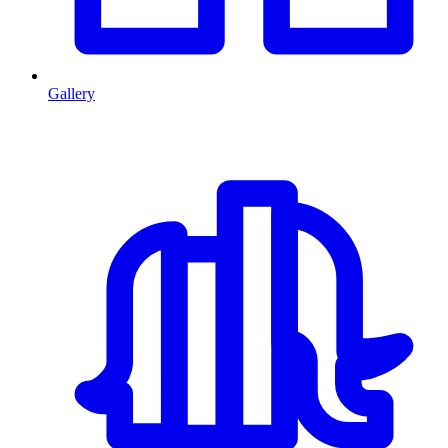
Gallery