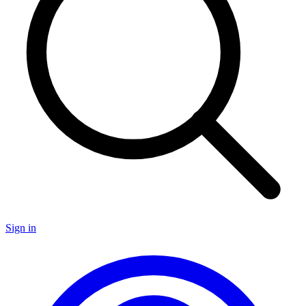
Sign in