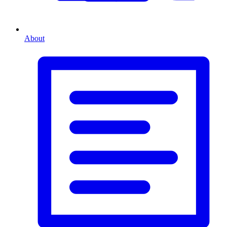
About