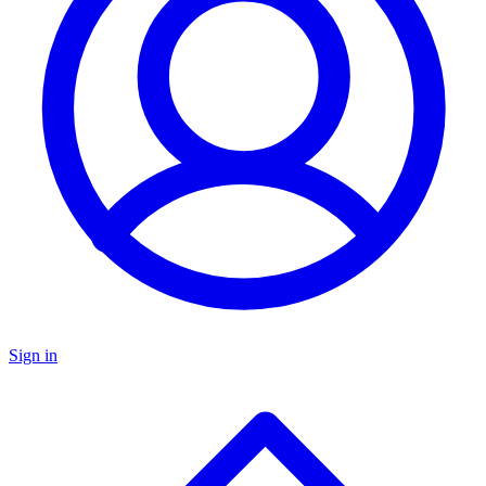
Sign in