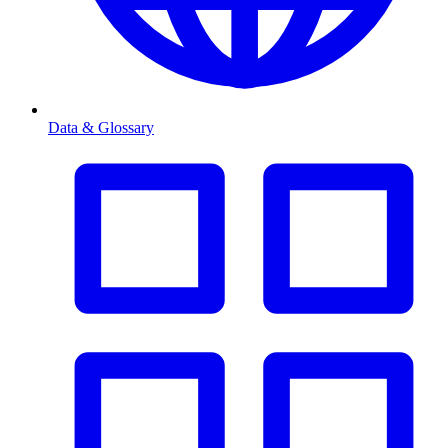
Data & Glossary