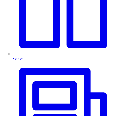
Scores