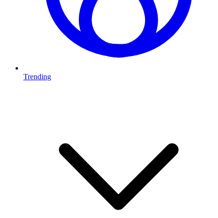
Trending