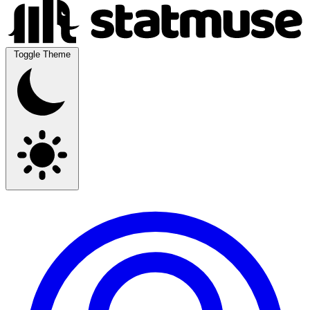
Toggle Theme