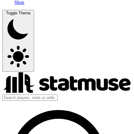
Shop
Toggle Theme