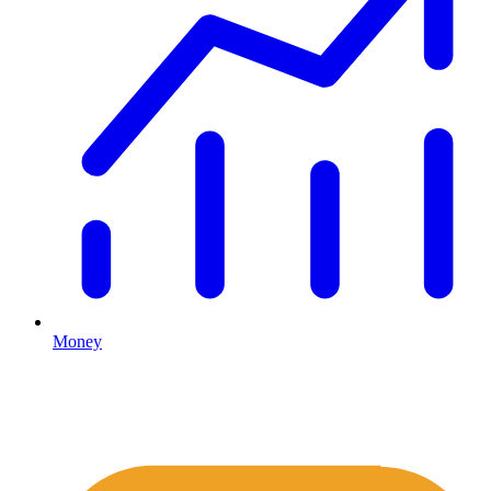
Money