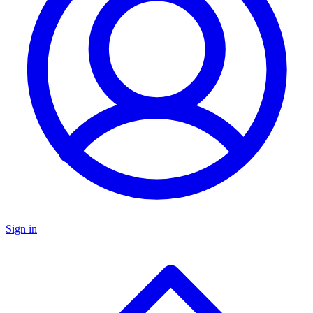
Sign in