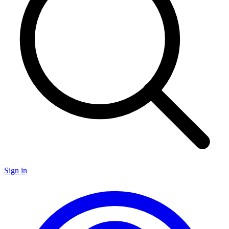
Sign in