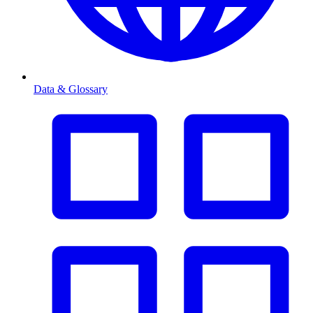
Data & Glossary