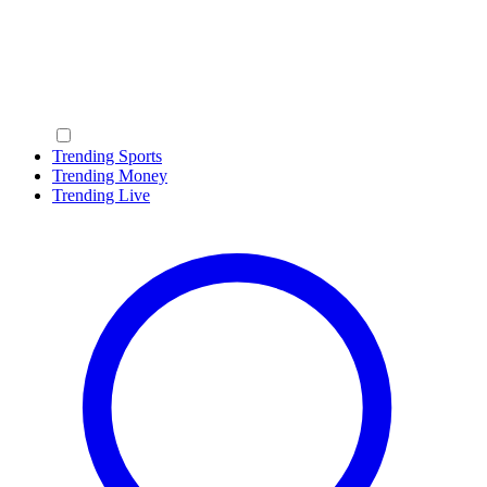
Trending Sports
Trending Money
Trending Live