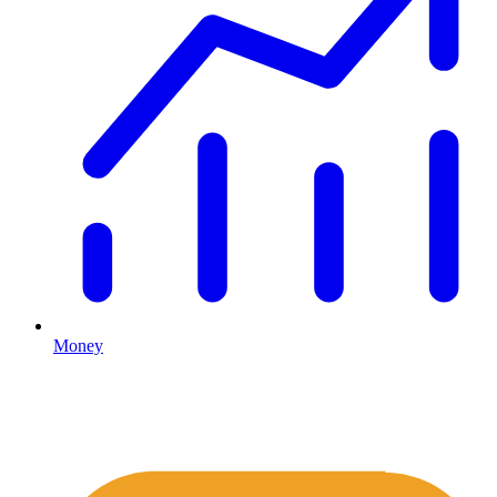
Money