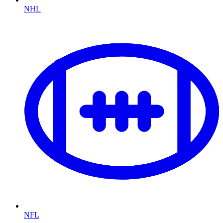
NHL
NFL