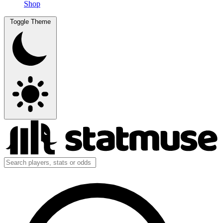
Shop
Toggle Theme