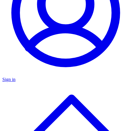
Sign in