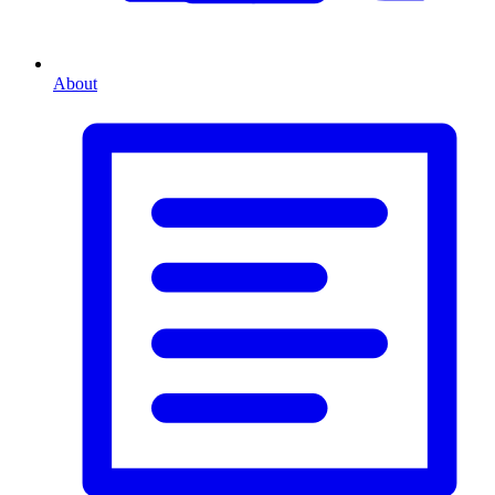
About