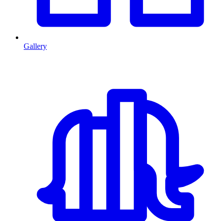
Gallery