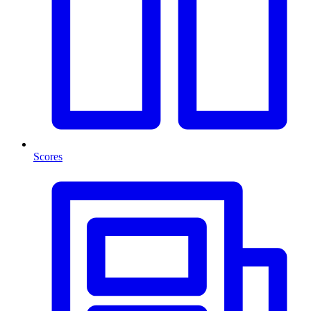
Scores