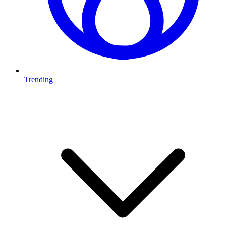
Trending