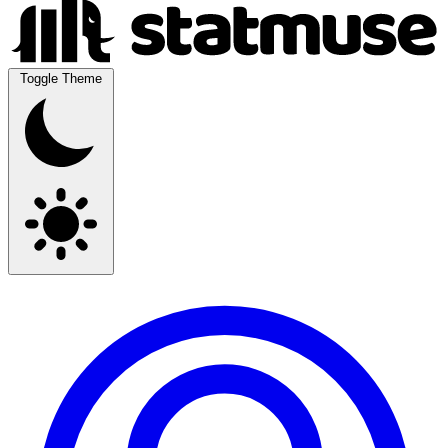
Toggle Theme