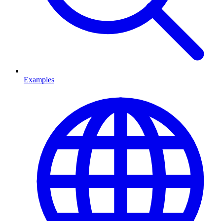
Examples