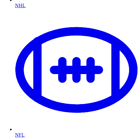
NHL
NFL