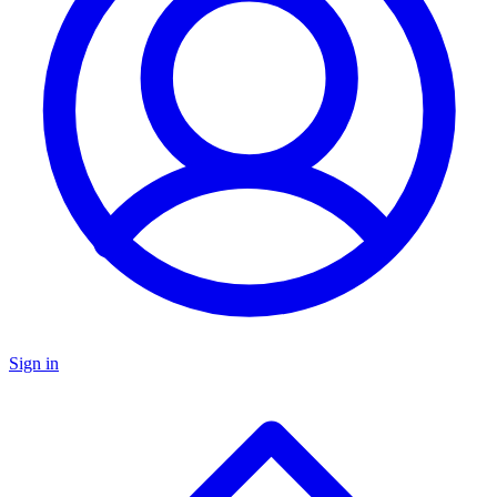
Sign in