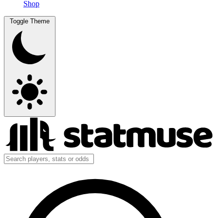
Shop
Toggle Theme