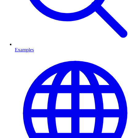
Examples