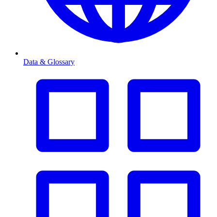
Data & Glossary