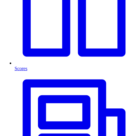
Scores