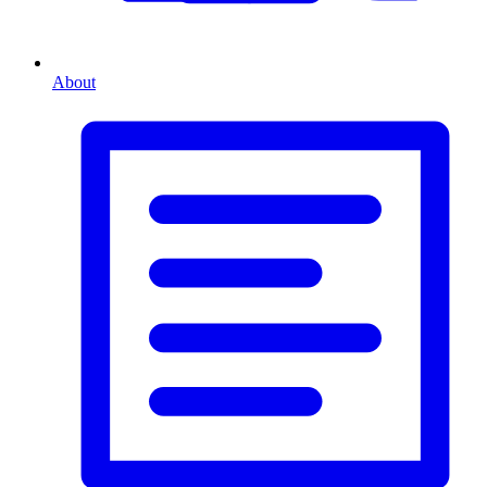
About