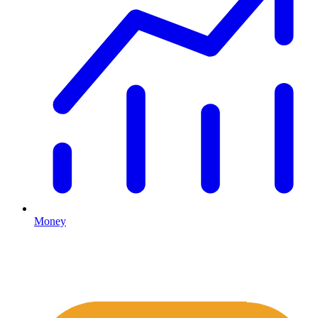
Money