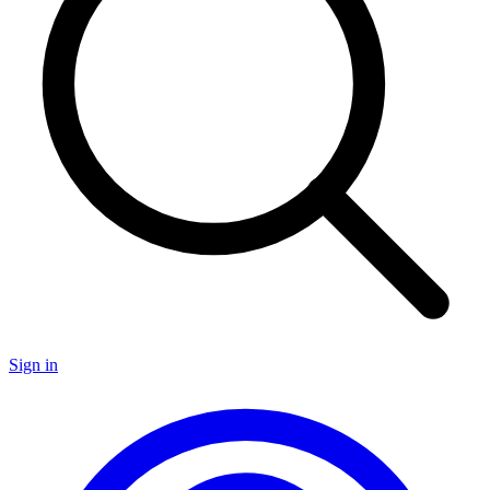
Sign in