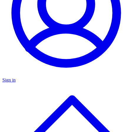
Sign in