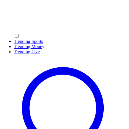
Trending Sports
Trending Money
Trending Live