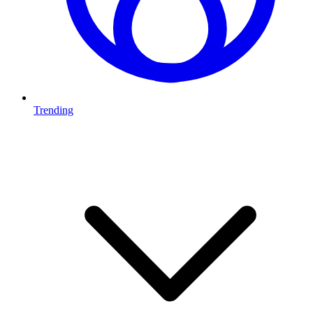
Trending