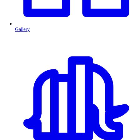
Gallery