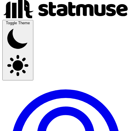
Toggle Theme