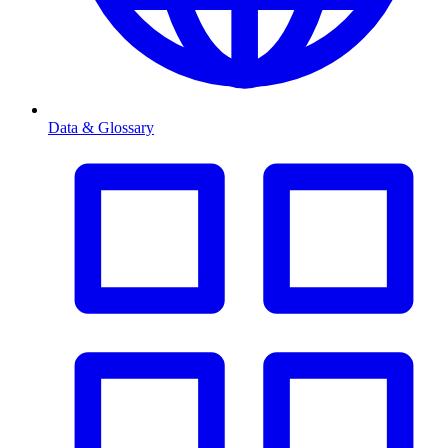
Data & Glossary