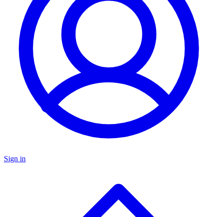
Sign in