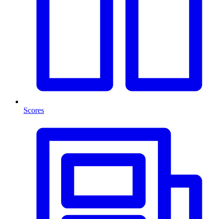
Scores