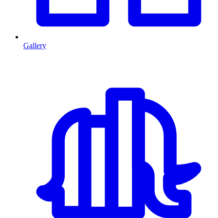
Gallery