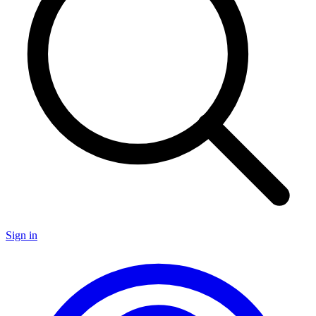
Sign in