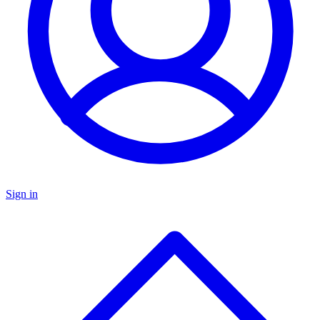
Sign in