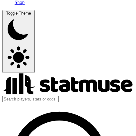
Shop
Toggle Theme