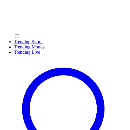
Trending Sports
Trending Money
Trending Live