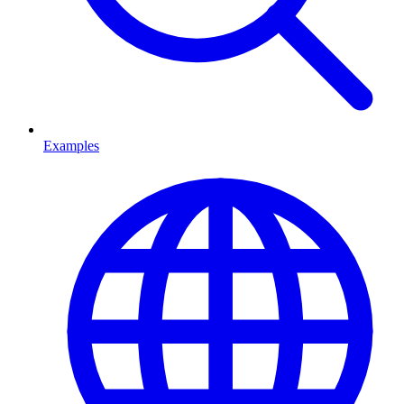
Examples