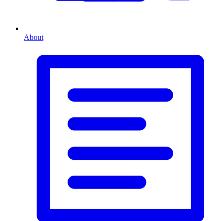
About