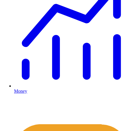
Money