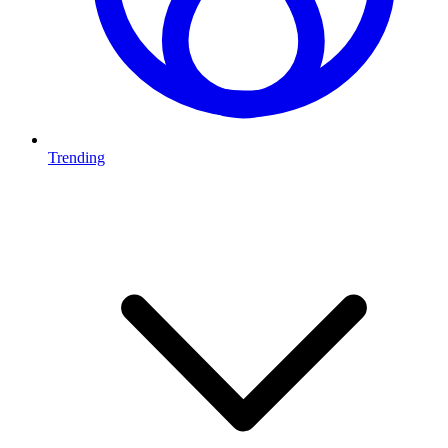
Trending