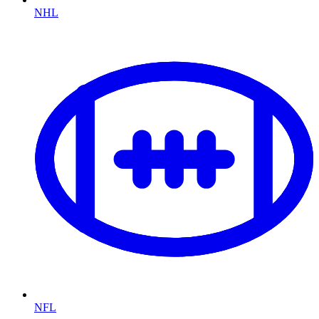
NHL
NFL