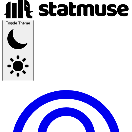
Toggle Theme