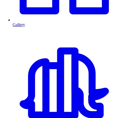
Gallery