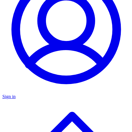
Sign in