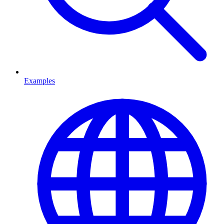
Examples