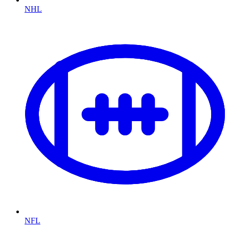
NHL
NFL