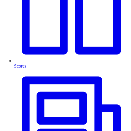
Scores