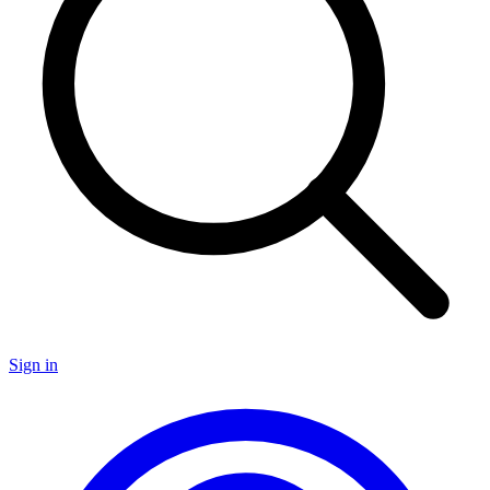
Sign in