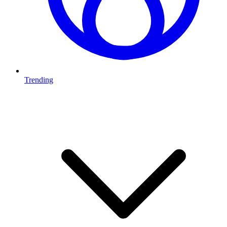
Trending