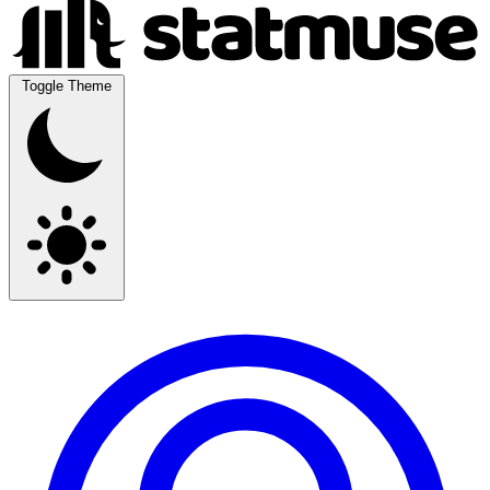
Toggle Theme