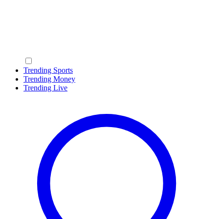
Trending Sports
Trending Money
Trending Live