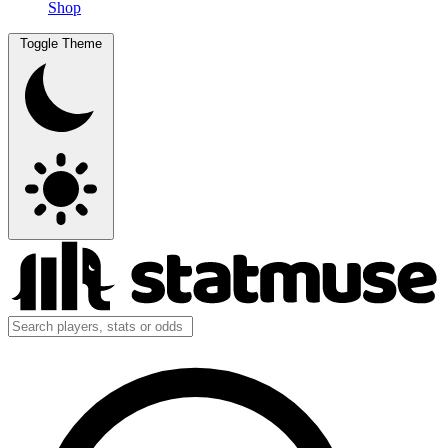
Shop
Toggle Theme