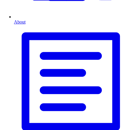
About