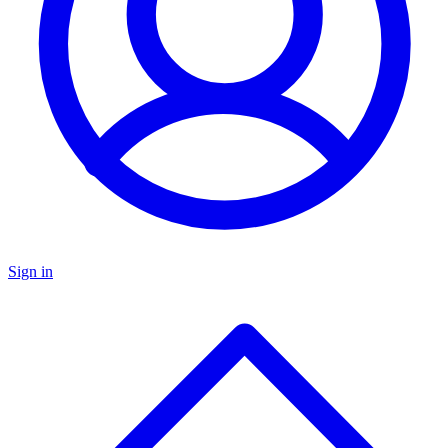
Sign in