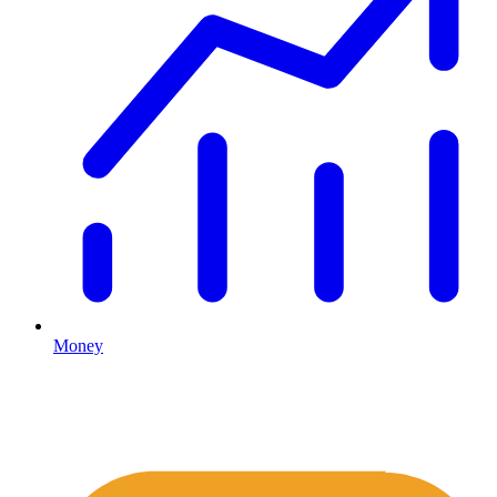
Money