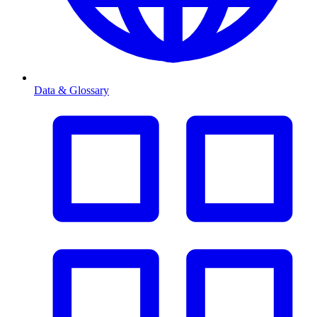
Data & Glossary