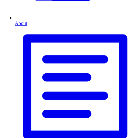
About