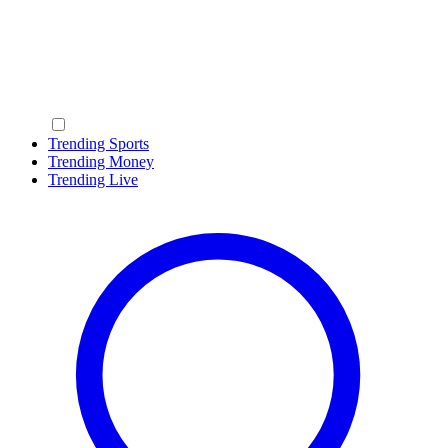
Trending Sports
Trending Money
Trending Live