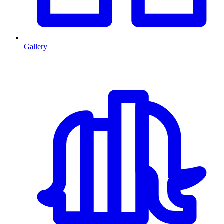
Gallery