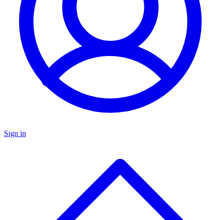
Sign in