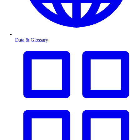
Data & Glossary