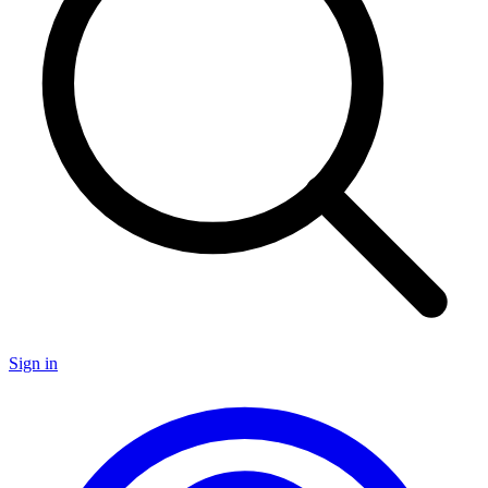
Sign in