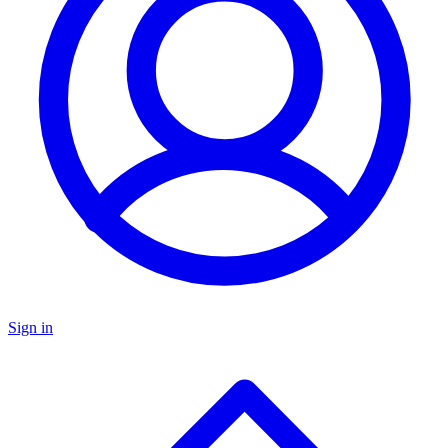
Sign in