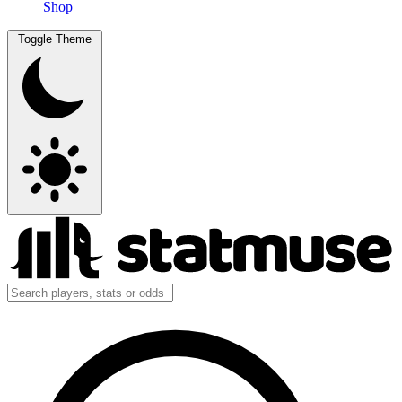
Shop
Toggle Theme