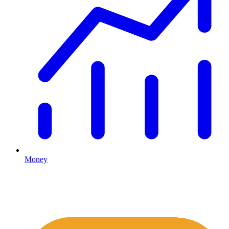
Money