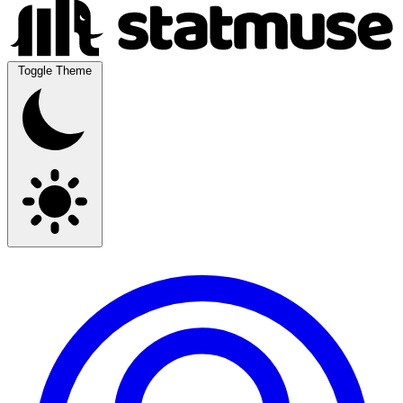
Toggle Theme