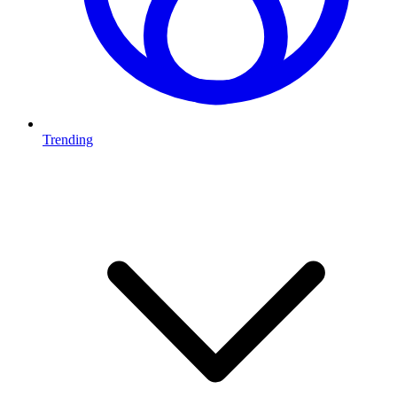
Trending