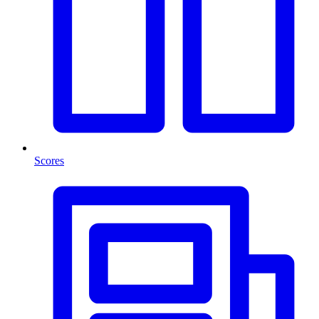
Scores