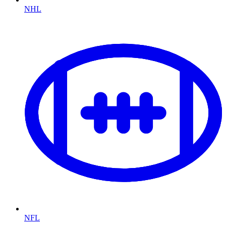
NHL
NFL