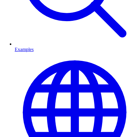
Examples