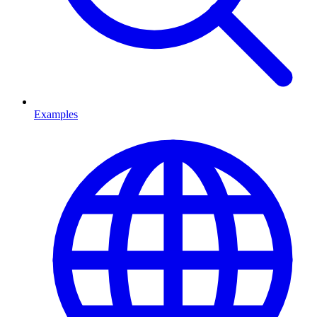
Examples