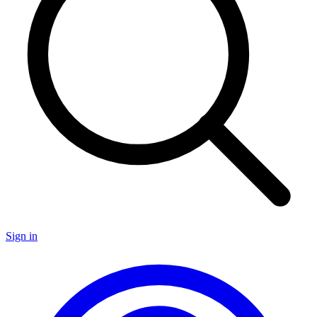
Sign in