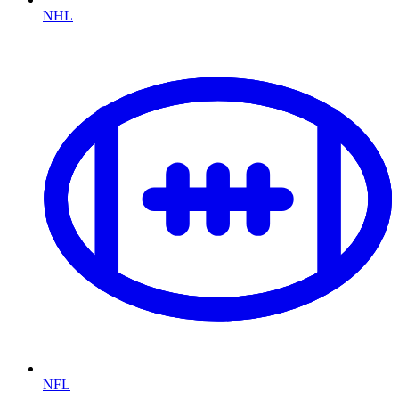
NHL
NFL