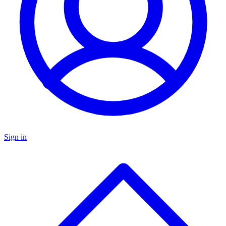
Sign in