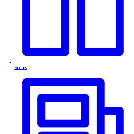
Scores