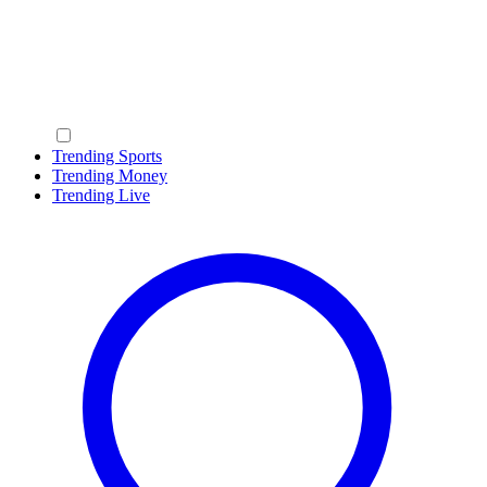
Trending Sports
Trending Money
Trending Live