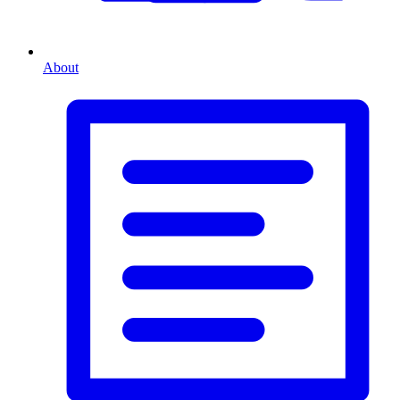
About