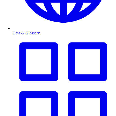
Data & Glossary