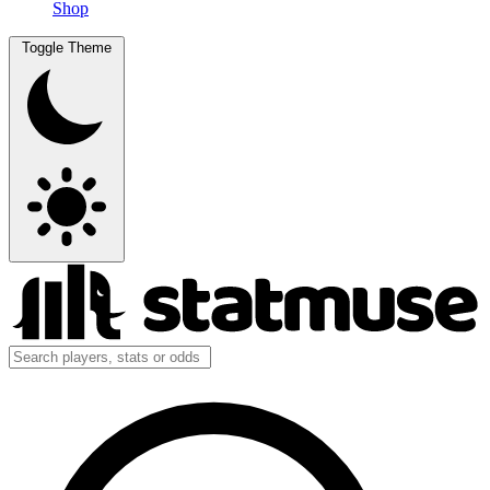
Shop
Toggle Theme