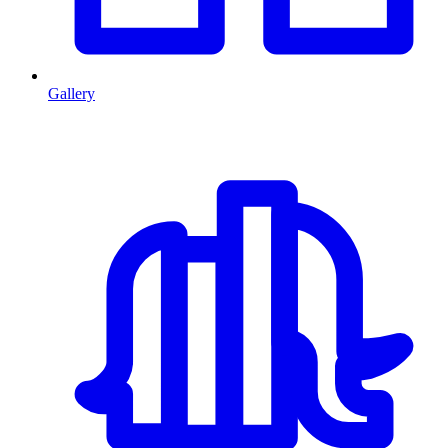
Gallery