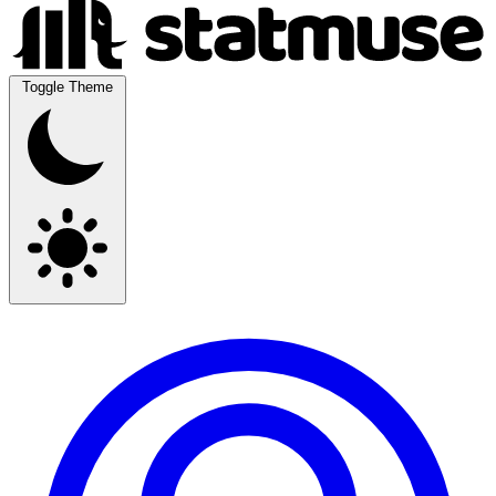
Toggle Theme