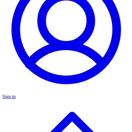
Sign in