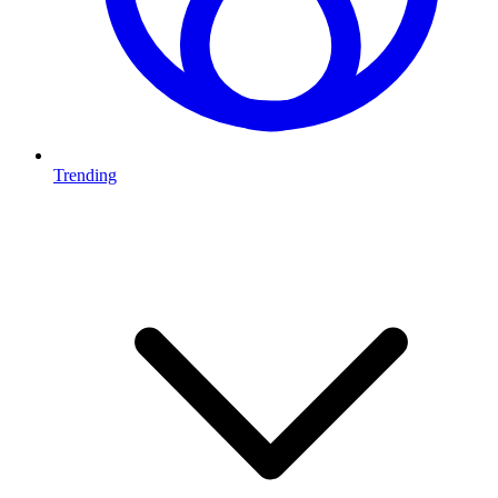
Trending