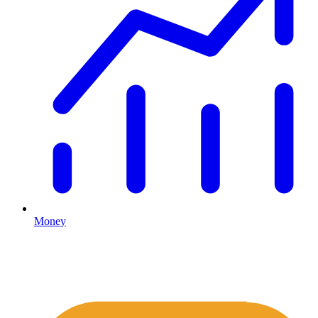
Money