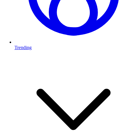
Trending