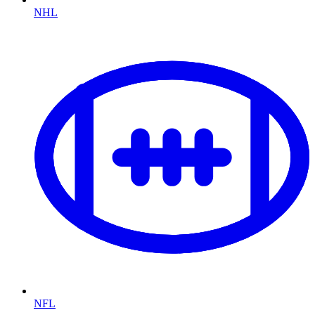
NHL
NFL