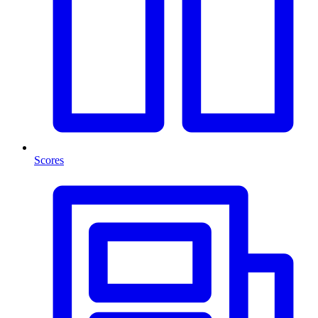
Scores