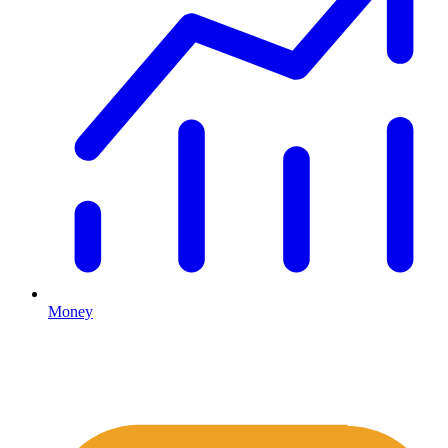
Money