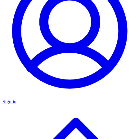
Sign in