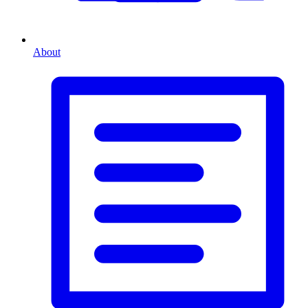
About