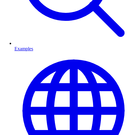
Examples