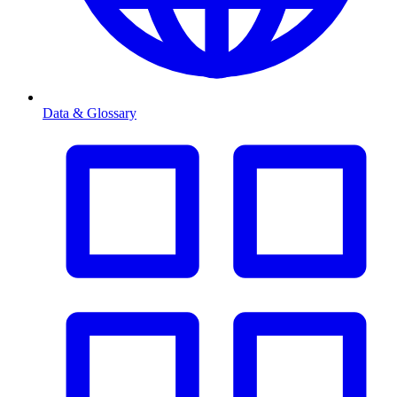
Data & Glossary