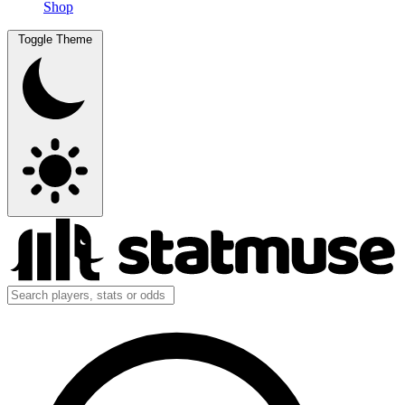
Shop
Toggle Theme