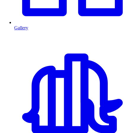
Gallery