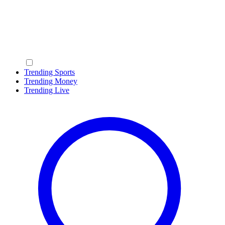
Trending Sports
Trending Money
Trending Live