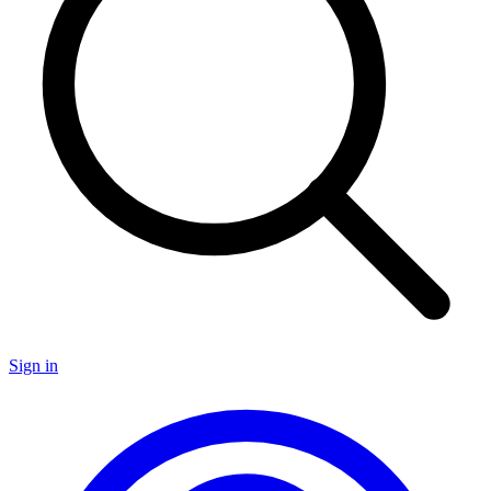
Sign in