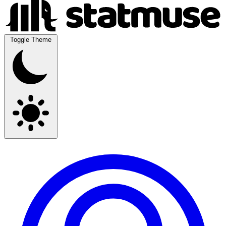
Toggle Theme