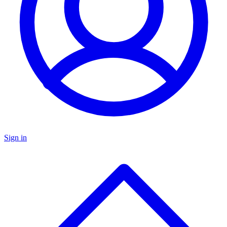
Sign in