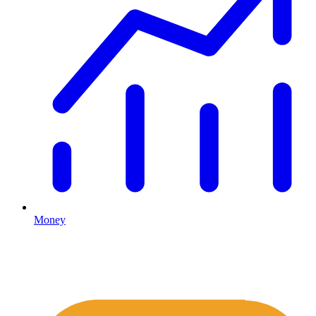
Money