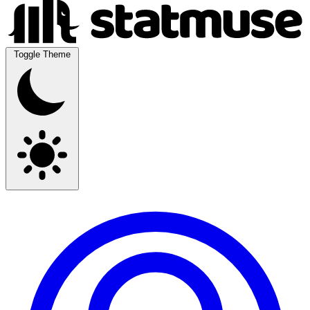
Toggle Theme