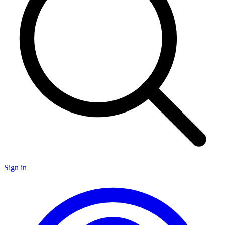
Sign in