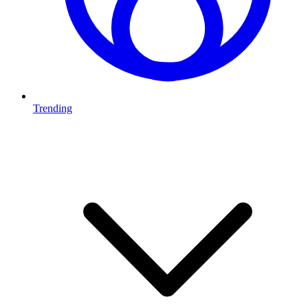
Trending