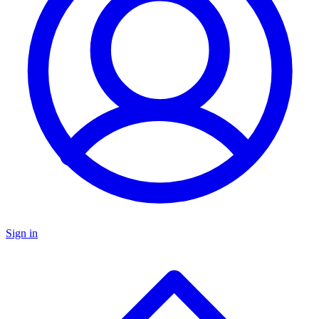
Sign in