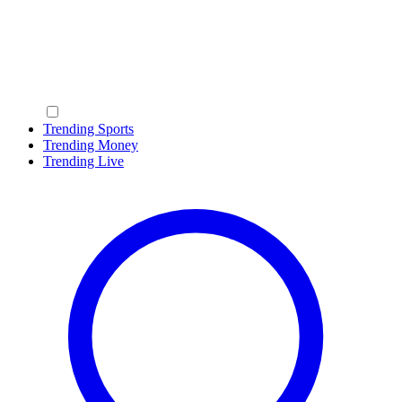
Trending Sports
Trending Money
Trending Live