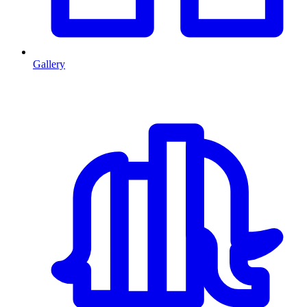
Gallery