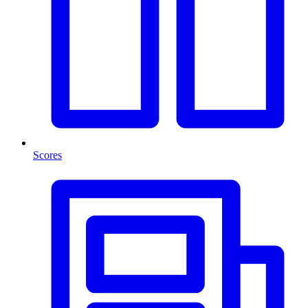
Scores