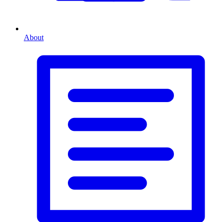
About