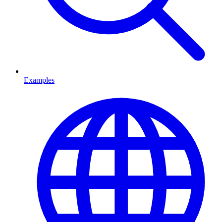
Examples