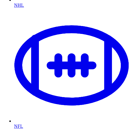
NHL
NFL