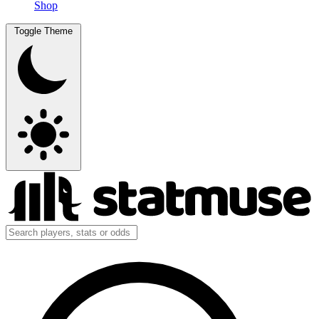
Shop
Toggle Theme