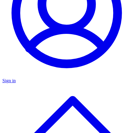
Sign in