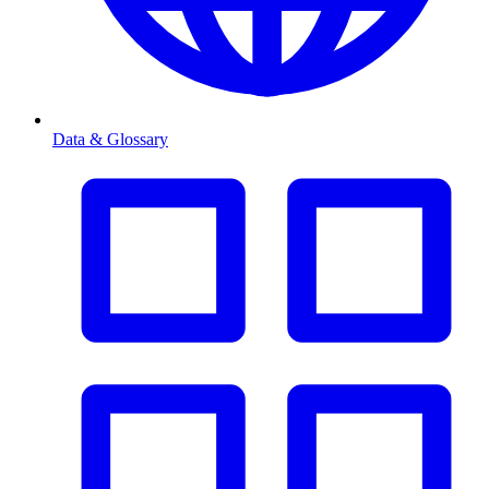
Data & Glossary