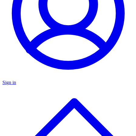
Sign in