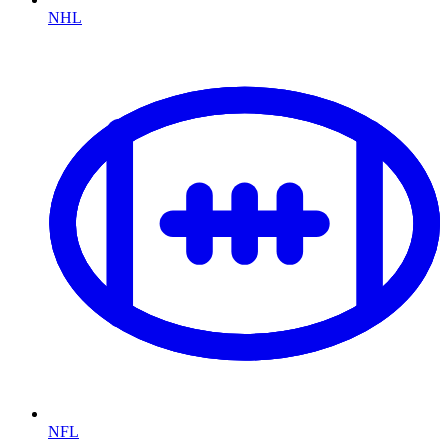
NHL
NFL