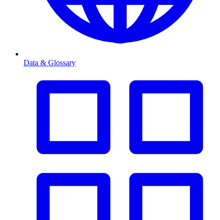
Data & Glossary