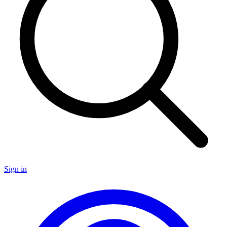
Sign in