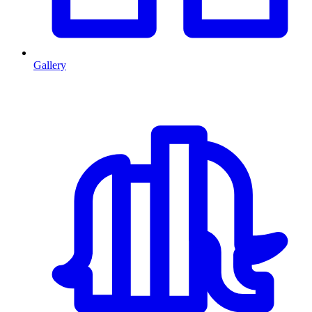
Gallery