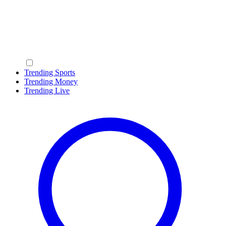
Trending Sports
Trending Money
Trending Live