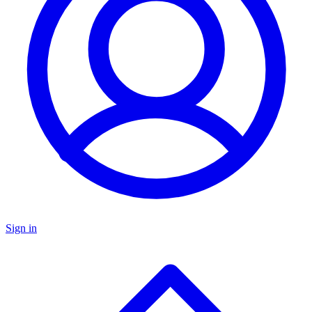
Sign in