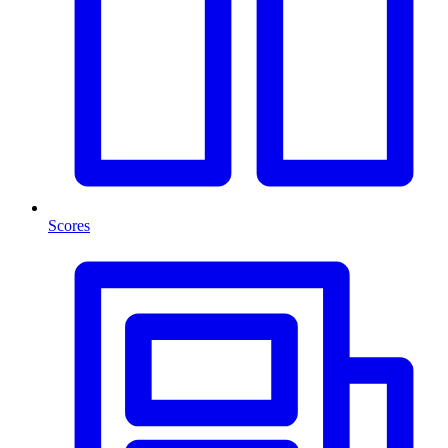
Scores