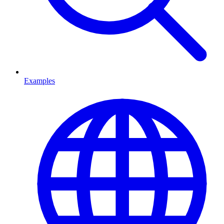
Examples