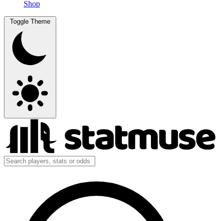
Shop
Toggle Theme