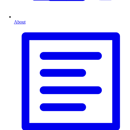
About