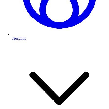
Trending