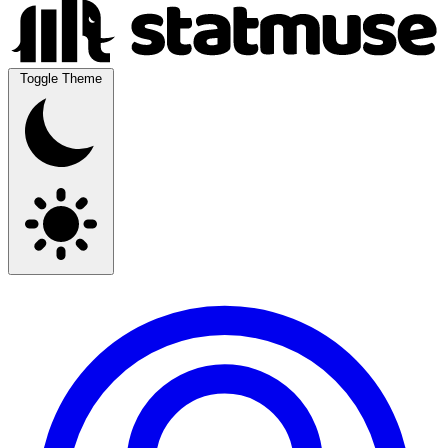
Toggle Theme