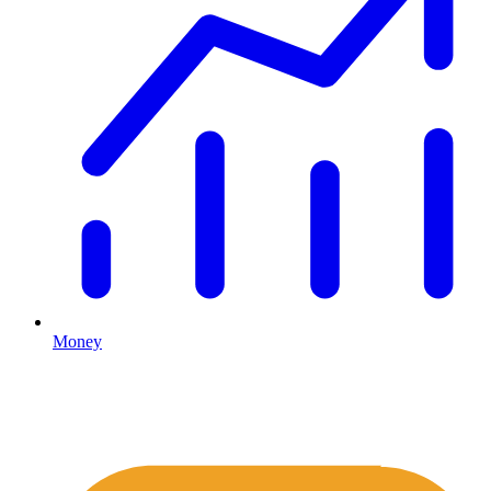
Money