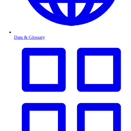
Data & Glossary