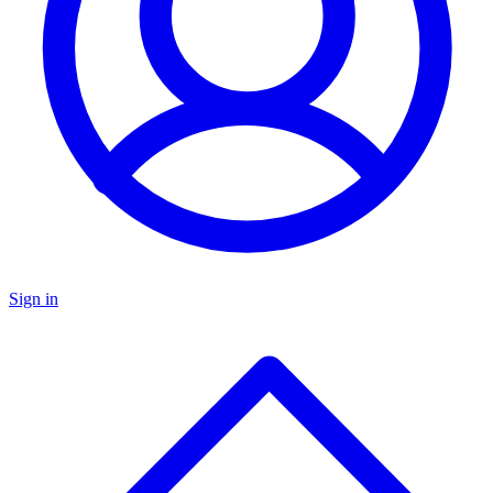
Sign in