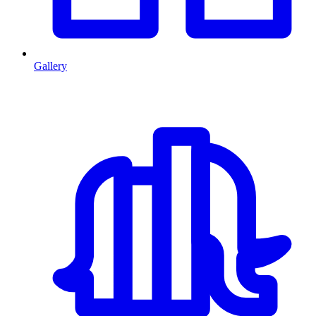
Gallery