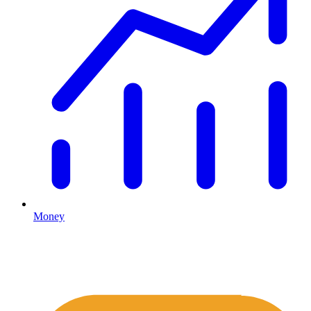
Money