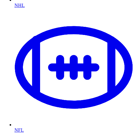
NHL
NFL