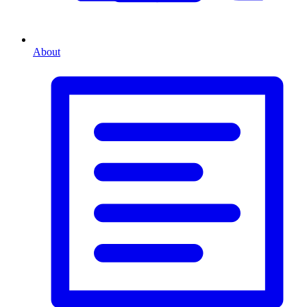
About