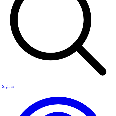
Sign in