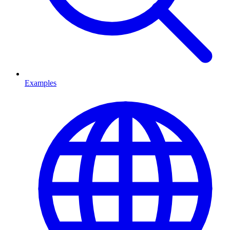
Examples