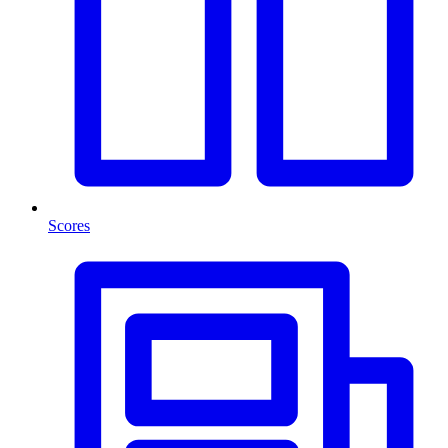
Scores