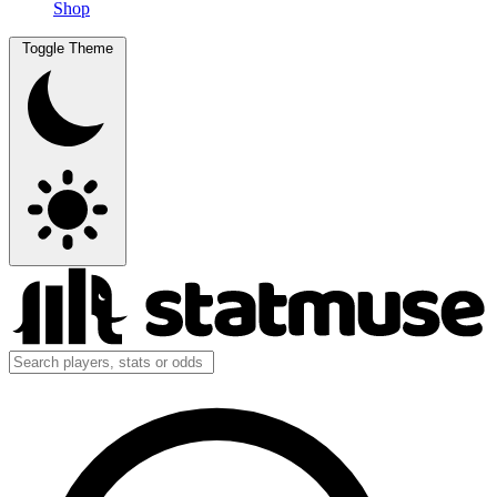
Shop
Toggle Theme