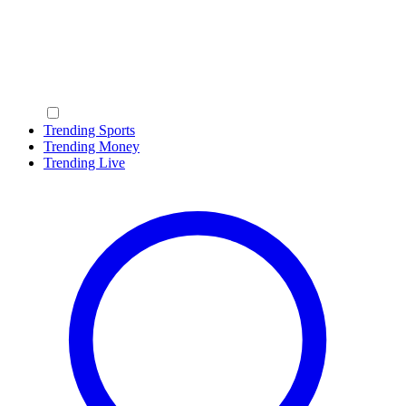
Trending Sports
Trending Money
Trending Live