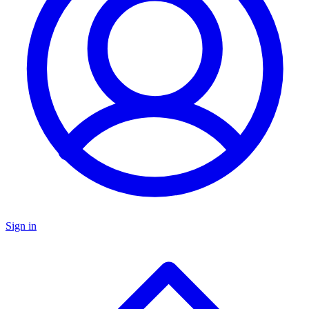
Sign in