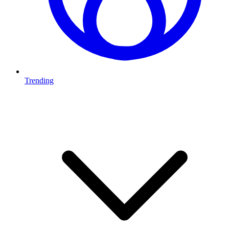
Trending