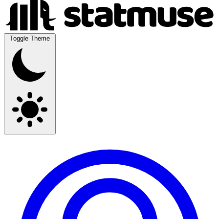
Toggle Theme