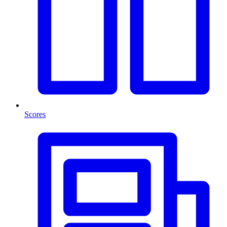
Scores