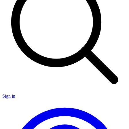
Sign in