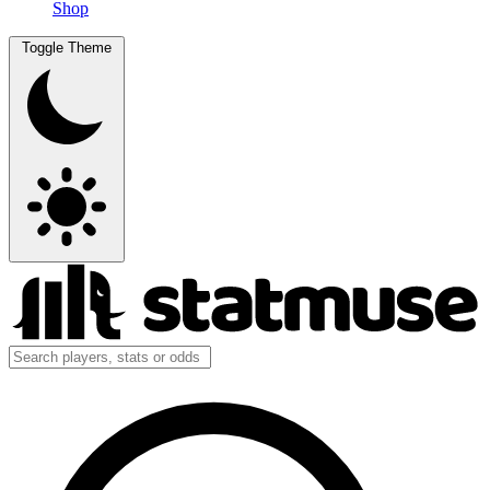
Shop
Toggle Theme