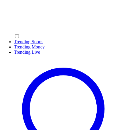
Trending Sports
Trending Money
Trending Live