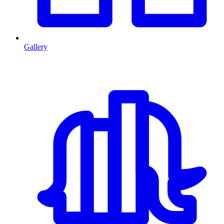
Gallery