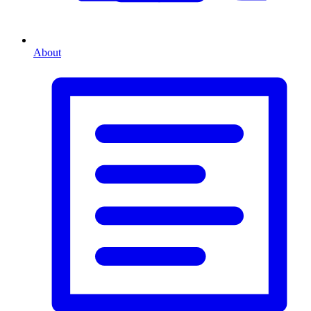
About