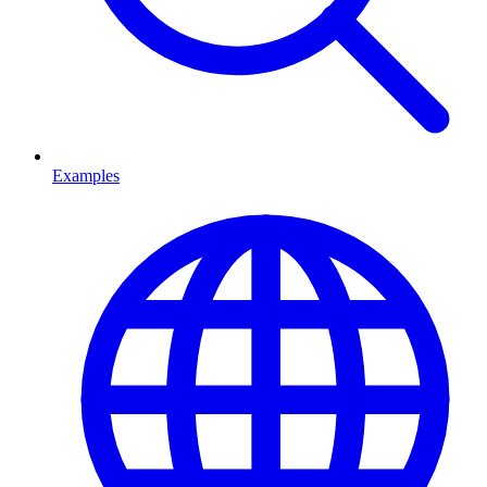
Examples