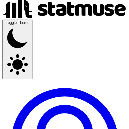
Toggle Theme