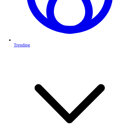
Trending