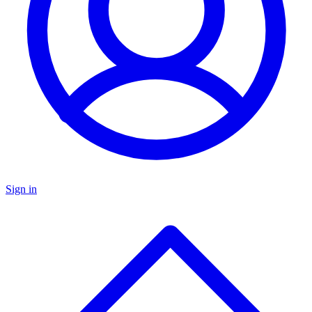
Sign in