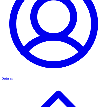
Sign in