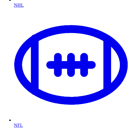
NHL
NFL