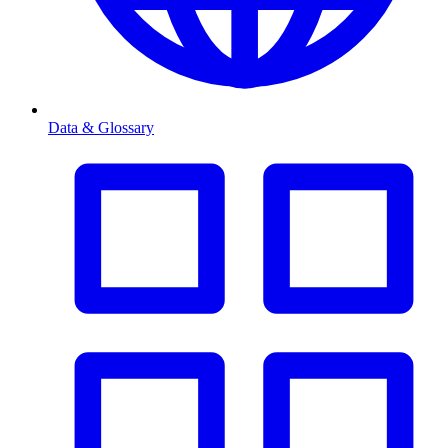
Data & Glossary