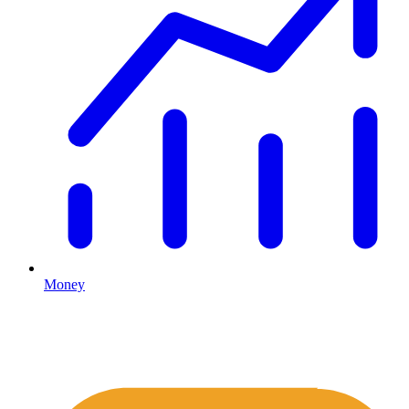
Money