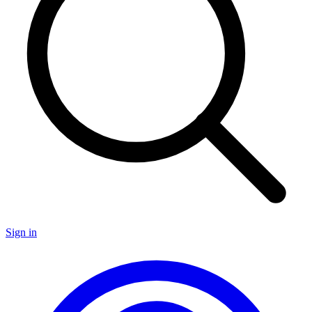
Sign in