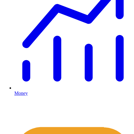
Money