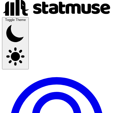
Toggle Theme