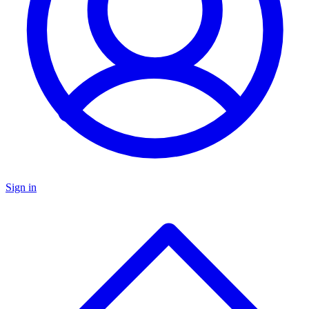
Sign in