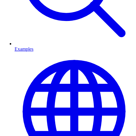
Examples