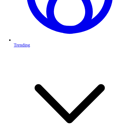
Trending