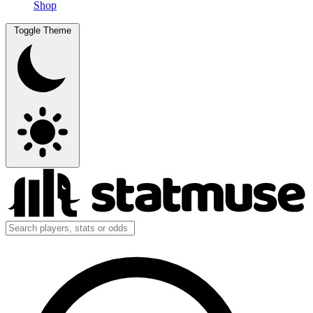
Shop
Toggle Theme