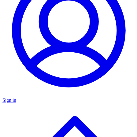
Sign in