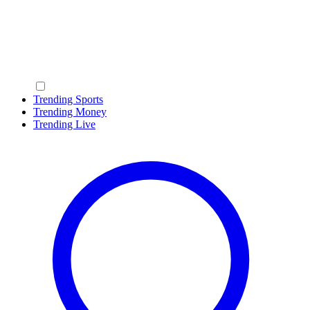
Trending Sports
Trending Money
Trending Live