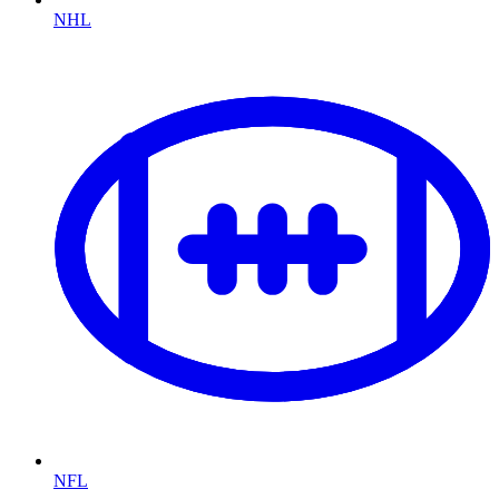
NHL
NFL