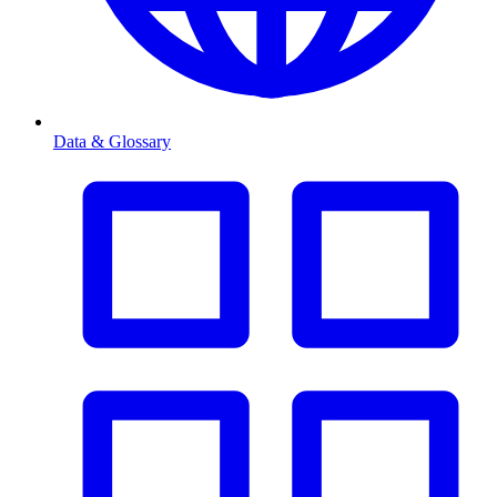
Data & Glossary