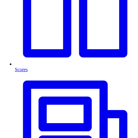
Scores