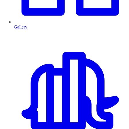
Gallery