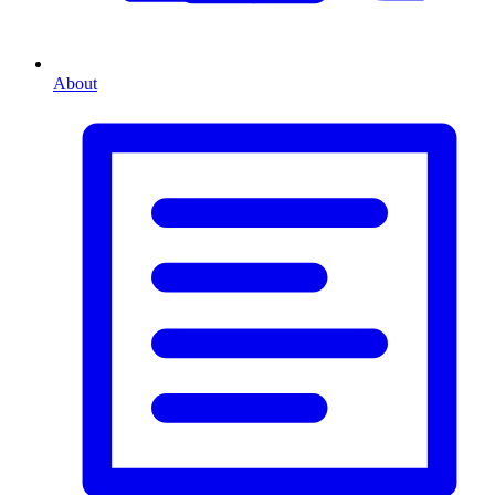
About