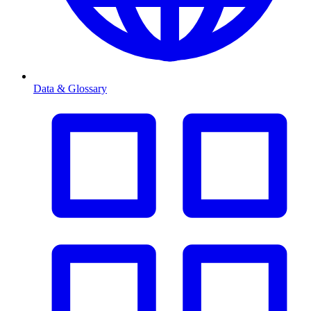
Data & Glossary