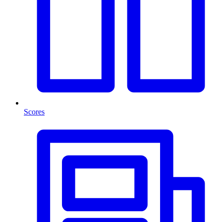
Scores