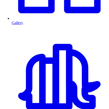
Gallery