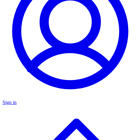
Sign in