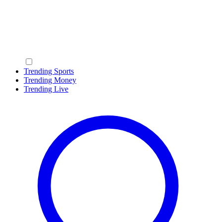
Trending Sports
Trending Money
Trending Live