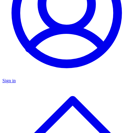
Sign in