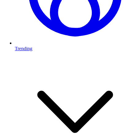
Trending