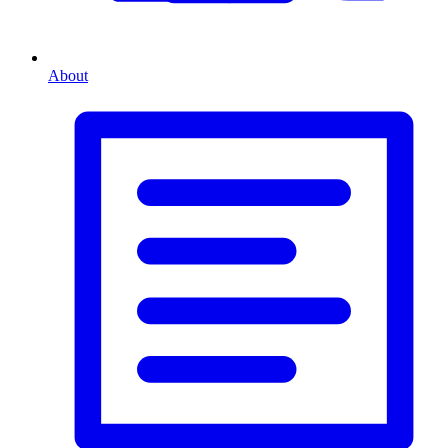
About