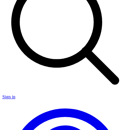
Sign in