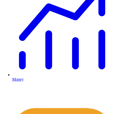
Money