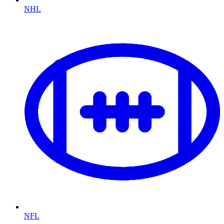
NHL
NFL