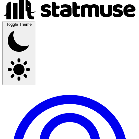
Toggle Theme