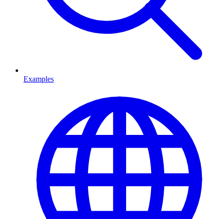
Examples