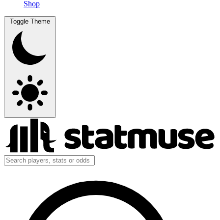
Shop
Toggle Theme