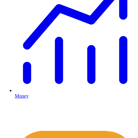
Money