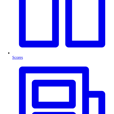
Scores