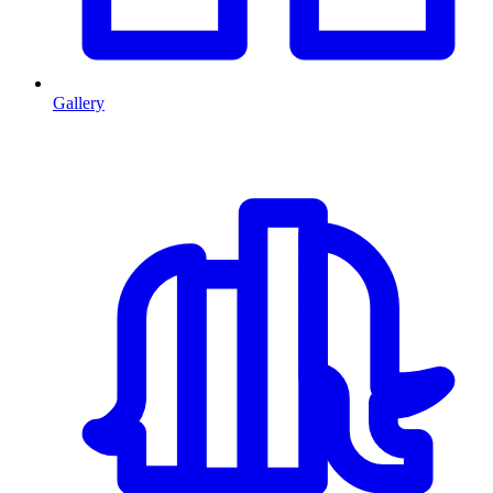
Gallery