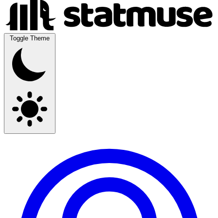
Toggle Theme