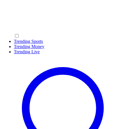
Trending Sports
Trending Money
Trending Live