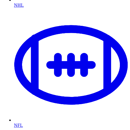
NHL
NFL