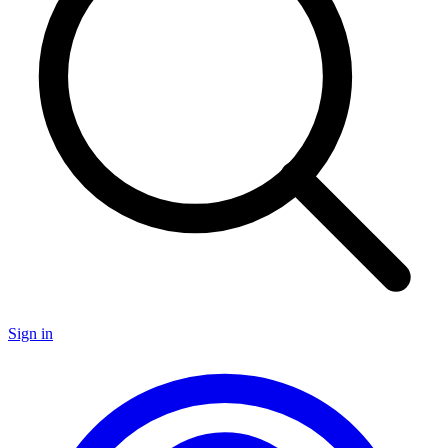
Sign in