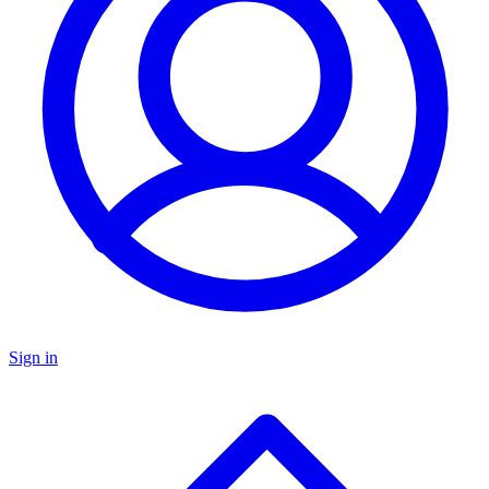
Sign in