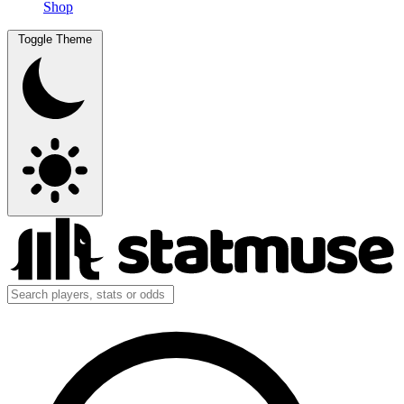
Shop
Toggle Theme