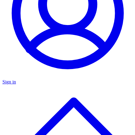
Sign in