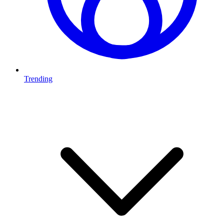
Trending