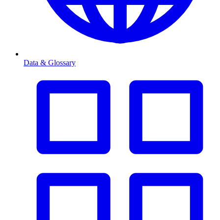
Data & Glossary