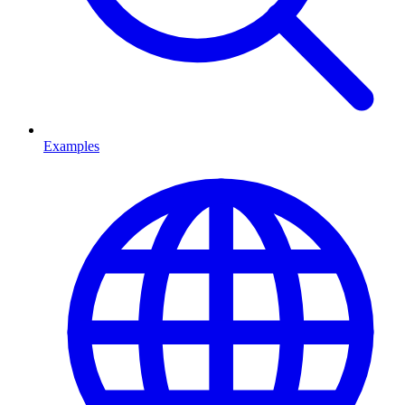
Examples