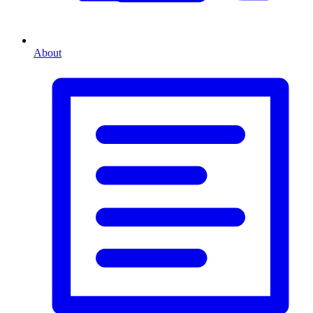
About