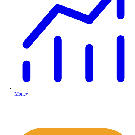
Money