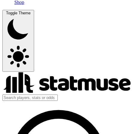
Shop
Toggle Theme