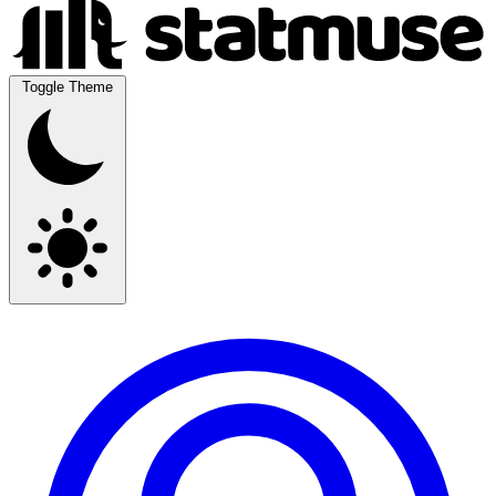
Toggle Theme