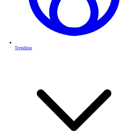
Trending