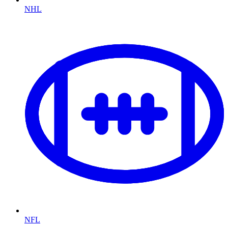
NHL
NFL