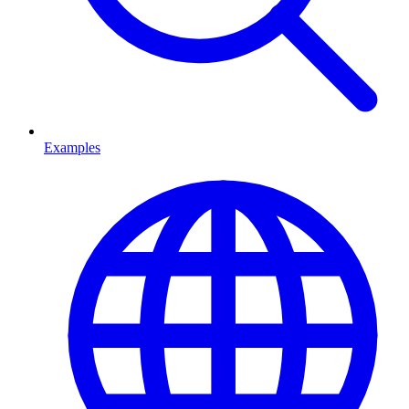
Examples