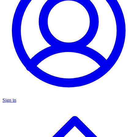
Sign in