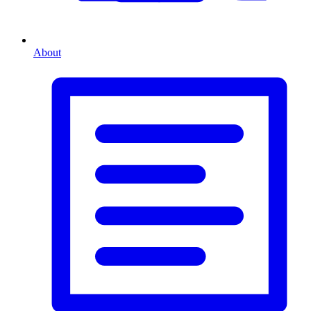
About