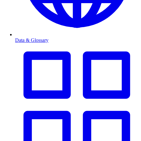
Data & Glossary