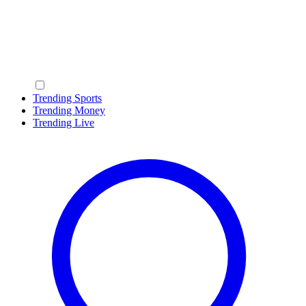
Trending Sports
Trending Money
Trending Live