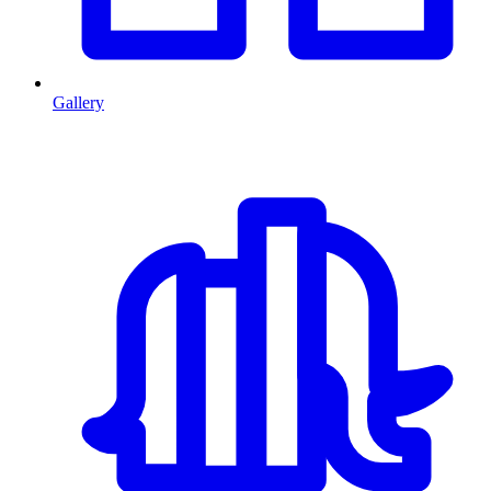
Gallery