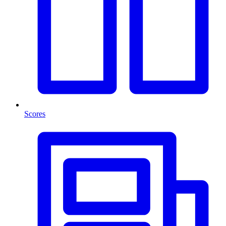
Scores