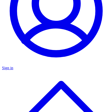
Sign in