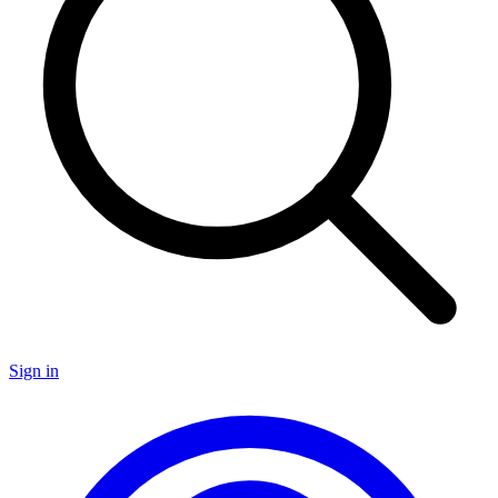
Sign in