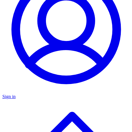
Sign in