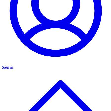
Sign in