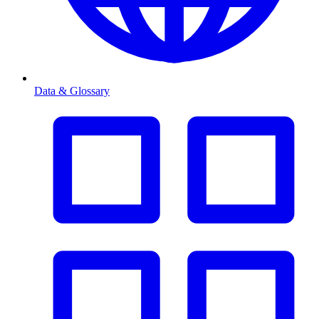
Data & Glossary