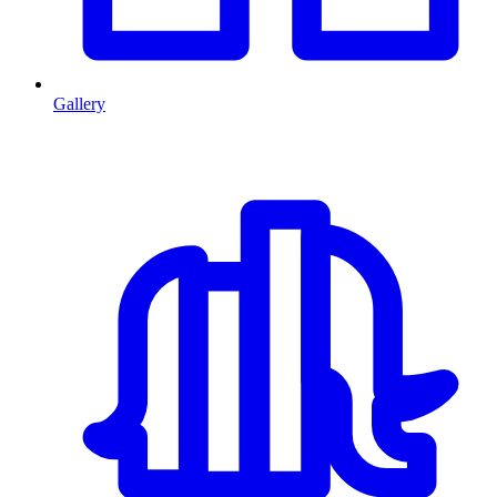
Gallery