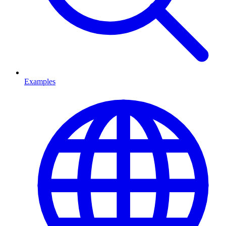
Examples