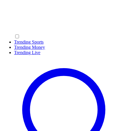
Trending Sports
Trending Money
Trending Live