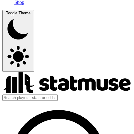
Shop
Toggle Theme