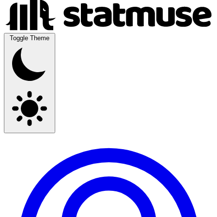
Toggle Theme