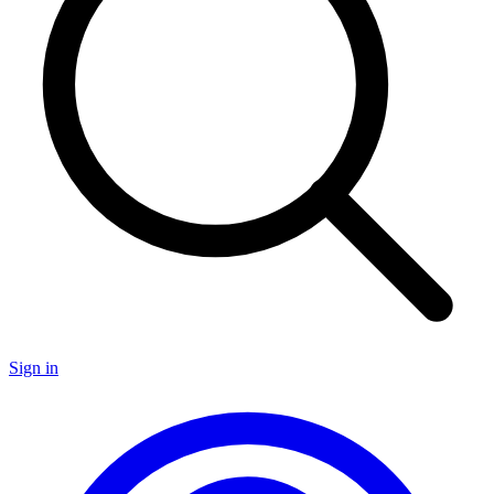
Sign in