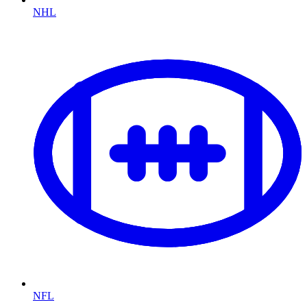
NHL
NFL