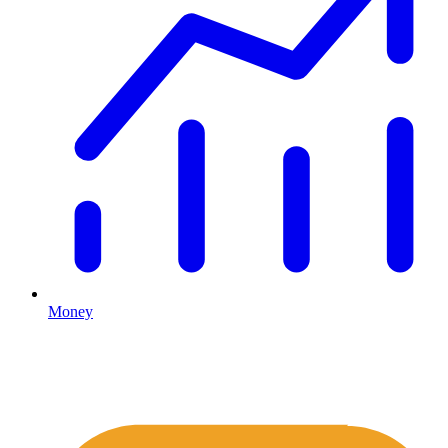
Money