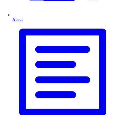
About