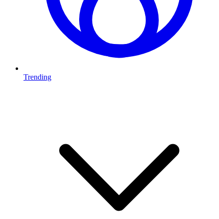
Trending