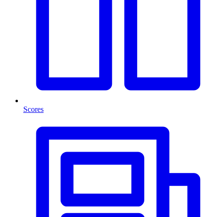
Scores