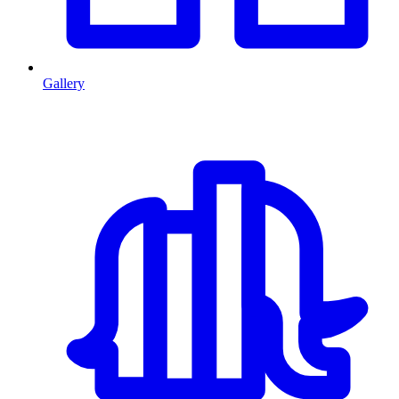
Gallery