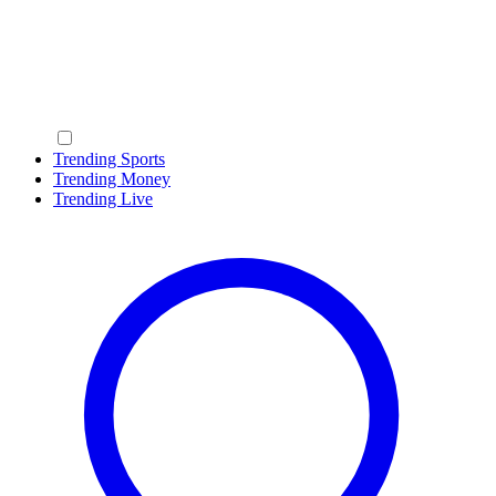
Trending Sports
Trending Money
Trending Live