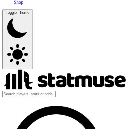
Shop
Toggle Theme