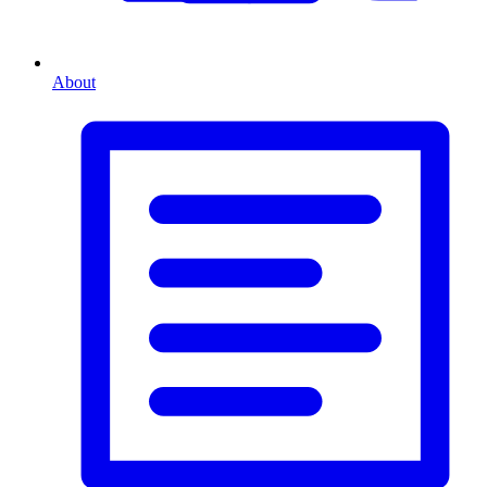
About