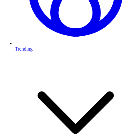
Trending