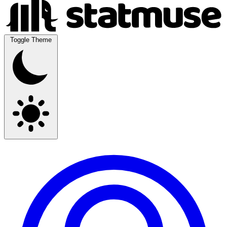
Toggle Theme