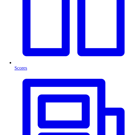
Scores