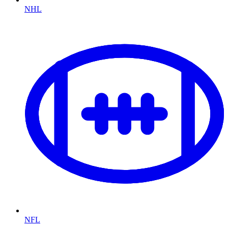
NHL
NFL