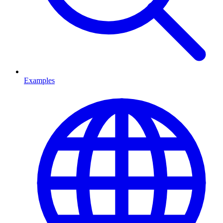
Examples