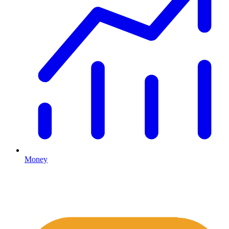
Money