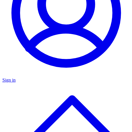
Sign in