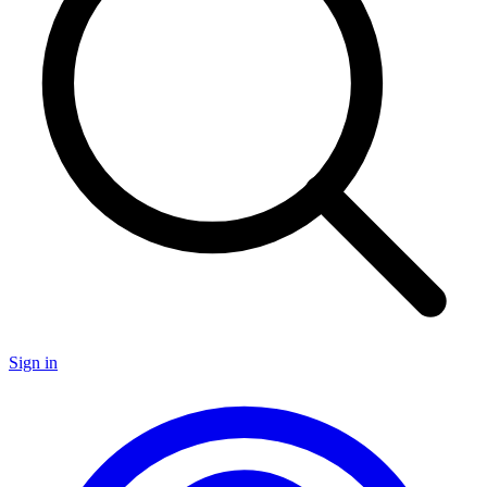
Sign in