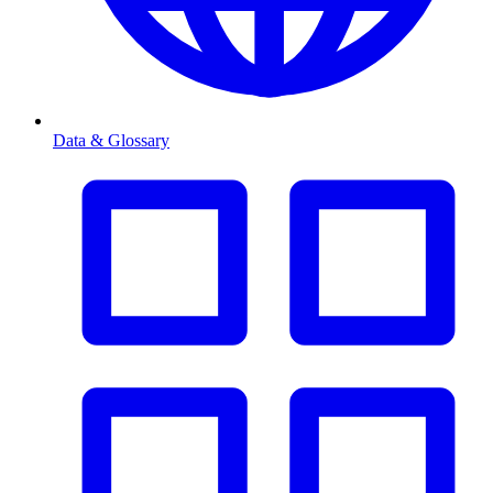
Data & Glossary