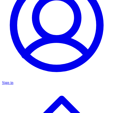
Sign in