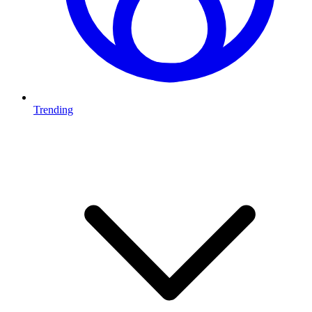
Trending