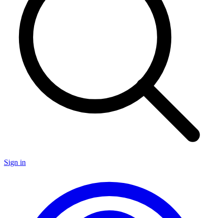
Sign in