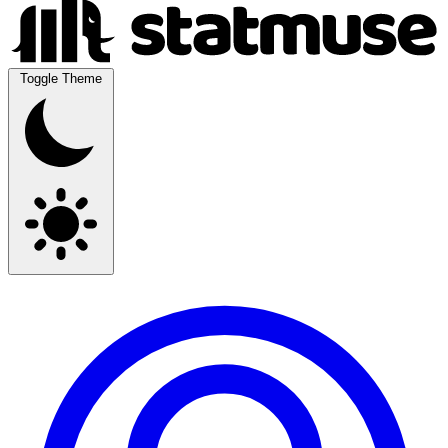
Toggle Theme