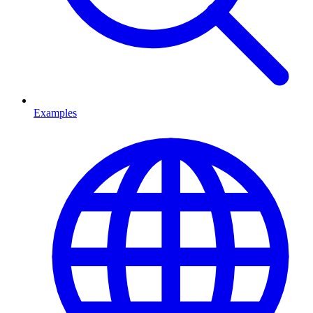
Examples