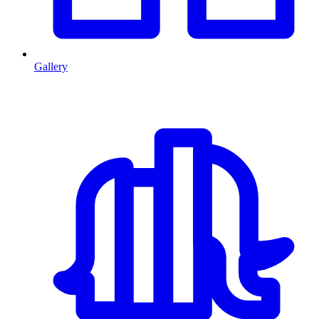
Gallery