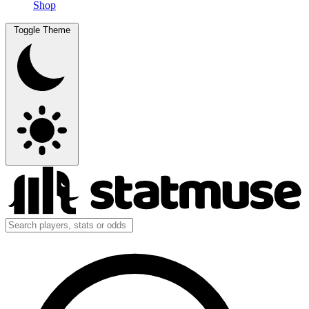
Shop
Toggle Theme