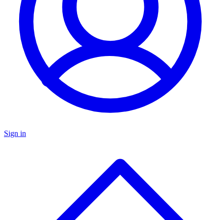
Sign in