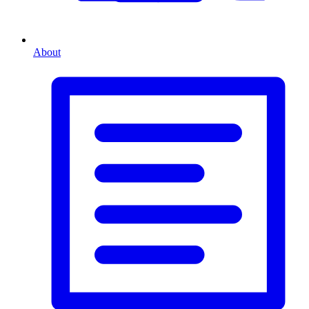
About