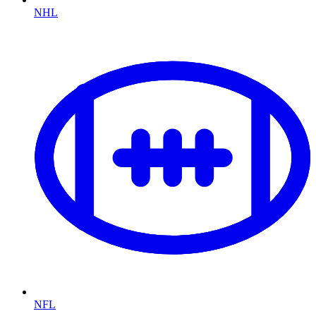
NHL
NFL