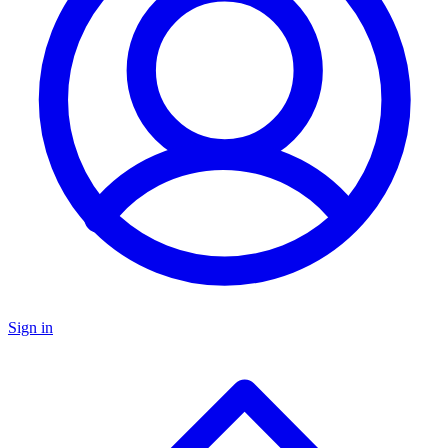
Sign in