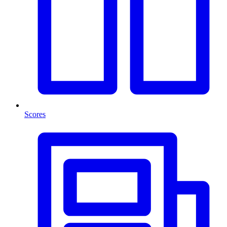
Scores