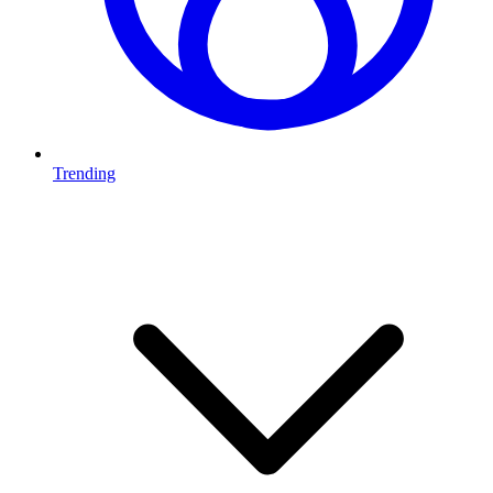
Trending