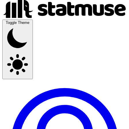
Toggle Theme