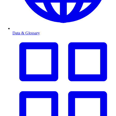
Data & Glossary