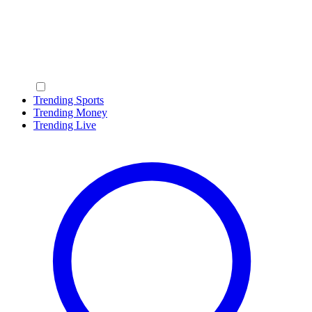
Trending Sports
Trending Money
Trending Live