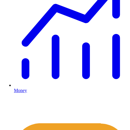
Money