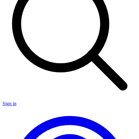
Sign in