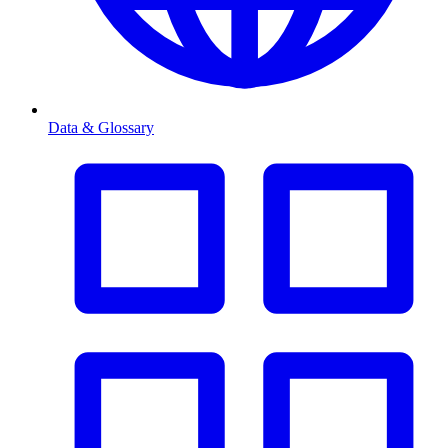
Data & Glossary