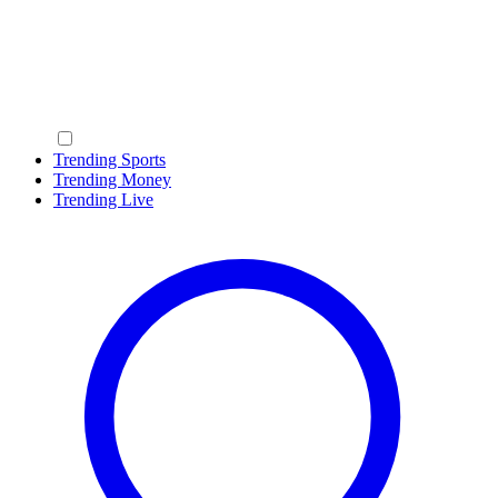
Trending Sports
Trending Money
Trending Live