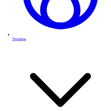
Trending