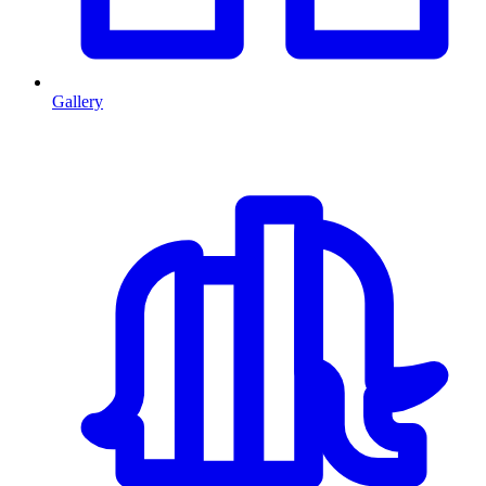
Gallery