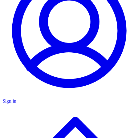
Sign in