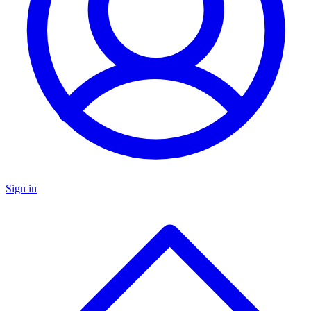
Sign in