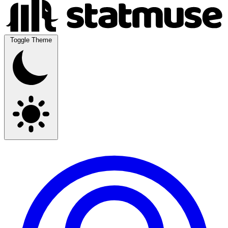
Toggle Theme