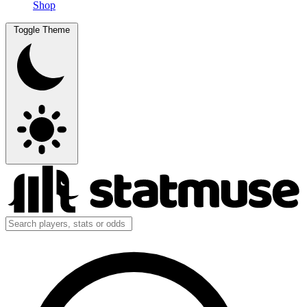
Shop
Toggle Theme