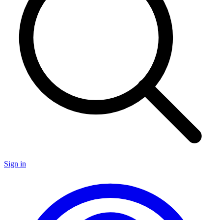
Sign in