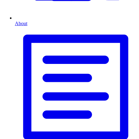
About