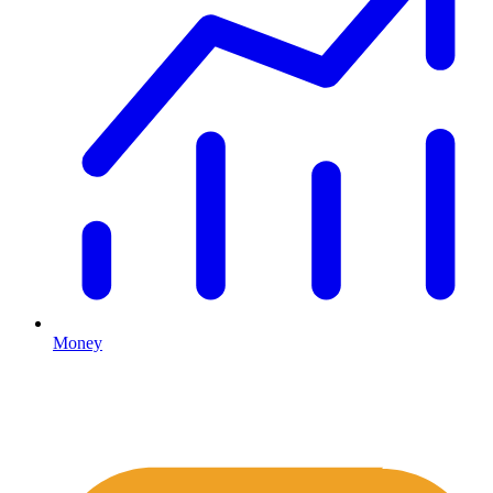
Money