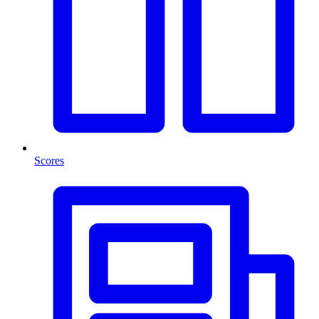
Scores