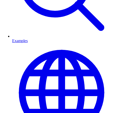
Examples