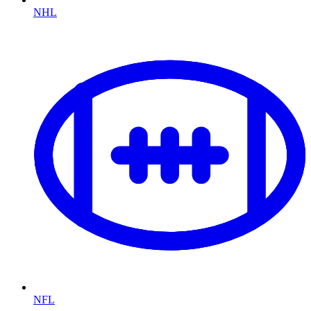
NHL
NFL