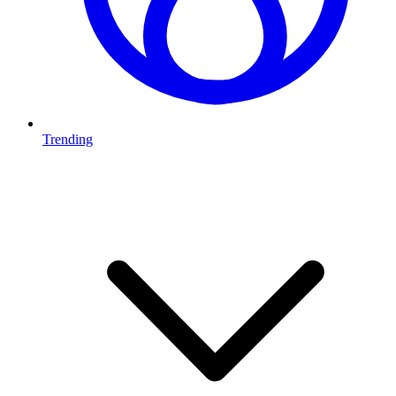
Trending