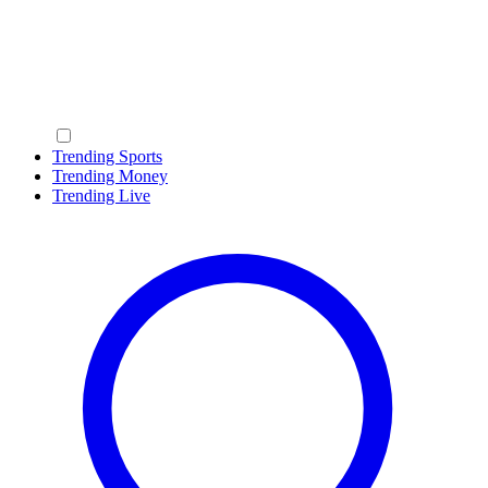
Trending Sports
Trending Money
Trending Live