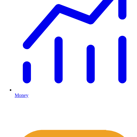
Money