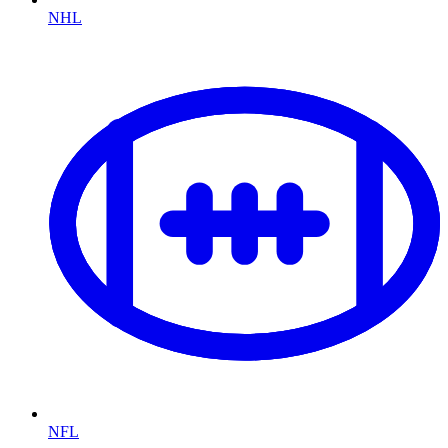
NHL
NFL