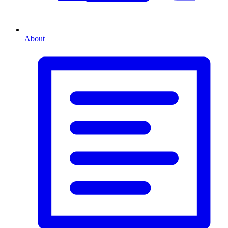
About