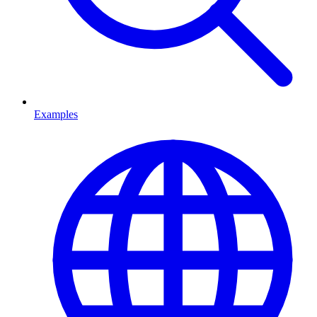
Examples