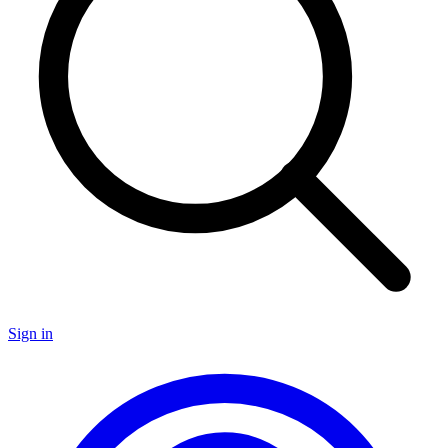
Sign in