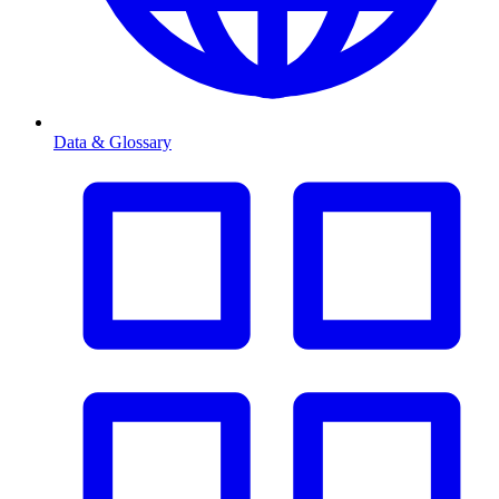
Data & Glossary