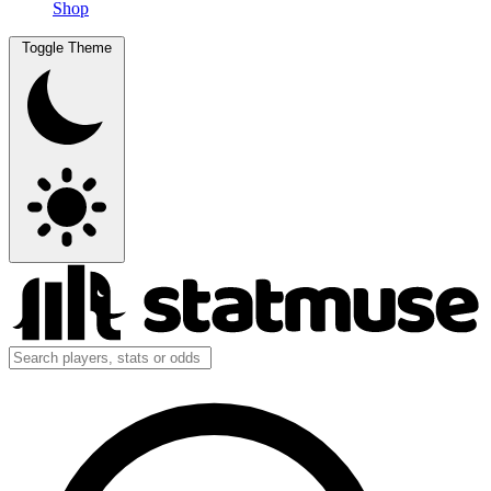
Shop
Toggle Theme