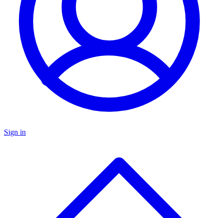
Sign in