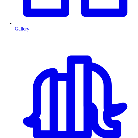
Gallery