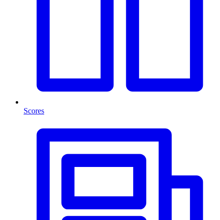
Scores