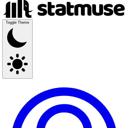
Toggle Theme