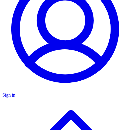
Sign in